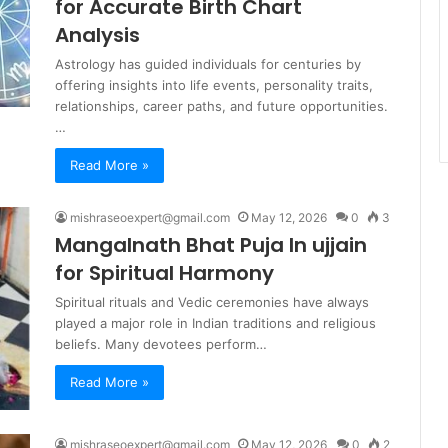
for Accurate Birth Chart
Analysis
Astrology has guided individuals for centuries by
offering insights into life events, personality traits,
relationships, career paths, and future opportunities.
…
Read More »
mishraseoexpert@gmail.com
May 12, 2026
0
3
Mangalnath Bhat Puja In ujjain
for Spiritual Harmony
Spiritual rituals and Vedic ceremonies have always
played a major role in Indian traditions and religious
beliefs. Many devotees perform…
Read More »
mishraseoexpert@gmail.com
May 12, 2026
0
2