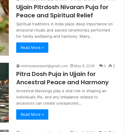
Ujjain Pitrdosh Nivaran Puja for
Peace and Spiritual Relief
Spiritual traditions in India place deep importance on
ancestral rituals and sacred ceremonies performed
for family wellbeing and harmony. Many…
Read More »
mishraseoexpert@gmail.com
May 6, 2026
0
2
Pitra Dosh Puja in Ujjain for
Ancestral Peace and Harmony
Ancestral blessings play a vital role in shaping an
individual’s life, and any imbalance related to
ancestors can create unexpected…
Read More »