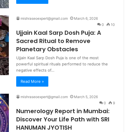
mishraseoexpert@gmail.com
March 6, 2026
0
10
Ujjain Kaal Sarp Dosh Puja: A
Sacred Ritual to Remove
Planetary Obstacles
Ujjain Kaal Sarp Dosh Puja is one of the most
powerful spiritual rituals performed to reduce the
negative effects of…
Read More »
mishraseoexpert@gmail.com
March 5, 2026
0
9
Numerology Report in Mumbai:
Discover Your Life Path with SRI
HANUMAN JYOTISH