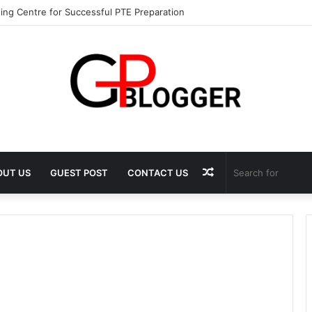
ing Centre for Successful PTE Preparation
Random
OUT US
GUEST POST
CONTACT US
Article