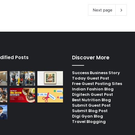
Next page
Discover More
dified Posts
Success Business Story
Today Guest Post
Free Guest Posting Sites
Indian Fashion Blog
Digitech Guest Post
Best Nutrition Blog
Submit Guest Post
Submit Blog Post
Digi Gyan Blog
Travel Blogging