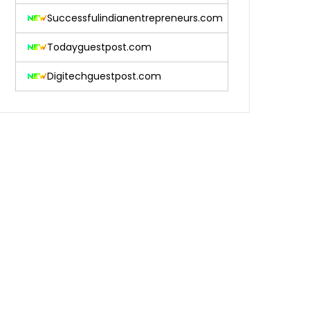
Successfulindianentrepreneurs.com
Todayguestpost.com
Digitechguestpost.com