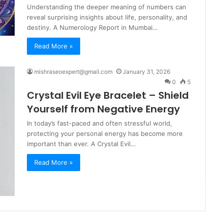
Understanding the deeper meaning of numbers can
reveal surprising insights about life, personality, and
destiny. A Numerology Report in Mumbai…
Read More »
mishraseoexpert@gmail.com
January 31, 2026
0
5
Crystal Evil Eye Bracelet – Shield
Yourself from Negative Energy
In today’s fast-paced and often stressful world,
protecting your personal energy has become more
important than ever. A Crystal Evil…
Read More »