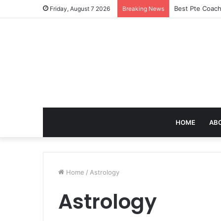
Best Pte Coach
Friday, August 7 2026
Breaking News
HOME
AB
Home
/
Astrology
Astrology