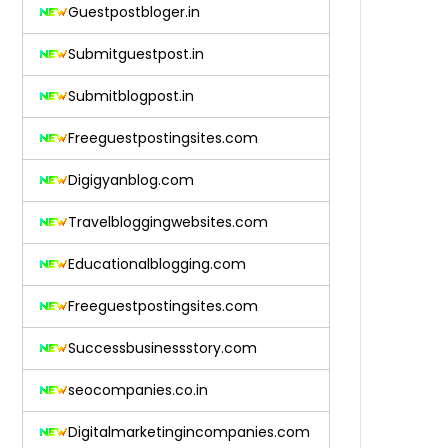
Guestpostbloger.in
Submitguestpost.in
Submitblogpost.in
Freeguestpostingsites.com
Digigyanblog.com
Travelbloggingwebsites.com
Educationalblogging.com
Freeguestpostingsites.com
Successbusinessstory.com
seocompanies.co.in
Digitalmarketingincompanies.com