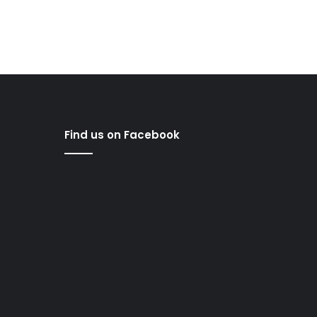
Find us on Facebook