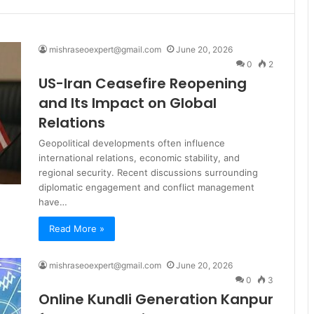
mishraseoexpert@gmail.com
June 20, 2026
0
2
US-Iran Ceasefire Reopening
and Its Impact on Global
Relations
Geopolitical developments often influence
international relations, economic stability, and
regional security. Recent discussions surrounding
diplomatic engagement and conflict management
have…
Read More »
mishraseoexpert@gmail.com
June 20, 2026
0
3
Online Kundli Generation Kanpur