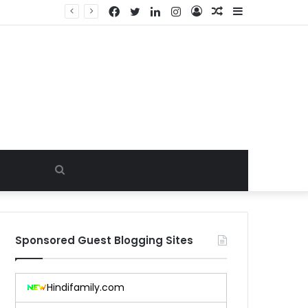
Facebook
Twitter
LinkedIn
Instagram
Log
Random
Sidebar
In
Article
Search
for
Sponsored Guest Blogging Sites
Hindifamily.com