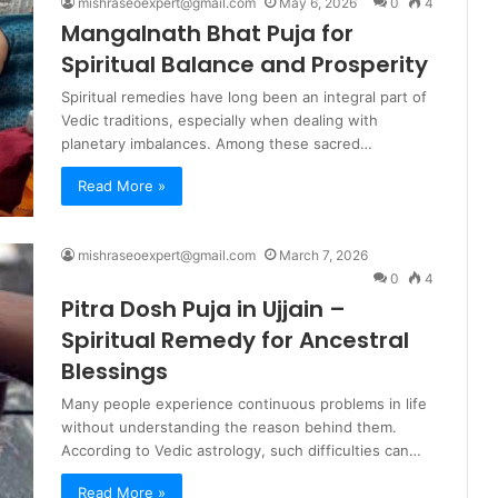
mishraseoexpert@gmail.com
May 6, 2026
0
4
Mangalnath Bhat Puja for
Spiritual Balance and Prosperity
Spiritual remedies have long been an integral part of
Vedic traditions, especially when dealing with
planetary imbalances. Among these sacred…
Read More »
mishraseoexpert@gmail.com
March 7, 2026
0
4
Pitra Dosh Puja in Ujjain –
Spiritual Remedy for Ancestral
Blessings
Many people experience continuous problems in life
without understanding the reason behind them.
According to Vedic astrology, such difficulties can…
Read More »