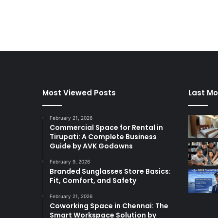
Most Viewed Posts
Last Mo
February 21, 2026
Commercial Space for Rental in
Tirupati: A Complete Business
Guide by AVK Godowns
February 9, 2026
Branded Sunglasses Store Basics:
Fit, Comfort, and Safety
February 21, 2026
Coworking Space in Chennai: The
Smart Workspace Solution by