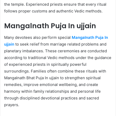
the temple. Experienced priests ensure that every ritual
follows proper customs and authentic Vedic methods.
Mangalnath Puja In ujjain
Many devotees also perform special
Mangalnath Puja In
ujjain
to seek relief from marriage related problems and
planetary imbalances. These ceremonies are conducted
according to traditional Vedic methods under the guidance
of experienced priests in spiritually powerful
surroundings. Families often combine these rituals with
Mangalnath Bhat Puja In ujjain to strengthen spiritual
remedies, improve emotional wellbeing, and create
harmony within family relationships and personal life
through disciplined devotional practices and sacred
prayers.