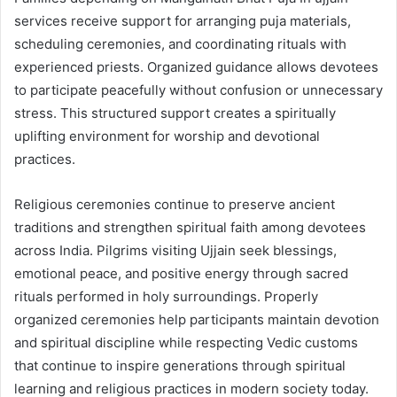
services receive support for arranging puja materials,
scheduling ceremonies, and coordinating rituals with
experienced priests. Organized guidance allows devotees
to participate peacefully without confusion or unnecessary
stress. This structured support creates a spiritually
uplifting environment for worship and devotional
practices.
Religious ceremonies continue to preserve ancient
traditions and strengthen spiritual faith among devotees
across India. Pilgrims visiting Ujjain seek blessings,
emotional peace, and positive energy through sacred
rituals performed in holy surroundings. Properly
organized ceremonies help participants maintain devotion
and spiritual discipline while respecting Vedic customs
that continue to inspire generations through spiritual
learning and religious practices in modern society today.