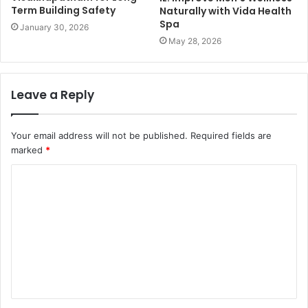
Term Building Safety
Naturally with Vida Health
Spa
January 30, 2026
May 28, 2026
Leave a Reply
Your email address will not be published.
Required fields are
marked
*
C
o
m
m
e
n
t