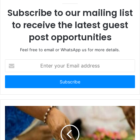
Subscribe to our mailing list
to receive the latest guest
post opportunities
Feel free to email or WhatsApp us for more details.
Enter
your
Email
address