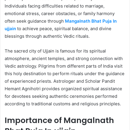
Individuals facing difficulties related to marriage,
emotional stress, career obstacles, or family harmony
often seek guidance through
Mangalnath Bhat Puja In
ujjain
to achieve peace, spiritual balance, and divine
blessings through authentic Vedic rituals.
The sacred city of Ujjain is famous for its spiritual
atmosphere, ancient temples, and strong connection with
Vedic astrology. Pilgrims from different parts of India visit
this holy destination to perform rituals under the guidance
of experienced priests. Astrologer and Scholar Pandit
Hemant Agnihotri provides organized spiritual assistance
for devotees seeking authentic ceremonies performed
according to traditional customs and religious principles.
Importance of Mangalnath