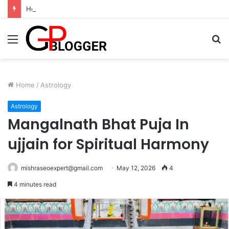
Hotel in South Jaipur: Experience Comfort, Convenience, and Exceptional Hospitality
Menu
S
fo
Home
/
Astrology
Astrology
Mangalnath Bhat Puja In
ujjain for Spiritual Harmony
mishraseoexpert@gmail.com
May 12, 2026
4
4 minutes read