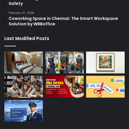
Safety
February 21, 2026
Coworking Space in Chennai: The Smart Workspace
Solution by WBBoffice
Last Modified Posts