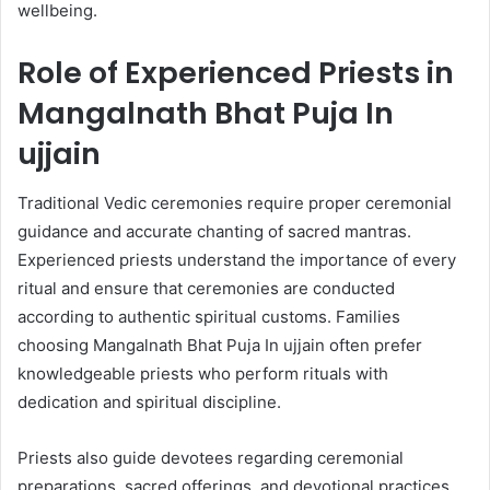
wellbeing.
Role of Experienced Priests in
Mangalnath Bhat Puja In
ujjain
Traditional Vedic ceremonies require proper ceremonial
guidance and accurate chanting of sacred mantras.
Experienced priests understand the importance of every
ritual and ensure that ceremonies are conducted
according to authentic spiritual customs. Families
choosing Mangalnath Bhat Puja In ujjain often prefer
knowledgeable priests who perform rituals with
dedication and spiritual discipline.
Priests also guide devotees regarding ceremonial
preparations, sacred offerings, and devotional practices