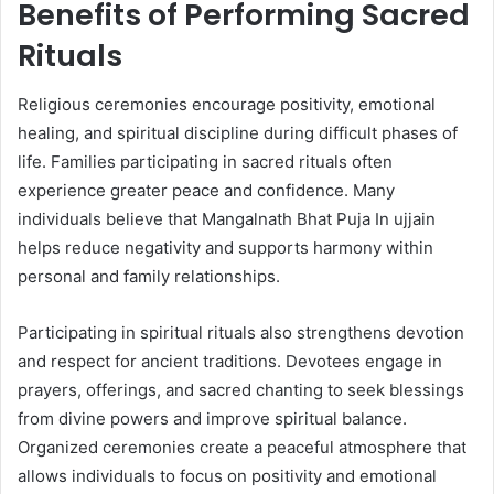
Benefits of Performing Sacred
Rituals
Religious ceremonies encourage positivity, emotional
healing, and spiritual discipline during difficult phases of
life. Families participating in sacred rituals often
experience greater peace and confidence. Many
individuals believe that Mangalnath Bhat Puja In ujjain
helps reduce negativity and supports harmony within
personal and family relationships.
Participating in spiritual rituals also strengthens devotion
and respect for ancient traditions. Devotees engage in
prayers, offerings, and sacred chanting to seek blessings
from divine powers and improve spiritual balance.
Organized ceremonies create a peaceful atmosphere that
allows individuals to focus on positivity and emotional