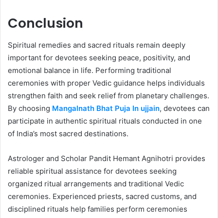
Conclusion
Spiritual remedies and sacred rituals remain deeply
important for devotees seeking peace, positivity, and
emotional balance in life. Performing traditional
ceremonies with proper Vedic guidance helps individuals
strengthen faith and seek relief from planetary challenges.
By choosing
Mangalnath Bhat Puja In ujjain
, devotees can
participate in authentic spiritual rituals conducted in one
of India’s most sacred destinations.
Astrologer and Scholar Pandit Hemant Agnihotri provides
reliable spiritual assistance for devotees seeking
organized ritual arrangements and traditional Vedic
ceremonies. Experienced priests, sacred customs, and
disciplined rituals help families perform ceremonies