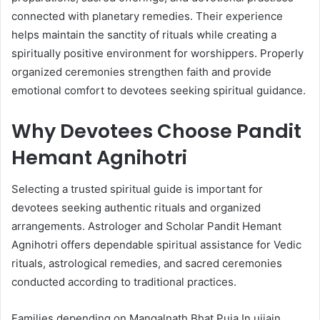
connected with planetary remedies. Their experience
helps maintain the sanctity of rituals while creating a
spiritually positive environment for worshippers. Properly
organized ceremonies strengthen faith and provide
emotional comfort to devotees seeking spiritual guidance.
Why Devotees Choose Pandit
Hemant Agnihotri
Selecting a trusted spiritual guide is important for
devotees seeking authentic rituals and organized
arrangements. Astrologer and Scholar Pandit Hemant
Agnihotri offers dependable spiritual assistance for Vedic
rituals, astrological remedies, and sacred ceremonies
conducted according to traditional practices.
Families depending on Mangalnath Bhat Puja In ujjain