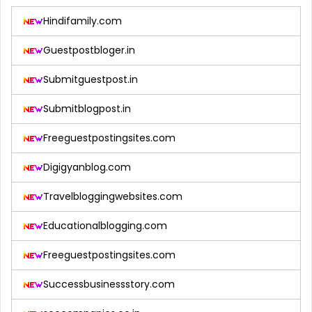
Hindifamily.com
Guestpostbloger.in
Submitguestpost.in
Submitblogpost.in
Freeguestpostingsites.com
Digigyanblog.com
Travelbloggingwebsites.com
Educationalblogging.com
Freeguestpostingsites.com
Successbusinessstory.com