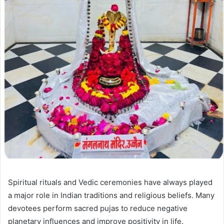
Spiritual rituals and Vedic ceremonies have always played
a major role in Indian traditions and religious beliefs. Many
devotees perform sacred pujas to reduce negative
planetary influences and improve positivity in life.