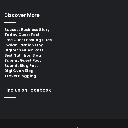
Discover More
Success Business Story
Today Guest Post
Free Guest Posting Sites
Indian Fashion Blog
Digitech Guest Post
Best Nutrition Blog
Submit Guest Post
Submit Blog Post
Digi Gyan Blog
Travel Blogging
Find us on Facebook