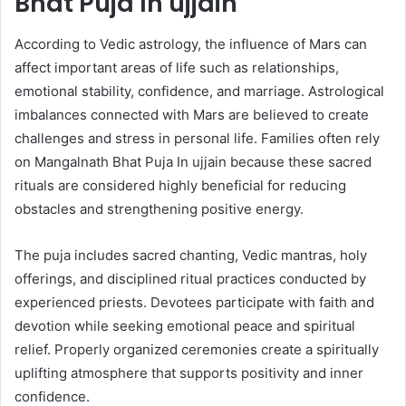
Bhat Puja In ujjain
According to Vedic astrology, the influence of Mars can
affect important areas of life such as relationships,
emotional stability, confidence, and marriage. Astrological
imbalances connected with Mars are believed to create
challenges and stress in personal life. Families often rely
on Mangalnath Bhat Puja In ujjain because these sacred
rituals are considered highly beneficial for reducing
obstacles and strengthening positive energy.
The puja includes sacred chanting, Vedic mantras, holy
offerings, and disciplined ritual practices conducted by
experienced priests. Devotees participate with faith and
devotion while seeking emotional peace and spiritual
relief. Properly organized ceremonies create a spiritually
uplifting atmosphere that supports positivity and inner
confidence.