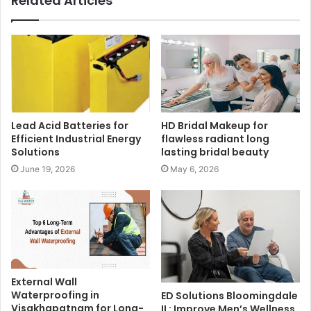
Related Articles
Lead Acid Batteries for
HD Bridal Makeup for
Efficient Industrial Energy
flawless radiant long
Solutions
lasting bridal beauty
June 19, 2026
May 6, 2026
External Wall
Waterproofing in
ED Solutions Bloomingdale
Visakhapatnam for Long-
IL: Improve Men’s Wellness