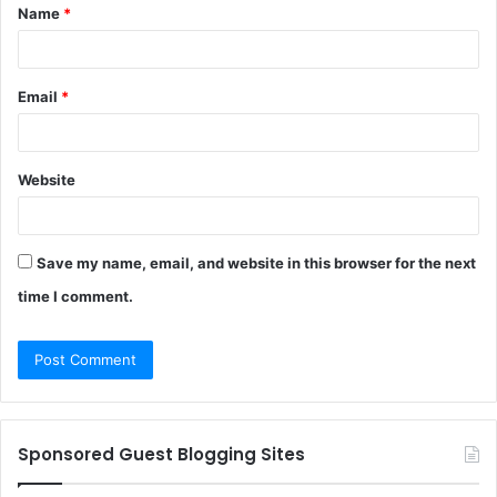
Name
*
*
Email
*
Website
Save my name, email, and website in this browser for the next
time I comment.
Sponsored Guest Blogging Sites