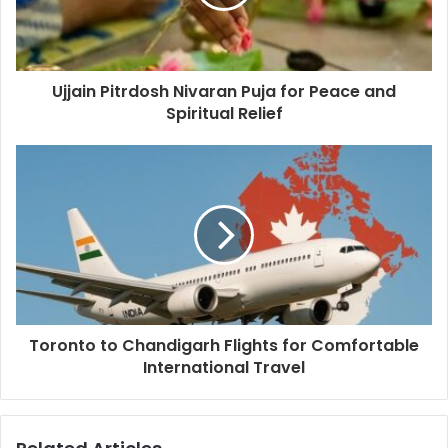
Ujjain Pitrdosh Nivaran Puja for Peace and
Spiritual Relief
Toronto to Chandigarh Flights for Comfortable
International Travel