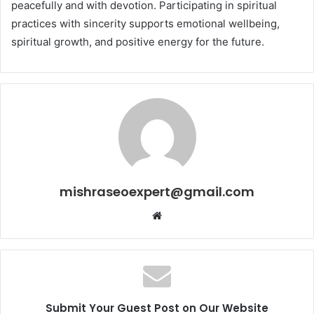
peacefully and with devotion. Participating in spiritual
practices with sincerity supports emotional wellbeing,
spiritual growth, and positive energy for the future.
mishraseoexpert@gmail.com
Website
Submit Your Guest Post on Our Website