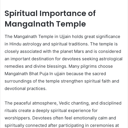
Spiritual Importance of
Mangalnath Temple
The Mangalnath Temple in Ujjain holds great significance
in Hindu astrology and spiritual traditions. The temple is
closely associated with the planet Mars and is considered
an important destination for devotees seeking astrological
remedies and divine blessings. Many pilgrims choose
Mangalnath Bhat Puja In ujjain because the sacred
surroundings of the temple strengthen spiritual faith and
devotional practices.
The peaceful atmosphere, Vedic chanting, and disciplined
rituals create a deeply spiritual experience for
worshippers. Devotees often feel emotionally calm and
spiritually connected after participating in ceremonies at