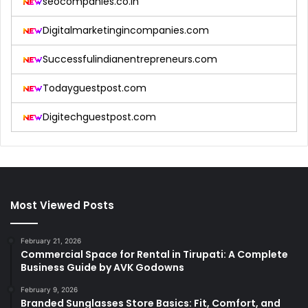
seocompanies.co.in
Digitalmarketingincompanies.com
Successfulindianentrepreneurs.com
Todayguestpost.com
Digitechguestpost.com
Most Viewed Posts
February 21, 2026
Commercial Space for Rental in Tirupati: A Complete
Business Guide by AVK Godowns
February 9, 2026
Branded Sunglasses Store Basics: Fit, Comfort, and