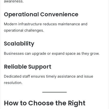
awareness.
Operational Convenience
Modern infrastructure reduces maintenance and
operational challenges.
Scalability
Businesses can upgrade or expand space as they grow.
Reliable Support
Dedicated staff ensures timely assistance and issue
resolution.
How to Choose the Right