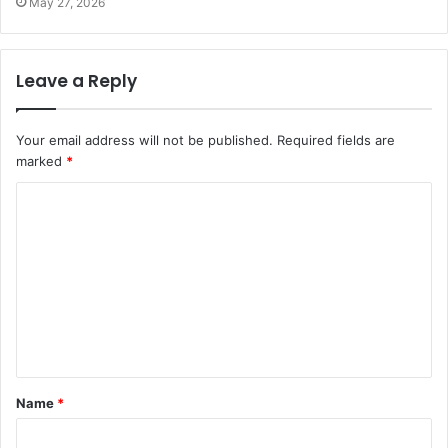
May 27, 2026
Leave a Reply
Your email address will not be published.
Required fields are
marked
*
C
o
m
m
e
n
t
Name
*
*