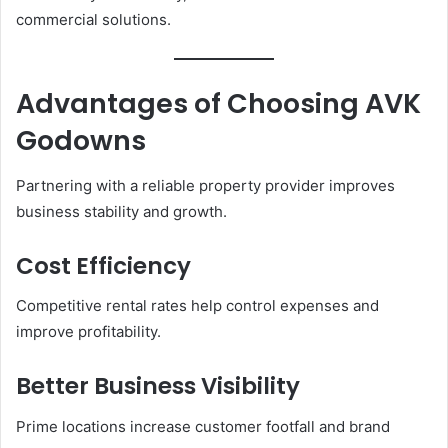
commercial solutions.
Advantages of Choosing AVK
Godowns
Partnering with a reliable property provider improves
business stability and growth.
Cost Efficiency
Competitive rental rates help control expenses and
improve profitability.
Better Business Visibility
Prime locations increase customer footfall and brand