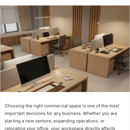
Choosing the right commercial space is one of the most
important decisions for any business. Whether you are
starting a new venture, expanding operations, or
relocating your office, your workspace directly affects