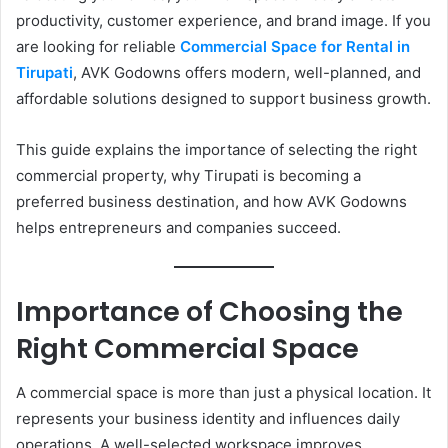
productivity, customer experience, and brand image. If you
are looking for reliable
Commercial Space for Rental in
Tirupati
, AVK Godowns offers modern, well-planned, and
affordable solutions designed to support business growth.
This guide explains the importance of selecting the right
commercial property, why Tirupati is becoming a
preferred business destination, and how AVK Godowns
helps entrepreneurs and companies succeed.
Importance of Choosing the
Right Commercial Space
A commercial space is more than just a physical location. It
represents your business identity and influences daily
operations. A well-selected workspace improves