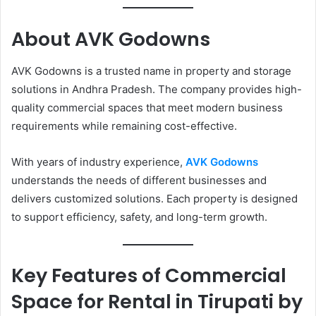
About AVK Godowns
AVK Godowns is a trusted name in property and storage
solutions in Andhra Pradesh. The company provides high-
quality commercial spaces that meet modern business
requirements while remaining cost-effective.
With years of industry experience,
AVK Godowns
understands the needs of different businesses and
delivers customized solutions. Each property is designed
to support efficiency, safety, and long-term growth.
Key Features of Commercial
Space for Rental in Tirupati by