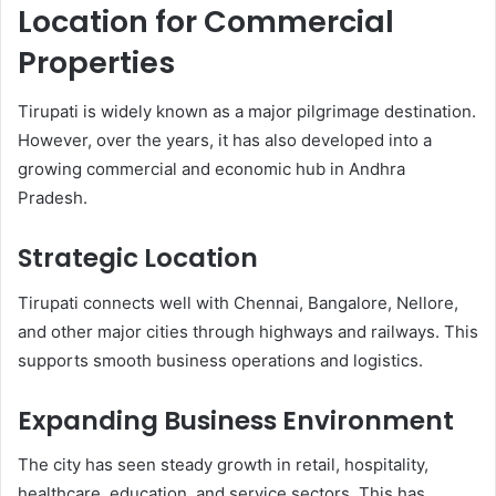
Location for Commercial
Properties
Tirupati is widely known as a major pilgrimage destination.
However, over the years, it has also developed into a
growing commercial and economic hub in Andhra
Pradesh.
Strategic Location
Tirupati connects well with Chennai, Bangalore, Nellore,
and other major cities through highways and railways. This
supports smooth business operations and logistics.
Expanding Business Environment
The city has seen steady growth in retail, hospitality,
healthcare, education, and service sectors. This has