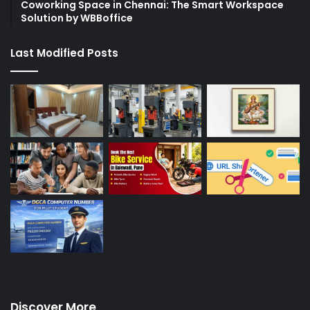
Coworking Space in Chennai: The Smart Workspace
Solution by WBBoffice
Last Modified Posts
Discover More