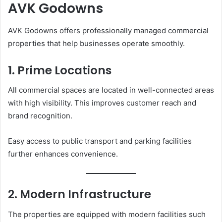
AVK Godowns
AVK Godowns offers professionally managed commercial
properties that help businesses operate smoothly.
1. Prime Locations
All commercial spaces are located in well-connected areas
with high visibility. This improves customer reach and
brand recognition.
Easy access to public transport and parking facilities
further enhances convenience.
2. Modern Infrastructure
The properties are equipped with modern facilities such