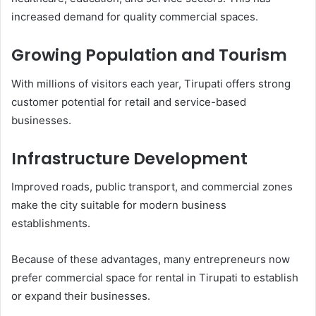
increased demand for quality commercial spaces.
Growing Population and Tourism
With millions of visitors each year, Tirupati offers strong
customer potential for retail and service-based
businesses.
Infrastructure Development
Improved roads, public transport, and commercial zones
make the city suitable for modern business
establishments.
Because of these advantages, many entrepreneurs now
prefer commercial space for rental in Tirupati to establish
or expand their businesses.