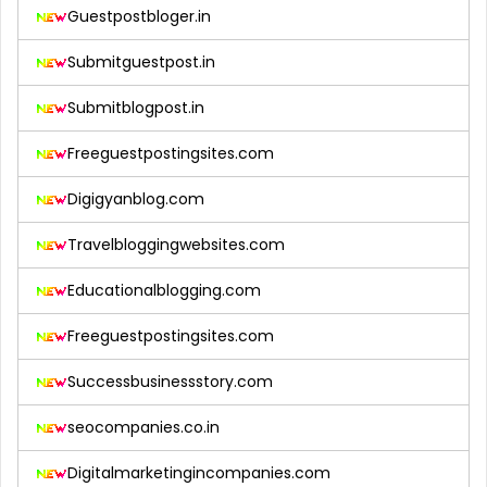
Guestpostbloger.in
Submitguestpost.in
Submitblogpost.in
Freeguestpostingsites.com
Digigyanblog.com
Travelbloggingwebsites.com
Educationalblogging.com
Freeguestpostingsites.com
Successbusinessstory.com
seocompanies.co.in
Digitalmarketingincompanies.com