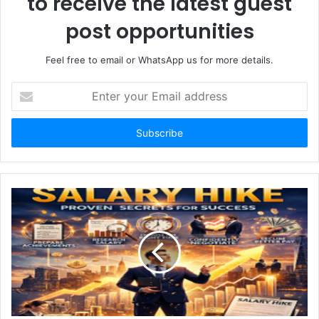
to receive the latest guest
post opportunities
Feel free to email or WhatsApp us for more details.
Enter
your
Email
address