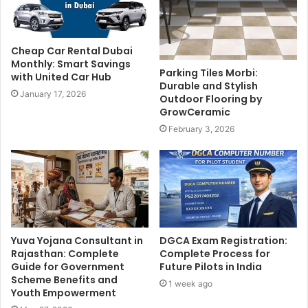
Cheap Car Rental Dubai
Monthly: Smart Savings
Parking Tiles Morbi:
with United Car Hub
Durable and Stylish
January 17, 2026
Outdoor Flooring by
GrowCeramic
February 3, 2026
Yuva Yojana Consultant in
DGCA Exam Registration:
Rajasthan: Complete
Complete Process for
Guide for Government
Future Pilots in India
Scheme Benefits and
1 week ago
Youth Empowerment