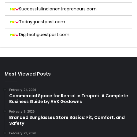
Successfulindianentrepreneurs.com
Todayguestpost.com
Digitechguestpost.com
Most Viewed Posts
February 21, 2026
Commercial Space for Rental in Tirupati: A Complete
Business Guide by AVK Godowns
February 9, 2026
Branded Sunglasses Store Basics: Fit, Comfort, and
Safety
February 21, 2026