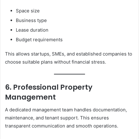
Space size
Business type
Lease duration
Budget requirements
This allows startups, SMEs, and established companies to
choose suitable plans without financial stress.
6. Professional Property
Management
A dedicated management team handles documentation,
maintenance, and tenant support. This ensures
transparent communication and smooth operations.