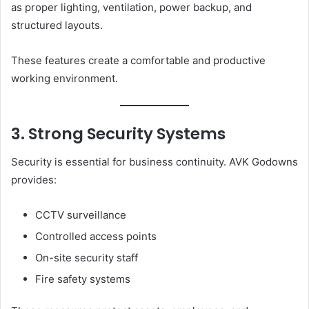
as proper lighting, ventilation, power backup, and
structured layouts.
These features create a comfortable and productive
working environment.
3. Strong Security Systems
Security is essential for business continuity. AVK Godowns
provides:
CCTV surveillance
Controlled access points
On-site security staff
Fire safety systems