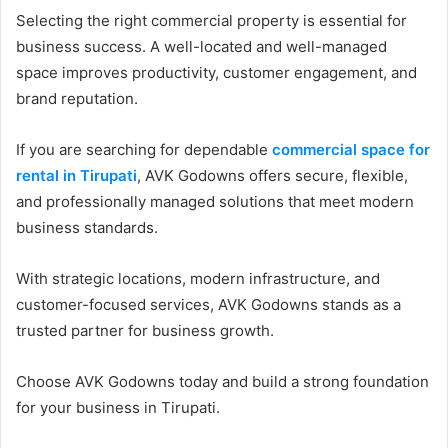
Selecting the right commercial property is essential for
business success. A well-located and well-managed
space improves productivity, customer engagement, and
brand reputation.
If you are searching for dependable
commercial space for
rental in Tirupati
, AVK Godowns offers secure, flexible,
and professionally managed solutions that meet modern
business standards.
With strategic locations, modern infrastructure, and
customer-focused services, AVK Godowns stands as a
trusted partner for business growth.
Choose AVK Godowns today and build a strong foundation
for your business in Tirupati.