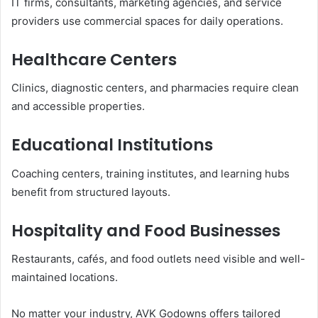
IT firms, consultants, marketing agencies, and service
providers use commercial spaces for daily operations.
Healthcare Centers
Clinics, diagnostic centers, and pharmacies require clean
and accessible properties.
Educational Institutions
Coaching centers, training institutes, and learning hubs
benefit from structured layouts.
Hospitality and Food Businesses
Restaurants, cafés, and food outlets need visible and well-
maintained locations.
No matter your industry, AVK Godowns offers tailored