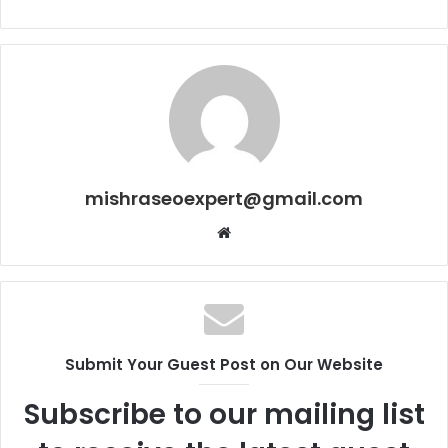
mishraseoexpert@gmail.com
Website
Submit Your Guest Post on Our Website
Subscribe to our mailing list