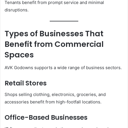
Tenants benefit from prompt service and minimal
disruptions.
Types of Businesses That
Benefit from Commercial
Spaces
AVK Godowns supports a wide range of business sectors.
Retail Stores
Shops selling clothing, electronics, groceries, and
accessories benefit from high-footfall locations.
Office-Based Businesses