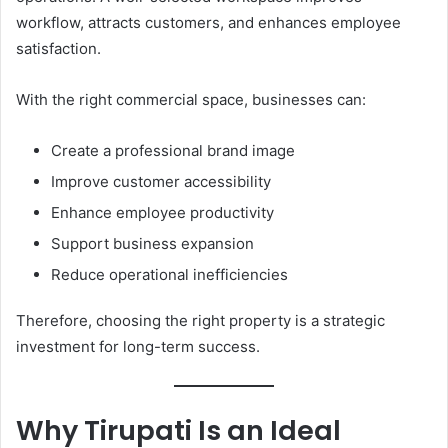
workflow, attracts customers, and enhances employee
satisfaction.
With the right commercial space, businesses can:
Create a professional brand image
Improve customer accessibility
Enhance employee productivity
Support business expansion
Reduce operational inefficiencies
Therefore, choosing the right property is a strategic
investment for long-term success.
Why Tirupati Is an Ideal