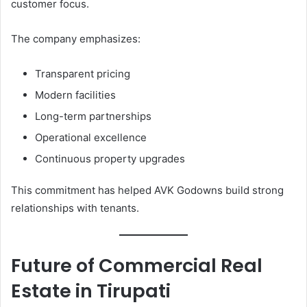
customer focus.
The company emphasizes:
Transparent pricing
Modern facilities
Long-term partnerships
Operational excellence
Continuous property upgrades
This commitment has helped AVK Godowns build strong
relationships with tenants.
Future of Commercial Real
Estate in Tirupati