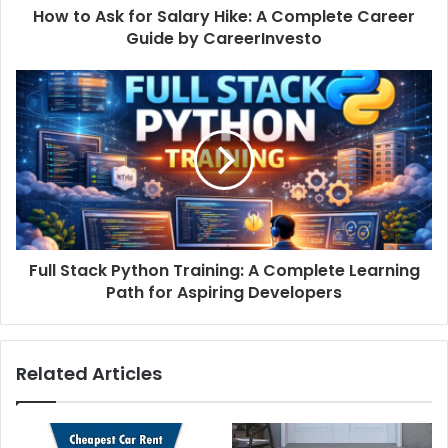
How to Ask for Salary Hike: A Complete Career
Guide by CareerInvesto
Full Stack Python Training: A Complete Learning
Path for Aspiring Developers
Related Articles