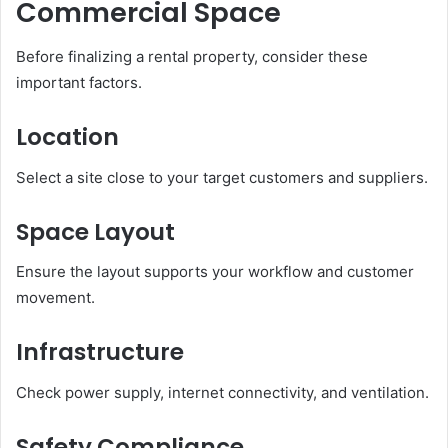
Commercial Space
Before finalizing a rental property, consider these
important factors.
Location
Select a site close to your target customers and suppliers.
Space Layout
Ensure the layout supports your workflow and customer
movement.
Infrastructure
Check power supply, internet connectivity, and ventilation.
Safety Compliance