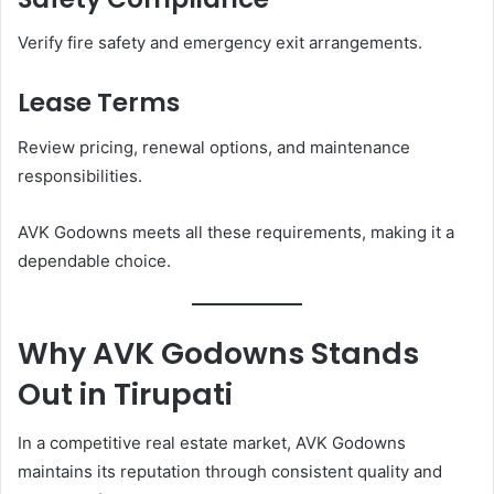
Verify fire safety and emergency exit arrangements.
Lease Terms
Review pricing, renewal options, and maintenance
responsibilities.
AVK Godowns meets all these requirements, making it a
dependable choice.
Why AVK Godowns Stands
Out in Tirupati
In a competitive real estate market, AVK Godowns
maintains its reputation through consistent quality and