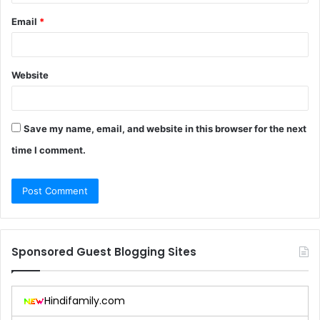
Email
*
Website
Save my name, email, and website in this browser for the next
time I comment.
Sponsored Guest Blogging Sites
Hindifamily.com