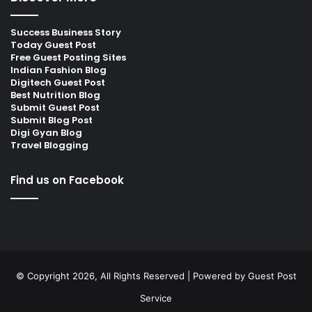
Success Business Story
Today Guest Post
Free Guest Posting Sites
Indian Fashion Blog
Digitech Guest Post
Best Nutrition Blog
Submit Guest Post
Submit Blog Post
Digi Gyan Blog
Travel Blogging
Find us on Facebook
© Copyright 2026, All Rights Reserved | Powered by
Guest Post
Service