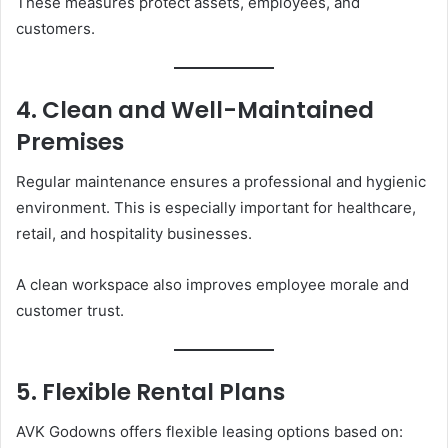
These measures protect assets, employees, and
customers.
4. Clean and Well-Maintained
Premises
Regular maintenance ensures a professional and hygienic
environment. This is especially important for healthcare,
retail, and hospitality businesses.
A clean workspace also improves employee morale and
customer trust.
5. Flexible Rental Plans
AVK Godowns offers flexible leasing options based on: