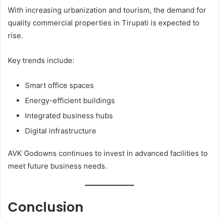
With increasing urbanization and tourism, the demand for
quality commercial properties in Tirupati is expected to
rise.
Key trends include:
Smart office spaces
Energy-efficient buildings
Integrated business hubs
Digital infrastructure
AVK Godowns continues to invest in advanced facilities to
meet future business needs.
Conclusion