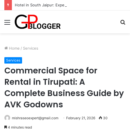
Hotel in South Jaipur: Experience Comfort, Convenience, and Exceptional Hospitality
Menu
S
fo
Home
/
Services
Services
Commercial Space for
Rental in Tirupati: A
Complete Business Guide by
AVK Godowns
mishraseoexpert@gmail.com
February 21, 2026
30
4 minutes read