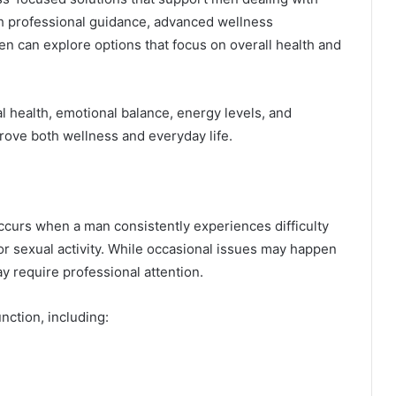
th professional guidance, advanced wellness
n can explore options that focus on overall health and
l health, emotional balance, energy levels, and
ove both wellness and everyday life.
occurs when a man consistently experiences difficulty
for sexual activity. While occasional issues may happen
y require professional attention.
nction, including: