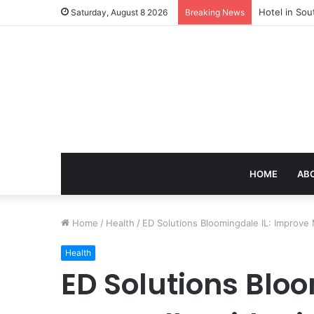
Hotel in Sou
Saturday, August 8 2026
Breaking News
HOME
AB
Home
/
Health
/
ED Solutions Bloomingdale IL: Improve 
Health
ED Solutions Blo