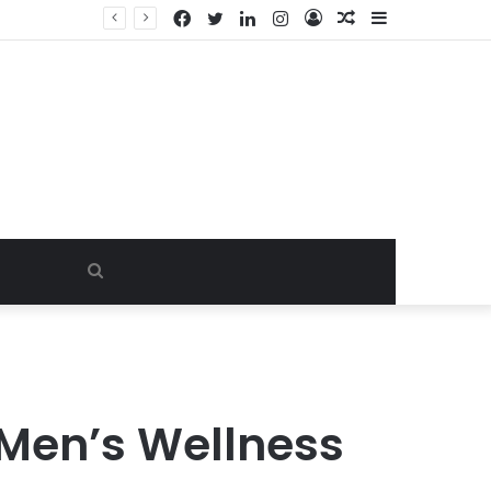
Facebook
Twitter
LinkedIn
Instagram
Log
Random
Sidebar
y
In
Article
Search
for
 Men’s Wellness