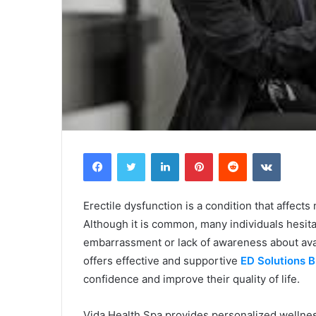
Facebook
Twitter
LinkedIn
Pinterest
Reddit
VKontak
Erectile dysfunction is a condition that affect
Although it is common, many individuals hesit
embarrassment or lack of awareness about ava
offers effective and supportive
ED Solutions B
confidence and improve their quality of life.
Vida Health Spa provides personalized wellne