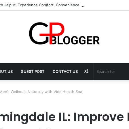
th Jaipur: Experience Comfort, Convenience, and Exceptional Hospitalit
Random
OUT US
GUEST POST
CONTACT US
Article
Men’s Wellness Naturally with Vida Health Spa
omingdale IL: Improve