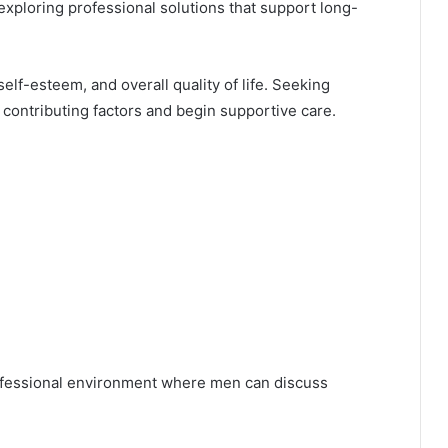
xploring professional solutions that support long-
elf-esteem, and overall quality of life. Seeking
y contributing factors and begin supportive care.
ofessional environment where men can discuss