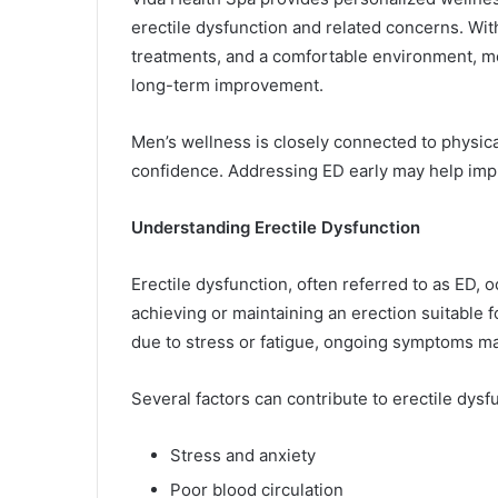
erectile dysfunction and related concerns. Wi
treatments, and a comfortable environment, me
long-term improvement.
Men’s wellness is closely connected to physica
confidence. Addressing ED early may help impr
Understanding Erectile Dysfunction
Erectile dysfunction, often referred to as ED, 
achieving or maintaining an erection suitable 
due to stress or fatigue, ongoing symptoms ma
Several factors can contribute to erectile dysfu
Stress and anxiety
Poor blood circulation