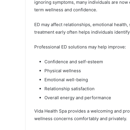
ignoring symptoms, many individuals are now e
term wellness and confidence.
ED may affect relationships, emotional health, s
treatment early often helps individuals identif
Professional ED solutions may help improve:
Confidence and self-esteem
Physical wellness
Emotional well-being
Relationship satisfaction
Overall energy and performance
Vida Health Spa provides a welcoming and pr
wellness concerns comfortably and privately.