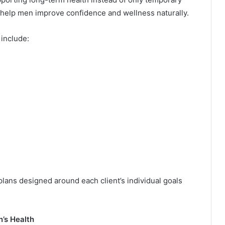
elp men improve confidence and wellness naturally.
 include:
lans designed around each client’s individual goals
’s Health