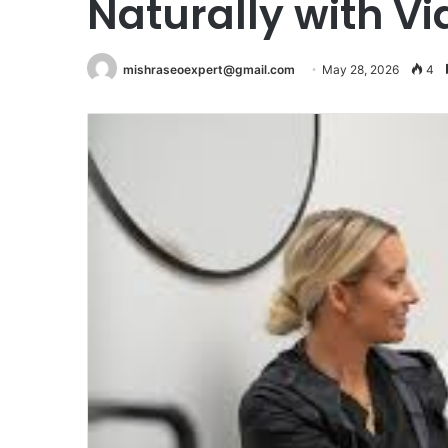
Naturally with V
mishraseoexpert@gmail.com
May 28, 2026
4