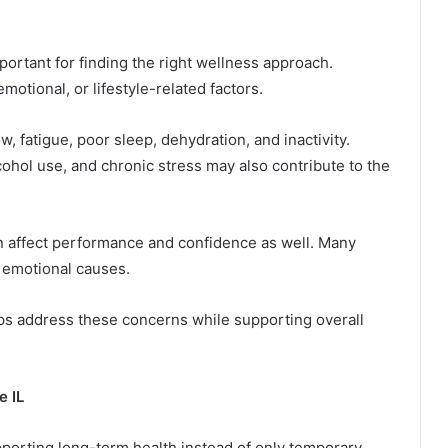
ortant for finding the right wellness approach.
motional, or lifestyle-related factors.
 fatigue, poor sleep, dehydration, and inactivity.
cohol use, and chronic stress may also contribute to the
an affect performance and confidence as well. Many
 emotional causes.
ps address these concerns while supporting overall
e IL
orting long-term health instead of only temporary