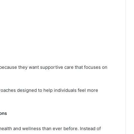
ecause they want supportive care that focuses on
oaches designed to help individuals feel more
ons
health and wellness than ever before. Instead of