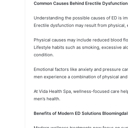
Common Causes Behind Erectile Dysfunction
Understanding the possible causes of ED is imp
Erectile dysfunction may result from physical, e
Physical causes may include reduced blood flow,
Lifestyle habits such as smoking, excessive al
condition.
Emotional factors like anxiety and pressure c
men experience a combination of physical and
At Vida Health Spa, wellness-focused care hel
men’s health.
Benefits of Modern ED Solutions Bloomingdal
Modern wellness treatments now focus on supp