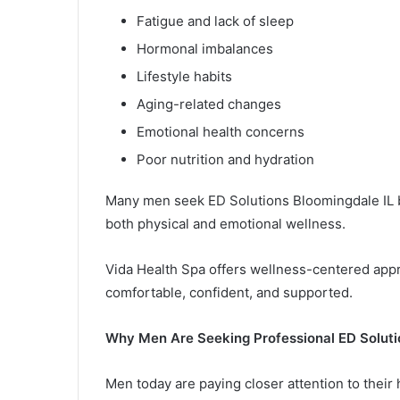
Fatigue and lack of sleep
Hormonal imbalances
Lifestyle habits
Aging-related changes
Emotional health concerns
Poor nutrition and hydration
Many men seek ED Solutions Bloomingdale IL b
both physical and emotional wellness.
Vida Health Spa offers wellness-centered appr
comfortable, confident, and supported.
Why Men Are Seeking Professional ED Soluti
Men today are paying closer attention to their 