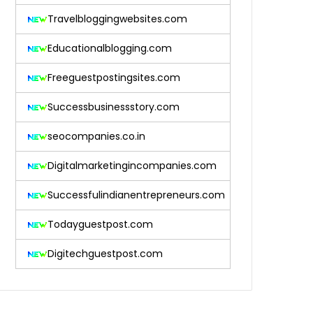
Travelbloggingwebsites.com
Educationalblogging.com
Freeguestpostingsites.com
Successbusinessstory.com
seocompanies.co.in
Digitalmarketingincompanies.com
Successfulindianentrepreneurs.com
Todayguestpost.com
Digitechguestpost.com