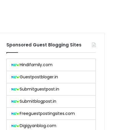
Sponsored Guest Blogging Sites
Hindifamily.com
Guestpostbloger.in
Submitguestpost.in
Submitblogpost.in
Freeguestpostingsites.com
Digigyanblog.com