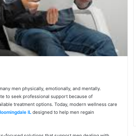
te
s many men physically, emotionally, and mentally.
ate to seek professional support because of
ilable treatment options. Today, modern wellness care
loomingdale IL
designed to help men regain
ss-focused solutions that support men dealing with