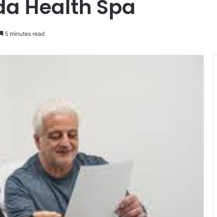
ida Health Spa
5 minutes read