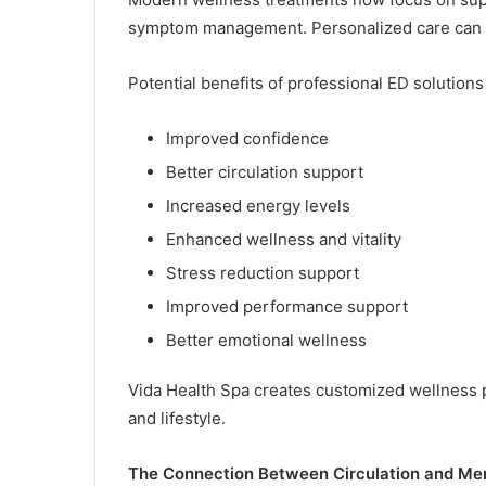
symptom management. Personalized care can h
Potential benefits of professional ED solutions
Improved confidence
Better circulation support
Increased energy levels
Enhanced wellness and vitality
Stress reduction support
Improved performance support
Better emotional wellness
Vida Health Spa creates customized wellness p
and lifestyle.
The Connection Between Circulation and Men