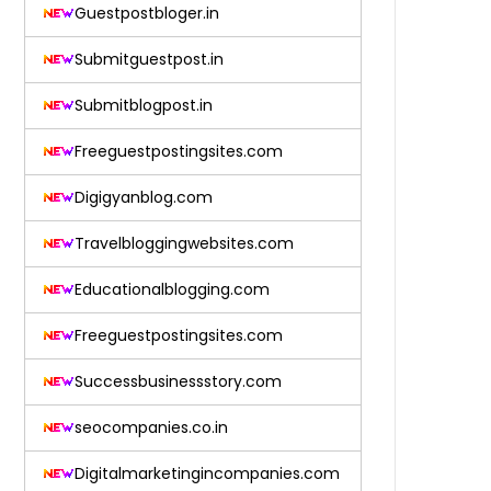
Guestpostbloger.in
Submitguestpost.in
Submitblogpost.in
Freeguestpostingsites.com
Digigyanblog.com
Travelbloggingwebsites.com
Educationalblogging.com
Freeguestpostingsites.com
Successbusinessstory.com
seocompanies.co.in
Digitalmarketingincompanies.com