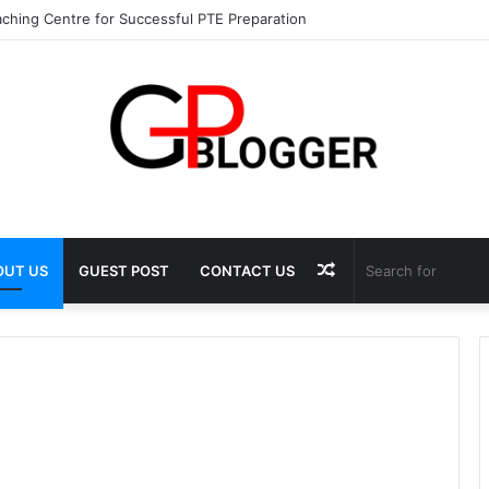
ching Centre for Successful PTE Preparation
Random
OUT US
GUEST POST
CONTACT US
Article