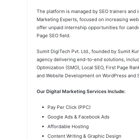
The platform is managed by SEO trainers and in
Marketing Experts, focused on increasing websit
offer unpaid internship opportunities for cand
Page SEO field.
Sumit DigiTech Pvt. Ltd., founded by Sumit Kuma
agency delivering end-to-end solutions, inclu
Optimization (SMO), Local SEO, First Page Ran
and Website Development on WordPress and S
Our Digital Marketing Services Include:
Pay Per Click (PPC)
Google Ads & Facebook Ads
Affordable Hosting
Content Writing & Graphic Design