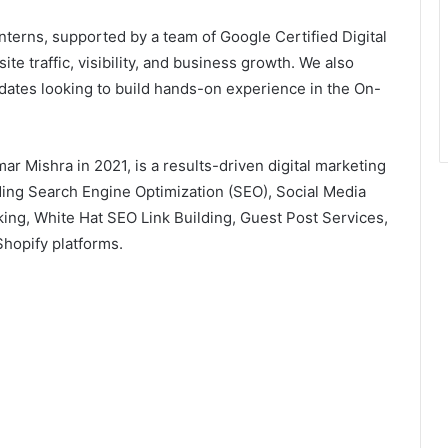
terns, supported by a team of Google Certified Digital
e traffic, visibility, and business growth. We also
idates looking to build hands-on experience in the On-
r Mishra in 2021, is a results-driven digital marketing
ding Search Engine Optimization (SEO), Social Media
king, White Hat SEO Link Building, Guest Post Services,
hopify platforms.