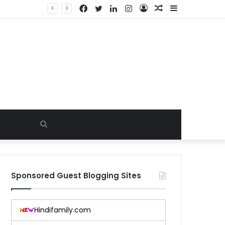
Facebook
Twitter
LinkedIn
Instagram
Log
Random
Sidebar
In
Article
Search
for
Sponsored Guest Blogging Sites
Hindifamily.com