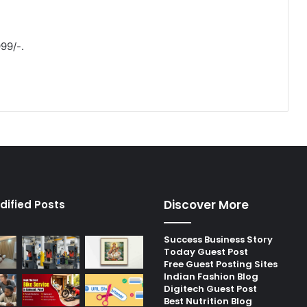
999/-.
Discover More
dified Posts
Success Business Story
Today Guest Post
Free Guest Posting Sites
Indian Fashion Blog
Digitech Guest Post
Best Nutrition Blog