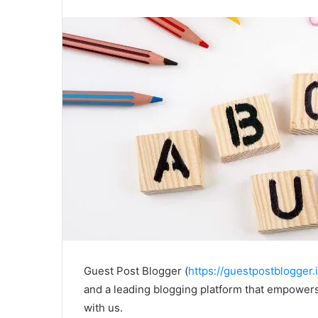
Guest Post Blogger (
https://guestpostblogger.i
and a leading blogging platform that empowers
with us.