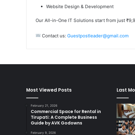
Website Design & Development
Our All-in-One IT Solutions start from just ₹9,
Contact us:
Guestpostleader@gmail.com
Most Viewed Posts
Last Mo
February 21, 2026
Commercial Space for Rental in
Tirupati: A Complete Business
Guide by AVK Godowns
February 9, 2026