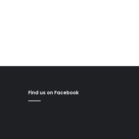
Find us on Facebook