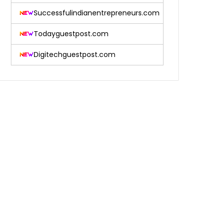
Successfulindianentrepreneurs.com
Todayguestpost.com
Digitechguestpost.com