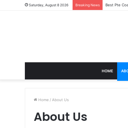
Best Pte Coa
Saturday, August 8 2026
Breaking News
HOME
AB
Home
/
About Us
About Us