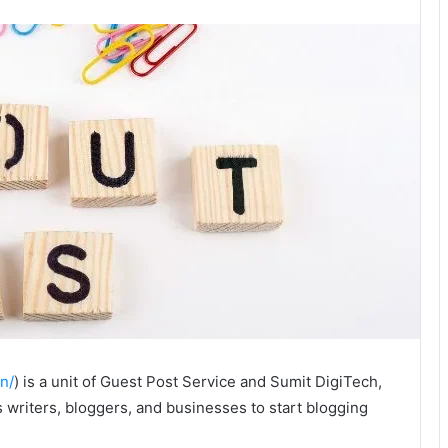
n/
) is a unit of Guest Post Service and Sumit DigiTech,
 writers, bloggers, and businesses to start blogging