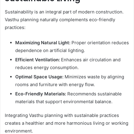
Sustainability is an integral part of modern construction.
Vasthu planning naturally complements eco-friendly
practices:
Maximizing Natural Light:
Proper orientation reduces
dependence on artificial lighting.
Efficient Ventilation:
Enhances air circulation and
reduces energy consumption.
Optimal Space Usage:
Minimizes waste by aligning
rooms and furniture with energy flow.
Eco-Friendly Materials:
Recommends sustainable
materials that support environmental balance.
Integrating Vasthu planning with sustainable practices
creates a healthier and more harmonious living or working
environment.