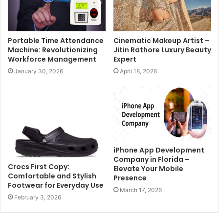
Portable Time Attendance
Cinematic Makeup Artist –
Machine: Revolutionizing
Jitin Rathore Luxury Beauty
Workforce Management
Expert
January 30, 2026
April 18, 2026
iPhone App Development
Company in Florida –
Crocs First Copy:
Elevate Your Mobile
Comfortable and Stylish
Presence
Footwear for Everyday Use
March 17, 2026
February 3, 2026