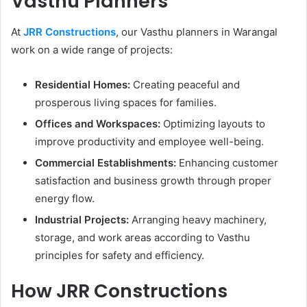
Vasthu Planners
At
JRR Constructions
, our Vasthu planners in Warangal
work on a wide range of projects:
Residential Homes:
Creating peaceful and
prosperous living spaces for families.
Offices and Workspaces:
Optimizing layouts to
improve productivity and employee well-being.
Commercial Establishments:
Enhancing customer
satisfaction and business growth through proper
energy flow.
Industrial Projects:
Arranging heavy machinery,
storage, and work areas according to Vasthu
principles for safety and efficiency.
How JRR Constructions