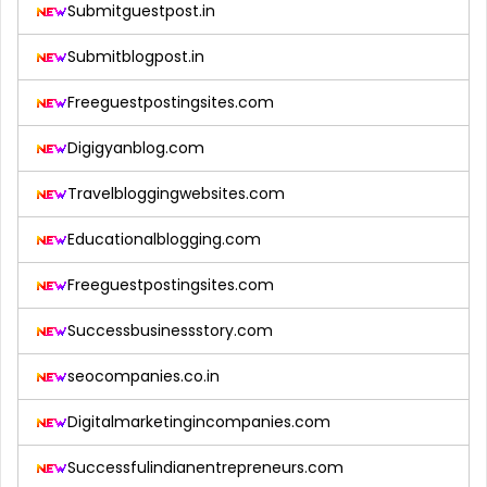
Submitguestpost.in
Submitblogpost.in
Freeguestpostingsites.com
Digigyanblog.com
Travelbloggingwebsites.com
Educationalblogging.com
Freeguestpostingsites.com
Successbusinessstory.com
seocompanies.co.in
Digitalmarketingincompanies.com
Successfulindianentrepreneurs.com