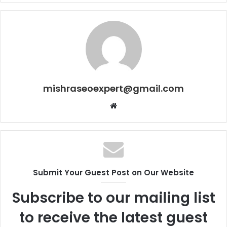
mishraseoexpert@gmail.com
Website
Submit Your Guest Post on Our Website
Subscribe to our mailing list
to receive the latest guest