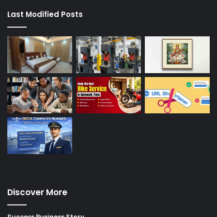
Last Modified Posts
Discover More
Success Business Story