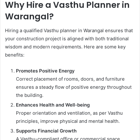
Why Hire a Vasthu Planner in
Warangal?
Hiring a qualified Vasthu planner in Warangal ensures that
your construction project is aligned with both traditional
wisdom and modern requirements. Here are some key
benefits:
Promotes Positive Energy
Correct placement of rooms, doors, and furniture
ensures a steady flow of positive energy throughout
the building.
Enhances Health and Well-being
Proper orientation and ventilation, as per Vasthu
principles, improve physical and mental health.
Supports Financial Growth
A Vasthu-compliant office or commercial space