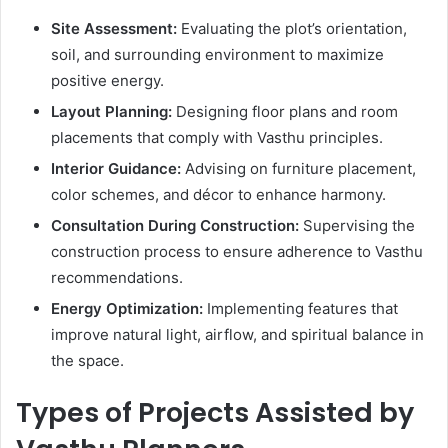
Site Assessment:
Evaluating the plot’s orientation,
soil, and surrounding environment to maximize
positive energy.
Layout Planning:
Designing floor plans and room
placements that comply with Vasthu principles.
Interior Guidance:
Advising on furniture placement,
color schemes, and décor to enhance harmony.
Consultation During Construction:
Supervising the
construction process to ensure adherence to Vasthu
recommendations.
Energy Optimization:
Implementing features that
improve natural light, airflow, and spiritual balance in
the space.
Types of Projects Assisted by