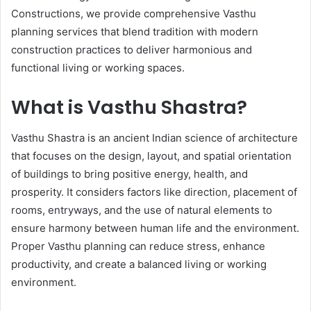
Constructions, we provide comprehensive Vasthu
planning services that blend tradition with modern
construction practices to deliver harmonious and
functional living or working spaces.
What is Vasthu Shastra?
Vasthu Shastra is an ancient Indian science of architecture
that focuses on the design, layout, and spatial orientation
of buildings to bring positive energy, health, and
prosperity. It considers factors like direction, placement of
rooms, entryways, and the use of natural elements to
ensure harmony between human life and the environment.
Proper Vasthu planning can reduce stress, enhance
productivity, and create a balanced living or working
environment.