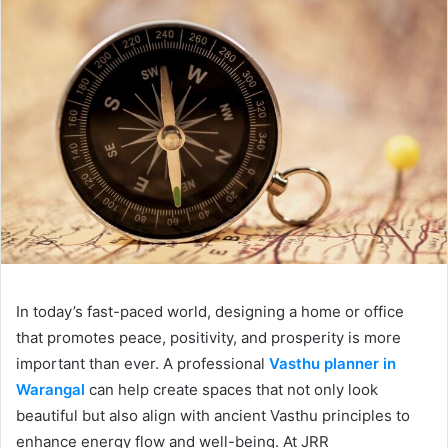
In today’s fast-paced world, designing a home or office
that promotes peace, positivity, and prosperity is more
important than ever. A professional
Vasthu planner in
Warangal
can help create spaces that not only look
beautiful but also align with ancient Vasthu principles to
enhance energy flow and well-being. At JRR