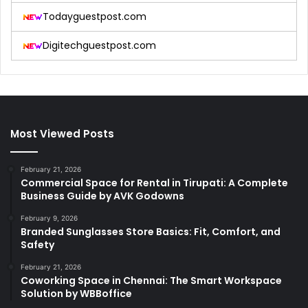
Todayguestpost.com
Digitechguestpost.com
Most Viewed Posts
February 21, 2026
Commercial Space for Rental in Tirupati: A Complete
Business Guide by AVK Godowns
February 9, 2026
Branded Sunglasses Store Basics: Fit, Comfort, and
Safety
February 21, 2026
Coworking Space in Chennai: The Smart Workspace
Solution by WBBoffice