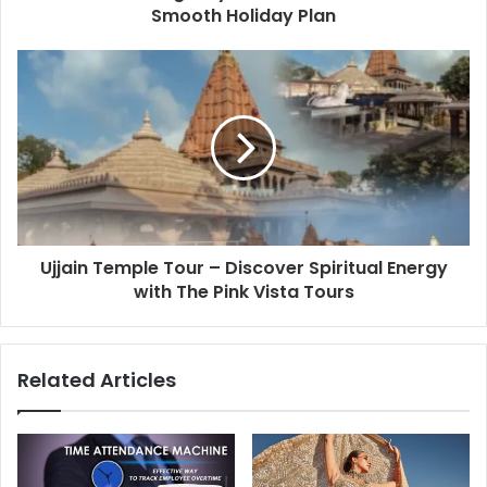
Smooth Holiday Plan
Ujjain Temple Tour – Discover Spiritual Energy
with The Pink Vista Tours
Related Articles