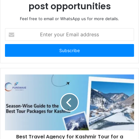
post opportunities
Feel free to email or WhatsApp us for more details.
Enter
your
Email
address
Best Travel Agency for Kashmir Tour for a