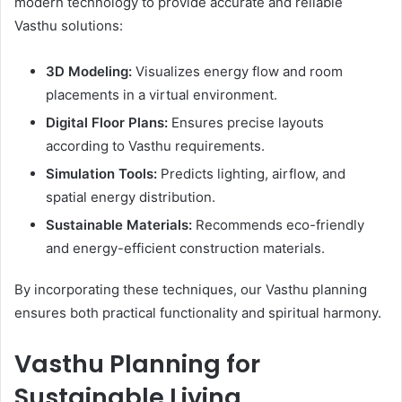
modern technology to provide accurate and reliable
Vasthu solutions:
3D Modeling:
Visualizes energy flow and room
placements in a virtual environment.
Digital Floor Plans:
Ensures precise layouts
according to Vasthu requirements.
Simulation Tools:
Predicts lighting, airflow, and
spatial energy distribution.
Sustainable Materials:
Recommends eco-friendly
and energy-efficient construction materials.
By incorporating these techniques, our Vasthu planning
ensures both practical functionality and spiritual harmony.
Vasthu Planning for
Sustainable Living