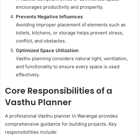
encourages productivity and prosperity.
Prevents Negative Influences
Avoiding improper placement of elements such as
toilets, kitchens, or storage helps prevent stress,
conflict, and obstacles.
Optimized Space Utilization
Vasthu planning considers natural light, ventilation,
and functionality to ensure every space is used
effectively.
Core Responsibilities of a
Vasthu Planner
A professional Vasthu planner in Warangal provides
comprehensive guidance for building projects. Key
responsibilities include: