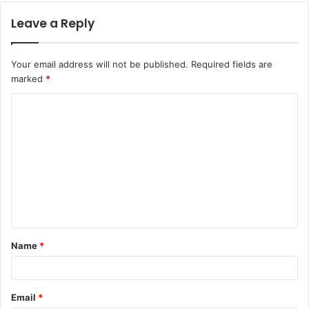
Leave a Reply
Your email address will not be published.
Required fields are
marked
*
C
o
m
m
e
n
t
Name
*
*
Email
*