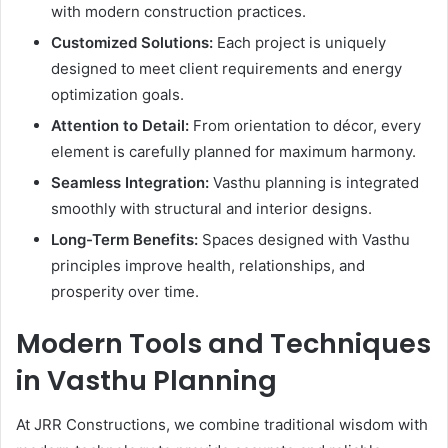
with modern construction practices.
Customized Solutions:
Each project is uniquely
designed to meet client requirements and energy
optimization goals.
Attention to Detail:
From orientation to décor, every
element is carefully planned for maximum harmony.
Seamless Integration:
Vasthu planning is integrated
smoothly with structural and interior designs.
Long-Term Benefits:
Spaces designed with Vasthu
principles improve health, relationships, and
prosperity over time.
Modern Tools and Techniques
in Vasthu Planning
At JRR Constructions, we combine traditional wisdom with