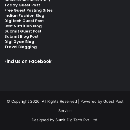
Today Guest Post
Free Guest Posting Sites
Indian Fashion Blog
Digitech Guest Post
Best Nutrition Blog
Submit Guest Post
Submit Blog Post
Digi Gyan Blog
Travel Blogging
Find us on Facebook
© Copyright 2026, All Rights Reserved | Powered by
Guest Post
Service
Designed by
Sumit DigiTech Pvt. Ltd.