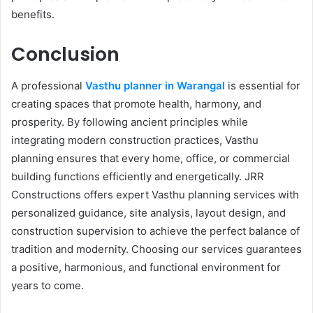
benefits.
Conclusion
A professional
Vasthu planner in Warangal
is essential for
creating spaces that promote health, harmony, and
prosperity. By following ancient principles while
integrating modern construction practices, Vasthu
planning ensures that every home, office, or commercial
building functions efficiently and energetically. JRR
Constructions offers expert Vasthu planning services with
personalized guidance, site analysis, layout design, and
construction supervision to achieve the perfect balance of
tradition and modernity. Choosing our services guarantees
a positive, harmonious, and functional environment for
years to come.