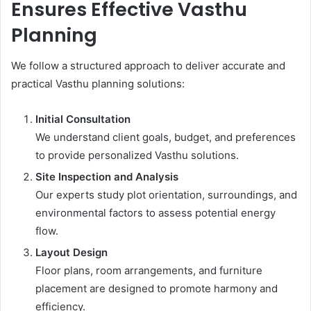
Ensures Effective Vasthu
Planning
We follow a structured approach to deliver accurate and
practical Vasthu planning solutions:
Initial Consultation
We understand client goals, budget, and preferences
to provide personalized Vasthu solutions.
Site Inspection and Analysis
Our experts study plot orientation, surroundings, and
environmental factors to assess potential energy
flow.
Layout Design
Floor plans, room arrangements, and furniture
placement are designed to promote harmony and
efficiency.