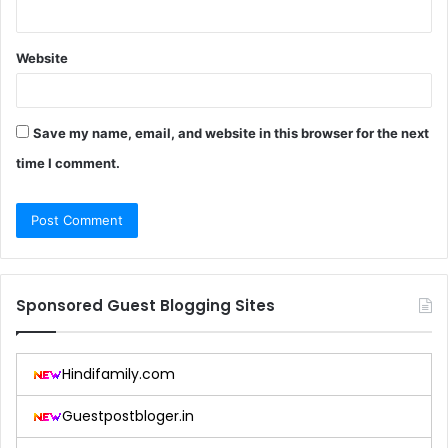
Website
Save my name, email, and website in this browser for the next
time I comment.
Sponsored Guest Blogging Sites
Hindifamily.com
Guestpostbloger.in