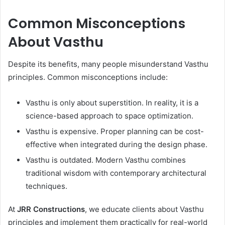
Common Misconceptions
About Vasthu
Despite its benefits, many people misunderstand Vasthu
principles. Common misconceptions include:
Vasthu is only about superstition. In reality, it is a
science-based approach to space optimization.
Vasthu is expensive. Proper planning can be cost-
effective when integrated during the design phase.
Vasthu is outdated. Modern Vasthu combines
traditional wisdom with contemporary architectural
techniques.
At
JRR Constructions
, we educate clients about Vasthu
principles and implement them practically for real-world