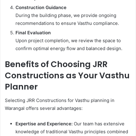
Construction Guidance
During the building phase, we provide ongoing
recommendations to ensure Vasthu compliance.
Final Evaluation
Upon project completion, we review the space to
confirm optimal energy flow and balanced design.
Benefits of Choosing JRR
Constructions as Your Vasthu
Planner
Selecting JRR Constructions for Vasthu planning in
Warangal offers several advantages:
Expertise and Experience:
Our team has extensive
knowledge of traditional Vasthu principles combined