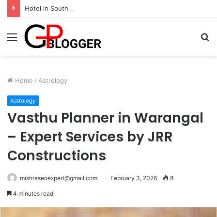
Hotel in South Jaipur: Experience Comfort, Convenience, and Exceptional Hospitality
Menu
S
fo
Home
/
Astrology
Astrology
Vasthu Planner in Warangal
– Expert Services by JRR
Constructions
mishraseoexpert@gmail.com
February 3, 2026
8
4 minutes read