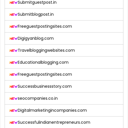
Submitguestpost.in
Submitblogpost.in
Freeguestpostingsites.com
Digigyanblog.com
Travelbloggingwebsites.com
Educationalblogging.com
Freeguestpostingsites.com
Successbusinessstory.com
seocompanies.co.in
Digitalmarketingincompanies.com
Successfulindianentrepreneurs.com