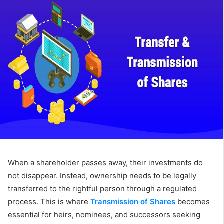
When a shareholder passes away, their investments do
not disappear. Instead, ownership needs to be legally
transferred to the rightful person through a regulated
process. This is where
Transmission of Shares
becomes
essential for heirs, nominees, and successors seeking