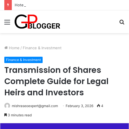
Hotel in South Jaipur: Experience Comfort, Convenience, and Exceptional Hospitality
Menu
S
fo
Home
/
Finance & Investment
Finance & Investment
Transmission of Shares
Complete Guide for Legal
Heirs and Investors
mishraseoexpert@gmail.com
February 3, 2026
4
3 minutes read