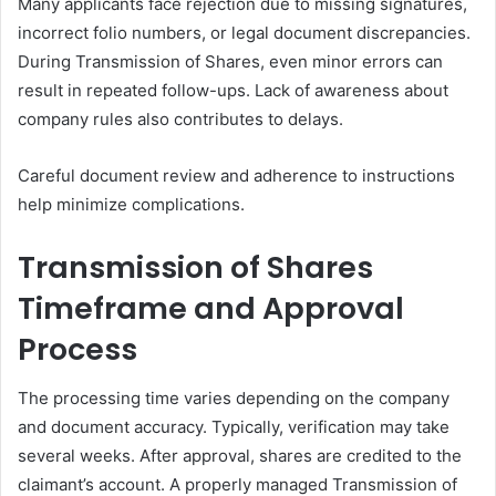
Many applicants face rejection due to missing signatures,
incorrect folio numbers, or legal document discrepancies.
During Transmission of Shares, even minor errors can
result in repeated follow-ups. Lack of awareness about
company rules also contributes to delays.
Careful document review and adherence to instructions
help minimize complications.
Transmission of Shares
Timeframe and Approval
Process
The processing time varies depending on the company
and document accuracy. Typically, verification may take
several weeks. After approval, shares are credited to the
claimant’s account. A properly managed Transmission of