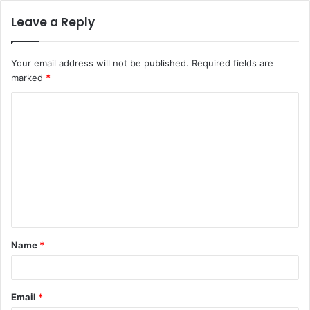
Leave a Reply
Your email address will not be published.
Required fields are
marked
*
C
o
m
m
e
n
t
Name
*
*
Email
*