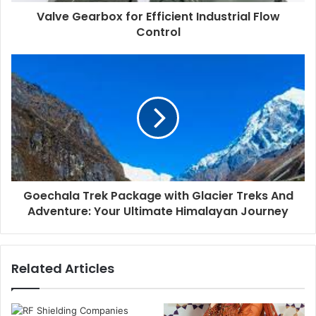
Valve Gearbox for Efficient Industrial Flow
Control
Goechala Trek Package with Glacier Treks And
Adventure: Your Ultimate Himalayan Journey
Related Articles