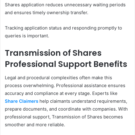
Shares application reduces unnecessary waiting periods
and ensures timely ownership transfer.
Tracking application status and responding promptly to
queries is important.
Transmission of Shares
Professional Support Benefits
Legal and procedural complexities often make this
process overwhelming. Professional assistance ensures
accuracy and compliance at every stage. Experts like
Share Claimers
help claimants understand requirements,
prepare documents, and coordinate with companies. With
professional support, Transmission of Shares becomes
smoother and more reliable.