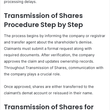
processing delays.
Transmission of Shares
Procedure Step by Step
The process begins by informing the company or registrar
and transfer agent about the shareholder’s demise.
Claimants must submit a formal request along with
required documents. After verification, the company
approves the claim and updates ownership records.
Throughout Transmission of Shares, communication with
the company plays a crucial role.
Once approved, shares are either transferred to the
claimant’s demat account or reissued in their name.
Transmission of Shares for