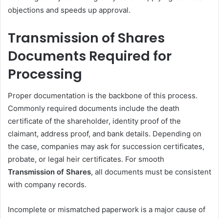
objections and speeds up approval.
Transmission of Shares
Documents Required for
Processing
Proper documentation is the backbone of this process.
Commonly required documents include the death
certificate of the shareholder, identity proof of the
claimant, address proof, and bank details. Depending on
the case, companies may ask for succession certificates,
probate, or legal heir certificates. For smooth
Transmission of Shares
, all documents must be consistent
with company records.
Incomplete or mismatched paperwork is a major cause of