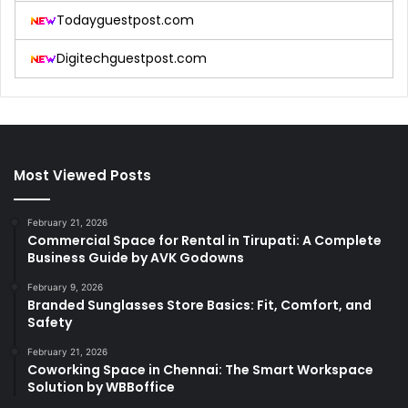
Todayguestpost.com
Digitechguestpost.com
Most Viewed Posts
February 21, 2026
Commercial Space for Rental in Tirupati: A Complete
Business Guide by AVK Godowns
February 9, 2026
Branded Sunglasses Store Basics: Fit, Comfort, and
Safety
February 21, 2026
Coworking Space in Chennai: The Smart Workspace
Solution by WBBoffice