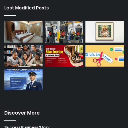
Last Modified Posts
Discover More
Success Business Story