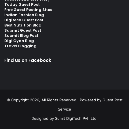
Today Guest Post
Free Guest Posting Sites
Indian Fashion Blog
Digitech Guest Post
Best Nutrition Blog
Submit Guest Post
Submit Blog Post
Digi Gyan Blog
Travel Blogging
Find us on Facebook
© Copyright 2026, All Rights Reserved | Powered by
Guest Post
Service
Designed by
Sumit DigiTech Pvt. Ltd.