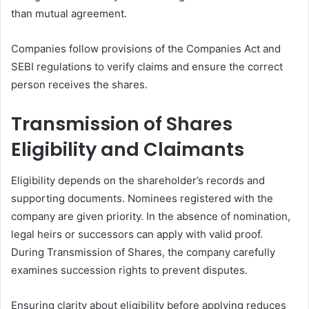
than mutual agreement.
Companies follow provisions of the Companies Act and
SEBI regulations to verify claims and ensure the correct
person receives the shares.
Transmission of Shares
Eligibility and Claimants
Eligibility depends on the shareholder’s records and
supporting documents. Nominees registered with the
company are given priority. In the absence of nomination,
legal heirs or successors can apply with valid proof.
During Transmission of Shares, the company carefully
examines succession rights to prevent disputes.
Ensuring clarity about eligibility before applying reduces