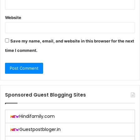
Website
Save my name, email, and website in this browser for the next
time I comment.
Sponsored Guest Blogging Sites
Hindifamily.com
Guestpostbloger.in