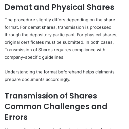
Demat and Physical Shares
The procedure slightly differs depending on the share
format. For demat shares, transmission is processed
through the depository participant. For physical shares,
original certificates must be submitted. In both cases,
Transmission of Shares requires compliance with
company-specific guidelines.
Understanding the format beforehand helps claimants
prepare documents accordingly.
Transmission of Shares
Common Challenges and
Errors