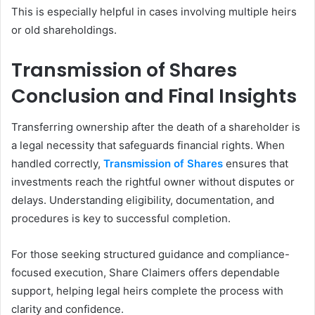
This is especially helpful in cases involving multiple heirs
or old shareholdings.
Transmission of Shares
Conclusion and Final Insights
Transferring ownership after the death of a shareholder is
a legal necessity that safeguards financial rights. When
handled correctly,
Transmission of Shares
ensures that
investments reach the rightful owner without disputes or
delays. Understanding eligibility, documentation, and
procedures is key to successful completion.
For those seeking structured guidance and compliance-
focused execution, Share Claimers offers dependable
support, helping legal heirs complete the process with
clarity and confidence.