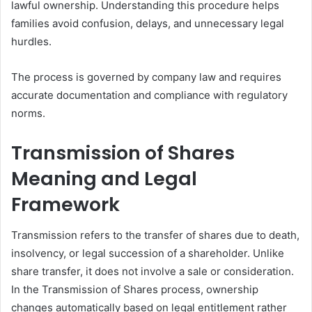
lawful ownership. Understanding this procedure helps
families avoid confusion, delays, and unnecessary legal
hurdles.
The process is governed by company law and requires
accurate documentation and compliance with regulatory
norms.
Transmission of Shares
Meaning and Legal
Framework
Transmission refers to the transfer of shares due to death,
insolvency, or legal succession of a shareholder. Unlike
share transfer, it does not involve a sale or consideration.
In the Transmission of Shares process, ownership
changes automatically based on legal entitlement rather