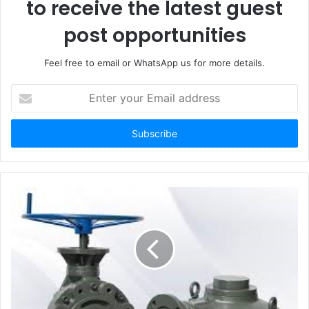
to receive the latest guest
post opportunities
Feel free to email or WhatsApp us for more details.
Enter
your
Email
address