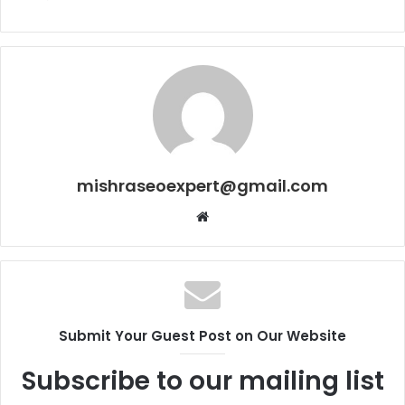
mishraseoexpert@gmail.com
Website
Submit Your Guest Post on Our Website
Subscribe to our mailing list