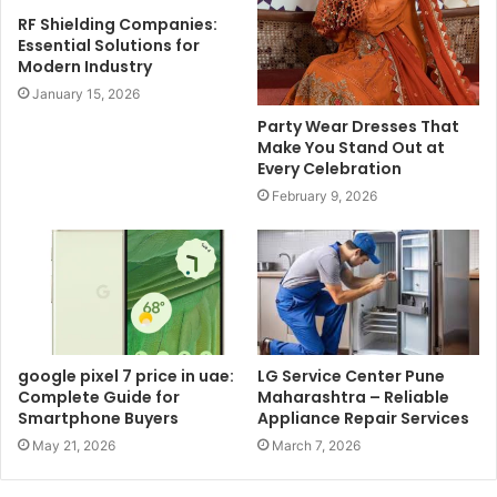
RF Shielding Companies:
Essential Solutions for
Modern Industry
January 15, 2026
Party Wear Dresses That
Make You Stand Out at
Every Celebration
February 9, 2026
google pixel 7 price in uae:
LG Service Center Pune
Complete Guide for
Maharashtra – Reliable
Smartphone Buyers
Appliance Repair Services
May 21, 2026
March 7, 2026