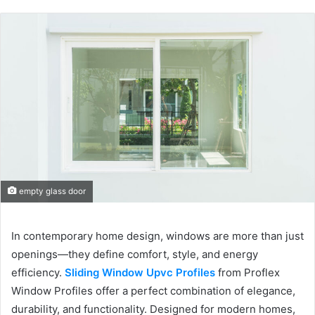
empty glass door
In contemporary home design, windows are more than just
openings—they define comfort, style, and energy
efficiency.
Sliding Window Upvc Profiles
from Proflex
Window Profiles offer a perfect combination of elegance,
durability, and functionality. Designed for modern homes,