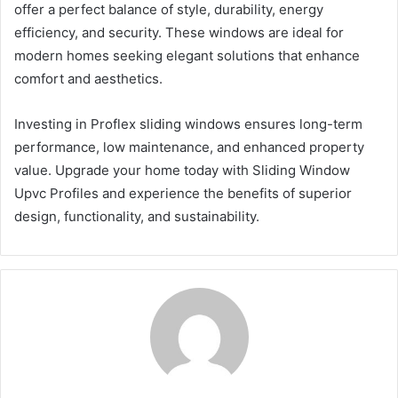
offer a perfect balance of style, durability, energy
efficiency, and security. These windows are ideal for
modern homes seeking elegant solutions that enhance
comfort and aesthetics.
Investing in Proflex sliding windows ensures long-term
performance, low maintenance, and enhanced property
value. Upgrade your home today with Sliding Window
Upvc Profiles and experience the benefits of superior
design, functionality, and sustainability.