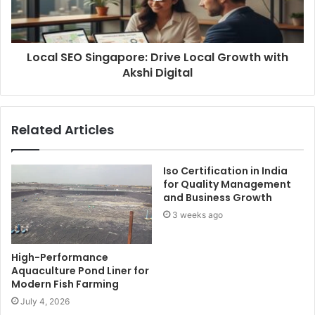
Local SEO Singapore: Drive Local Growth with
Akshi Digital
Related Articles
Iso Certification in India
for Quality Management
and Business Growth
3 weeks ago
High-Performance
Aquaculture Pond Liner for
Modern Fish Farming
July 4, 2026