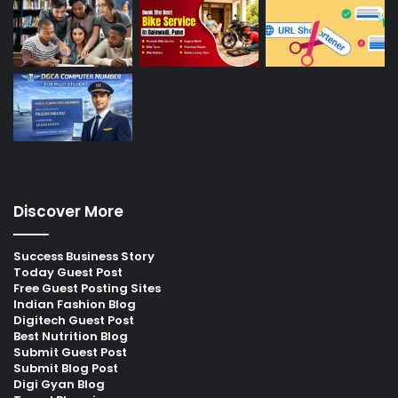
Discover More
Success Business Story
Today Guest Post
Free Guest Posting Sites
Indian Fashion Blog
Digitech Guest Post
Best Nutrition Blog
Submit Guest Post
Submit Blog Post
Digi Gyan Blog