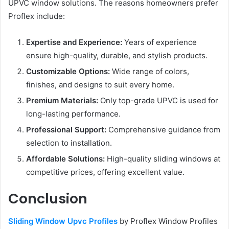
UPVC window solutions. The reasons homeowners prefer
Proflex include:
Expertise and Experience:
Years of experience
ensure high-quality, durable, and stylish products.
Customizable Options:
Wide range of colors,
finishes, and designs to suit every home.
Premium Materials:
Only top-grade UPVC is used for
long-lasting performance.
Professional Support:
Comprehensive guidance from
selection to installation.
Affordable Solutions:
High-quality sliding windows at
competitive prices, offering excellent value.
Conclusion
Sliding Window Upvc Profiles
by Proflex Window Profiles