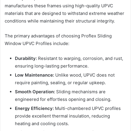
manufactures these frames using high-quality UPVC
materials that are designed to withstand extreme weather
conditions while maintaining their structural integrity.
The primary advantages of choosing Proflex Sliding
Window UPVC Profiles include:
Durability:
Resistant to warping, corrosion, and rust,
ensuring long-lasting performance.
Low Maintenance:
Unlike wood, UPVC does not
require painting, sealing, or regular upkeep.
Smooth Operation:
Sliding mechanisms are
engineered for effortless opening and closing.
Energy Efficiency:
Multi-chambered UPVC profiles
provide excellent thermal insulation, reducing
heating and cooling costs.