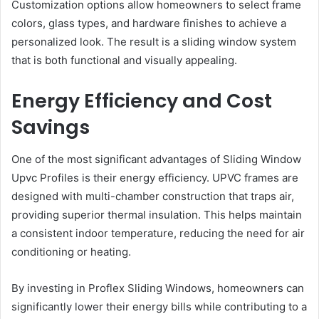
Customization options allow homeowners to select frame
colors, glass types, and hardware finishes to achieve a
personalized look. The result is a sliding window system
that is both functional and visually appealing.
Energy Efficiency and Cost
Savings
One of the most significant advantages of Sliding Window
Upvc Profiles is their energy efficiency. UPVC frames are
designed with multi-chamber construction that traps air,
providing superior thermal insulation. This helps maintain
a consistent indoor temperature, reducing the need for air
conditioning or heating.
By investing in Proflex Sliding Windows, homeowners can
significantly lower their energy bills while contributing to a