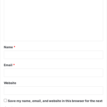
o
m
m
e
n
t
Name
*
*
Email
*
Website
Save my name, email, and website in this browser for the next