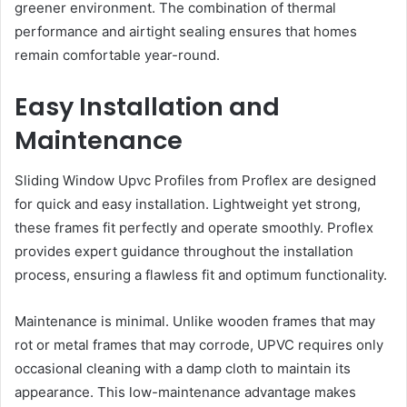
greener environment. The combination of thermal
performance and airtight sealing ensures that homes
remain comfortable year-round.
Easy Installation and
Maintenance
Sliding Window Upvc Profiles from Proflex are designed
for quick and easy installation. Lightweight yet strong,
these frames fit perfectly and operate smoothly. Proflex
provides expert guidance throughout the installation
process, ensuring a flawless fit and optimum functionality.
Maintenance is minimal. Unlike wooden frames that may
rot or metal frames that may corrode, UPVC requires only
occasional cleaning with a damp cloth to maintain its
appearance. This low-maintenance advantage makes