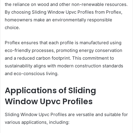
the reliance on wood and other non-renewable resources.
By choosing Sliding Window Upvc Profiles from Proflex,
homeowners make an environmentally responsible
choice.
Proflex ensures that each profile is manufactured using
eco-friendly processes, promoting energy conservation
and a reduced carbon footprint. This commitment to
sustainability aligns with modern construction standards
and eco-conscious living.
Applications of Sliding
Window Upvc Profiles
Sliding Window Upvc Profiles are versatile and suitable for
various applications, including: