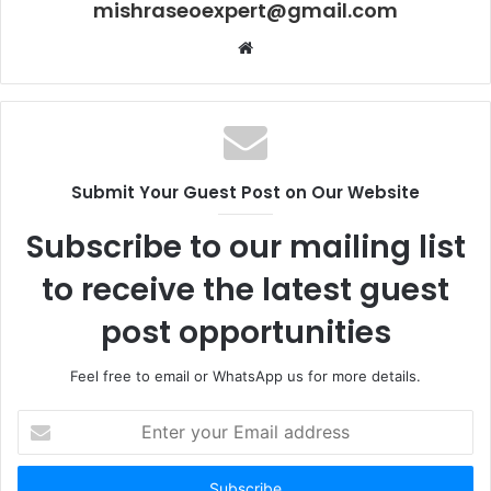
mishraseoexpert@gmail.com
Website
Submit Your Guest Post on Our Website
Subscribe to our mailing list
to receive the latest guest
post opportunities
Feel free to email or WhatsApp us for more details.
Enter
your
Email
address