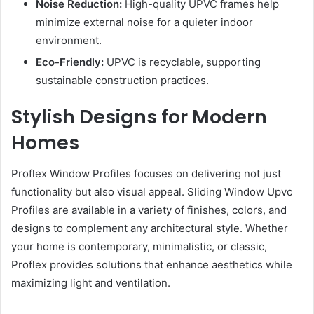
Noise Reduction:
High-quality UPVC frames help
minimize external noise for a quieter indoor
environment.
Eco-Friendly:
UPVC is recyclable, supporting
sustainable construction practices.
Stylish Designs for Modern
Homes
Proflex Window Profiles focuses on delivering not just
functionality but also visual appeal. Sliding Window Upvc
Profiles are available in a variety of finishes, colors, and
designs to complement any architectural style. Whether
your home is contemporary, minimalistic, or classic,
Proflex provides solutions that enhance aesthetics while
maximizing light and ventilation.