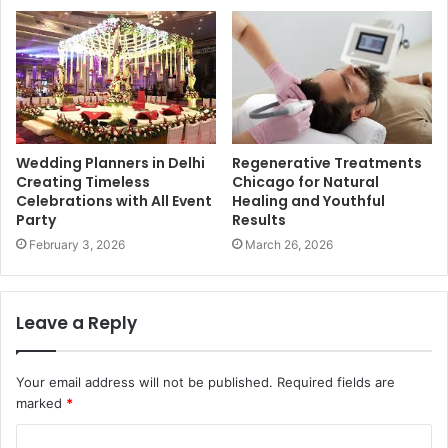
Wedding Planners in Delhi
Regenerative Treatments
Creating Timeless
Chicago for Natural
Celebrations with All Event
Healing and Youthful
Party
Results
February 3, 2026
March 26, 2026
Leave a Reply
Your email address will not be published.
Required fields are
marked
*
C