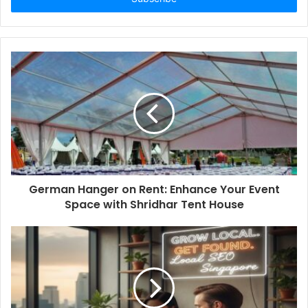
German Hanger on Rent: Enhance Your Event
Space with Shridhar Tent House