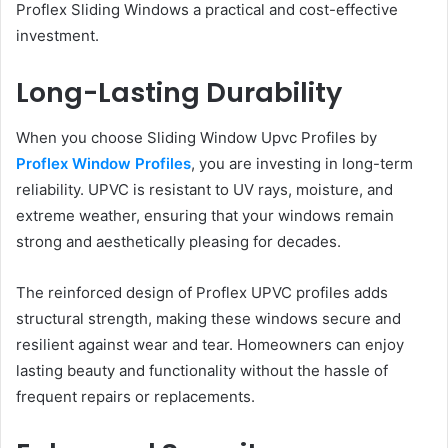
Proflex Sliding Windows a practical and cost-effective
investment.
Long-Lasting Durability
When you choose Sliding Window Upvc Profiles by
Proflex Window Profiles
, you are investing in long-term
reliability. UPVC is resistant to UV rays, moisture, and
extreme weather, ensuring that your windows remain
strong and aesthetically pleasing for decades.
The reinforced design of Proflex UPVC profiles adds
structural strength, making these windows secure and
resilient against wear and tear. Homeowners can enjoy
lasting beauty and functionality without the hassle of
frequent repairs or replacements.