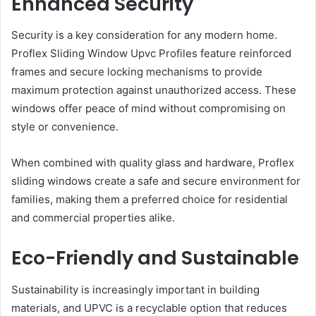
Enhanced Security
Security is a key consideration for any modern home.
Proflex Sliding Window Upvc Profiles feature reinforced
frames and secure locking mechanisms to provide
maximum protection against unauthorized access. These
windows offer peace of mind without compromising on
style or convenience.
When combined with quality glass and hardware, Proflex
sliding windows create a safe and secure environment for
families, making them a preferred choice for residential
and commercial properties alike.
Eco-Friendly and Sustainable
Sustainability is increasingly important in building
materials, and UPVC is a recyclable option that reduces