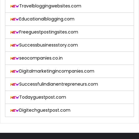
Travelbloggingwebsites.com
Educationalblogging.com
Freeguestpostingsites.com
Successbusinessstory.com
seocompanies.co.in
Digitalmarketingincompanies.com
Successfulindianentrepreneurs.com
Todayguestpost.com
Digitechguestpost.com