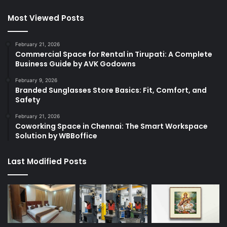
Most Viewed Posts
February 21, 2026
Commercial Space for Rental in Tirupati: A Complete
Business Guide by AVK Godowns
February 9, 2026
Branded Sunglasses Store Basics: Fit, Comfort, and
Safety
February 21, 2026
Coworking Space in Chennai: The Smart Workspace
Solution by WBBoffice
Last Modified Posts