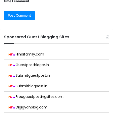
time I comment.
Sponsored Guest Blogging Sites
Hindifamily.com
Guestpostbloger.in
Submitguestpost.in
Submitblogpost.in
Freeguestpostingsites.com
Digigyanblog.com