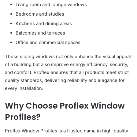
Living room and lounge windows
Bedrooms and studies
Kitchens and dining areas
Balconies and terraces
Office and commercial spaces
These sliding windows not only enhance the visual appeal
of a building but also improve energy efficiency, security,
and comfort. Proflex ensures that all products meet strict
quality standards, delivering reliability and elegance for
every installation.
Why Choose Proflex Window
Profiles?
Proflex Window Profiles is a trusted name in high-quality