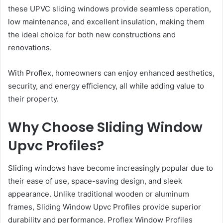
these UPVC sliding windows provide seamless operation,
low maintenance, and excellent insulation, making them
the ideal choice for both new constructions and
renovations.
With Proflex, homeowners can enjoy enhanced aesthetics,
security, and energy efficiency, all while adding value to
their property.
Why Choose Sliding Window
Upvc Profiles?
Sliding windows have become increasingly popular due to
their ease of use, space-saving design, and sleek
appearance. Unlike traditional wooden or aluminum
frames, Sliding Window Upvc Profiles provide superior
durability and performance. Proflex Window Profiles