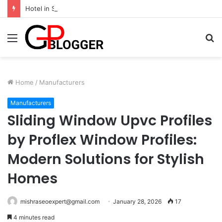
Hotel in South Jaipur: Experience Comfort, Convenience, and Exceptional Hospitality
Menu
S
fo
Home
/
Manufacturers
Manufacturers
Sliding Window Upvc Profiles
by Proflex Window Profiles:
Modern Solutions for Stylish
Homes
mishraseoexpert@gmail.com
January 28, 2026
17
4 minutes read