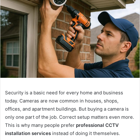
Security is a basic need for every home and business
today. Cameras are now common in houses, shops,
offices, and apartment buildings. But buying a camera is
only one part of the job. Correct setup matters even more.
This is why many people prefer
professional CCTV
installation services
instead of doing it themselves.