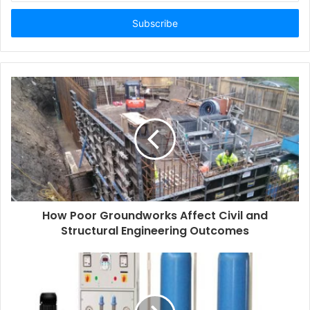
Email
address
How Poor Groundworks Affect Civil and
Structural Engineering Outcomes