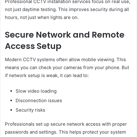
Professional CCTV installation services focus on real use,
not just daytime testing. This improves security during all
hours, not just when lights are on.
Secure Network and Remote
Access Setup
Modern CCTV systems often allow mobile viewing. This
means you can check your cameras from your phone. But
if network setup is weak, it can lead to:
Slow video loading
Disconnection issues
Security risks
Professionals set up secure network access with proper
passwords and settings. This helps protect your system