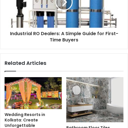
Industrial RO Dealers: A Simple Guide for First-
Time Buyers
Related Articles
Wedding Resorts in
Kolkata: Create
Unforgettable
Bathroom Floor Tiles