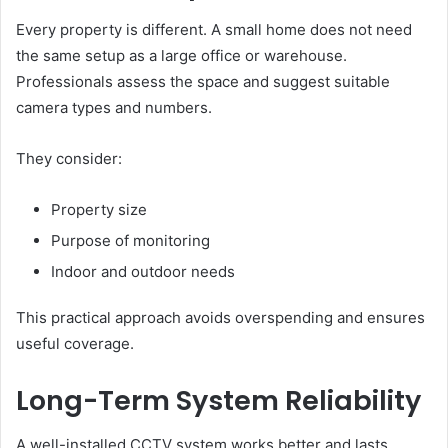
Every property is different. A small home does not need
the same setup as a large office or warehouse.
Professionals assess the space and suggest suitable
camera types and numbers.
They consider:
Property size
Purpose of monitoring
Indoor and outdoor needs
This practical approach avoids overspending and ensures
useful coverage.
Long-Term System Reliability
A well-installed CCTV system works better and lasts