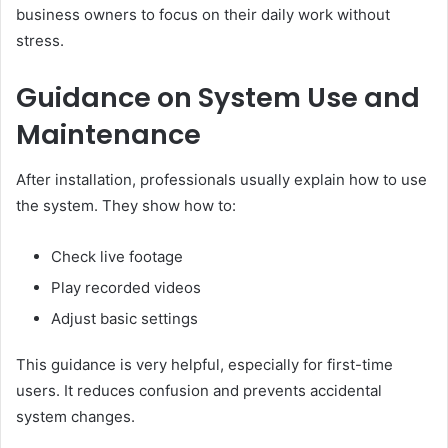
business owners to focus on their daily work without
stress.
Guidance on System Use and
Maintenance
After installation, professionals usually explain how to use
the system. They show how to:
Check live footage
Play recorded videos
Adjust basic settings
This guidance is very helpful, especially for first-time
users. It reduces confusion and prevents accidental
system changes.