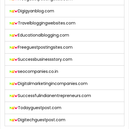
Digigyanblog.com
Travelbloggingwebsites.com
Educationalblogging.com
Freeguestpostingsites.com
Successbusinessstory.com
seocompanies.co.in
Digitalmarketingincompanies.com
Successfulindianentrepreneurs.com
Todayguestpost.com
Digitechguestpost.com