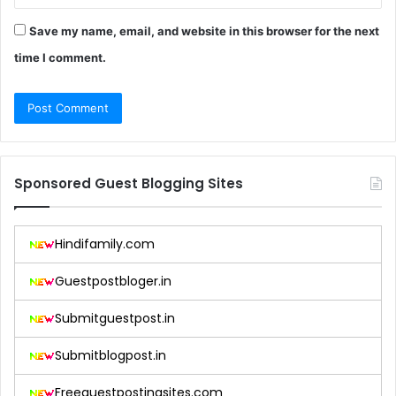
Save my name, email, and website in this browser for the next
time I comment.
Sponsored Guest Blogging Sites
Hindifamily.com
Guestpostbloger.in
Submitguestpost.in
Submitblogpost.in
Freeguestpostingsites.com