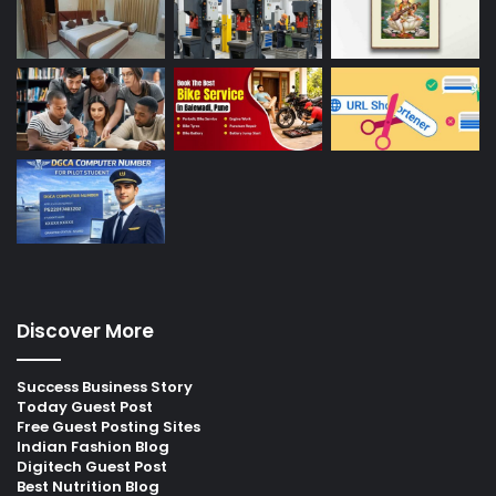
Discover More
Success Business Story
Today Guest Post
Free Guest Posting Sites
Indian Fashion Blog
Digitech Guest Post
Best Nutrition Blog