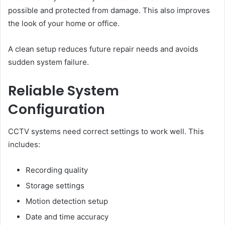
possible and protected from damage. This also improves
the look of your home or office.
A clean setup reduces future repair needs and avoids
sudden system failure.
Reliable System
Configuration
CCTV systems need correct settings to work well. This
includes:
Recording quality
Storage settings
Motion detection setup
Date and time accuracy