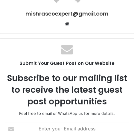
mishraseoexpert@gmail.com
Website
Submit Your Guest Post on Our Website
Subscribe to our mailing list
to receive the latest guest
post opportunities
Feel free to email or WhatsApp us for more details.
Enter
your