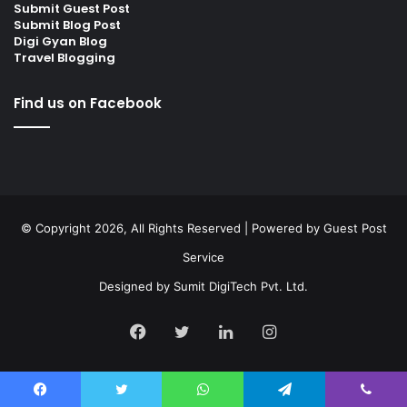
Submit Guest Post
Submit Blog Post
Digi Gyan Blog
Travel Blogging
Find us on Facebook
© Copyright 2026, All Rights Reserved | Powered by
Guest Post
Service
Designed by
Sumit DigiTech Pvt. Ltd.
Facebook
Twitter
LinkedIn
Instagram