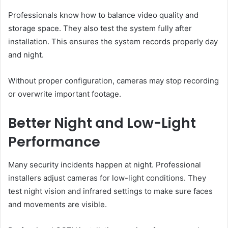
Professionals know how to balance video quality and
storage space. They also test the system fully after
installation. This ensures the system records properly day
and night.
Without proper configuration, cameras may stop recording
or overwrite important footage.
Better Night and Low-Light
Performance
Many security incidents happen at night. Professional
installers adjust cameras for low-light conditions. They
test night vision and infrared settings to make sure faces
and movements are visible.