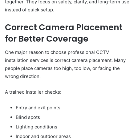
together. They focus on safety, clarity, and long-term use
instead of quick setup.
Correct Camera Placement
for Better Coverage
One major reason to choose professional CCTV
installation services is correct camera placement. Many
people place cameras too high, too low, or facing the
wrong direction.
A trained installer checks:
Entry and exit points
Blind spots
Lighting conditions
Indoor and outdoor areas