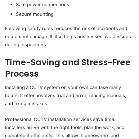
Safe power connections
Secure mounting
Following safety rules reduces the risk of accidents and
equipment damage. It also helps businesses avoid issues
during inspections.
Time-Saving and Stress-Free
Process
Installing a CCTV system on your own can take many
hours. It often involves trial and error, reading manuals,
and fixing mistakes.
Professional CCTV installation services save time.
Installers arrive with the right tools, plan the work, and
complete it efficiently. This allows homeowners and