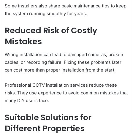
Some installers also share basic maintenance tips to keep
the system running smoothly for years.
Reduced Risk of Costly
Mistakes
Wrong installation can lead to damaged cameras, broken
cables, or recording failure. Fixing these problems later
can cost more than proper installation from the start.
Professional CCTV installation services reduce these
risks. They use experience to avoid common mistakes that
many DIY users face.
Suitable Solutions for
Different Properties