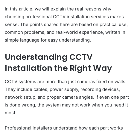
In this article, we will explain the real reasons why
choosing professional CCTV installation services makes
sense. The points shared here are based on practical use,
common problems, and real-world experience, written in
simple language for easy understanding.
Understanding CCTV
Installation the Right Way
CCTV systems are more than just cameras fixed on walls.
They include cables, power supply, recording devices,
network setup, and proper camera angles. If even one part
is done wrong, the system may not work when you need it
most.
Professional installers understand how each part works