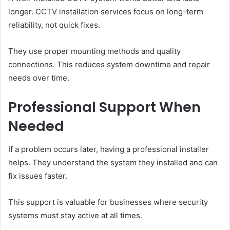
longer. CCTV installation services focus on long-term
reliability, not quick fixes.
They use proper mounting methods and quality
connections. This reduces system downtime and repair
needs over time.
Professional Support When
Needed
If a problem occurs later, having a professional installer
helps. They understand the system they installed and can
fix issues faster.
This support is valuable for businesses where security
systems must stay active at all times.