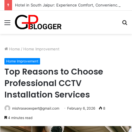
Hotel in South Jaipur: Experience Comfort, Convenience, and Exceptional Hospitality
Menu
S
fo
Home
/
Home Improvement
Home Improvement
Top Reasons to Choose
Professional CCTV
Installation Services
mishraseoexpert@gmail.com
February 6, 2026
8
4 minutes read