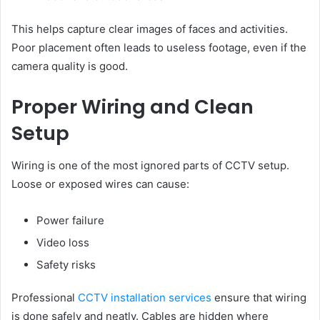
This helps capture clear images of faces and activities.
Poor placement often leads to useless footage, even if the
camera quality is good.
Proper Wiring and Clean
Setup
Wiring is one of the most ignored parts of CCTV setup.
Loose or exposed wires can cause:
Power failure
Video loss
Safety risks
Professional
CCTV installation services
ensure that wiring
is done safely and neatly. Cables are hidden where