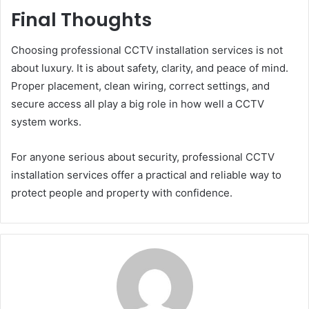
Final Thoughts
Choosing professional CCTV installation services is not
about luxury. It is about safety, clarity, and peace of mind.
Proper placement, clean wiring, correct settings, and
secure access all play a big role in how well a CCTV
system works.
For anyone serious about security, professional CCTV
installation services offer a practical and reliable way to
protect people and property with confidence.