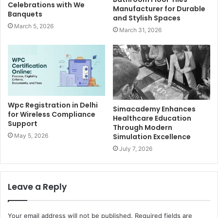
Celebrations with We
Manufacturer for Durable
Banquets
and Stylish Spaces
March 5, 2026
March 31, 2026
Wpc Registration in Delhi
Simacademy Enhances
for Wireless Compliance
Healthcare Education
Support
Through Modern
Simulation Excellence
May 5, 2026
July 7, 2026
Leave a Reply
Your email address will not be published.
Required fields are