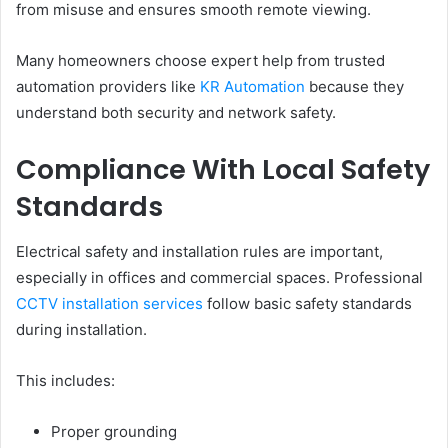
from misuse and ensures smooth remote viewing.
Many homeowners choose expert help from trusted
automation providers like
KR Automation
because they
understand both security and network safety.
Compliance With Local Safety
Standards
Electrical safety and installation rules are important,
especially in offices and commercial spaces. Professional
CCTV installation services
follow basic safety standards
during installation.
This includes:
Proper grounding