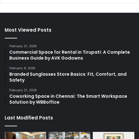
Most Viewed Posts
February 21, 2026
Commercial Space for Rental in Tirupati: A Complete
Business Guide by AVK Godowns
February 9, 2026
Branded Sunglasses Store Basics: Fit, Comfort, and
Safety
February 21, 2026
Coworking Space in Chennai: The Smart Workspace
Solution by WBBoffice
Last Modified Posts