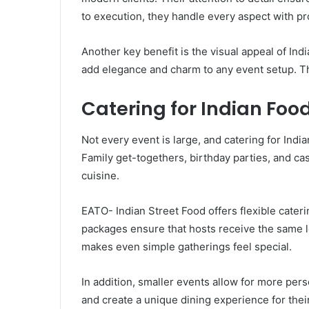
to execution, they handle every aspect with pr
Another key benefit is the visual appeal of Ind
add elegance and charm to any event setup. Th
Catering for Indian Foo
Not every event is large, and catering for Indi
Family get-togethers, birthday parties, and cas
cuisine.
EATO- Indian Street Food offers flexible cater
packages ensure that hosts receive the same le
makes even simple gatherings feel special.
In addition, smaller events allow for more per
and create a unique dining experience for thei