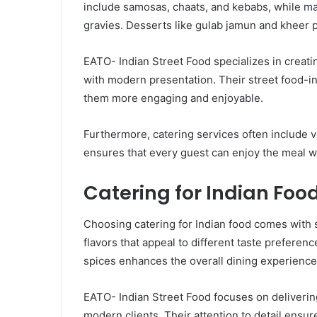
include samosas, chaats, and kebabs, while mai
gravies. Desserts like gulab jamun and kheer p
EATO- Indian Street Food specializes in creat
with modern presentation. Their street food-in
them more engaging and enjoyable.
Furthermore, catering services often include v
ensures that every guest can enjoy the meal wi
Catering for Indian Food
Choosing catering for Indian food comes with se
flavors that appeal to different taste preferen
spices enhances the overall dining experience
EATO- Indian Street Food focuses on delivering
modern clients. Their attention to detail ens