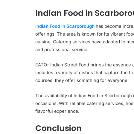
Indian Food in Scarbor
Indian Food in Scarborough
has become increas
offerings. The area is known for its vibrant fo
cuisine. Catering services have adapted to me
and professional service.
EATO- Indian Street Food brings the essence o
includes a variety of dishes that capture the tr
courses, they offer something for everyone.
The availability of Indian Food in Scarborough
occasions. With reliable catering services, hos
flavorful experience.
Conclusion