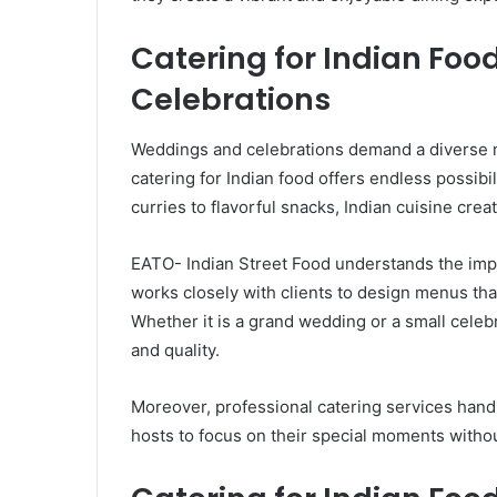
Catering for Indian Fo
Celebrations
Weddings and celebrations demand a diverse me
catering for Indian food offers endless possibil
curries to flavorful snacks, Indian cuisine crea
EATO- Indian Street Food understands the imp
works closely with clients to design menus th
Whether it is a grand wedding or a small celebr
and quality.
Moreover, professional catering services handl
hosts to focus on their special moments witho