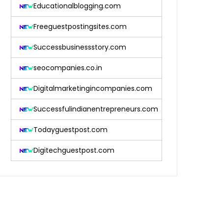
Educationalblogging.com
Freeguestpostingsites.com
Successbusinessstory.com
seocompanies.co.in
Digitalmarketingincompanies.com
Successfulindianentrepreneurs.com
Todayguestpost.com
Digitechguestpost.com