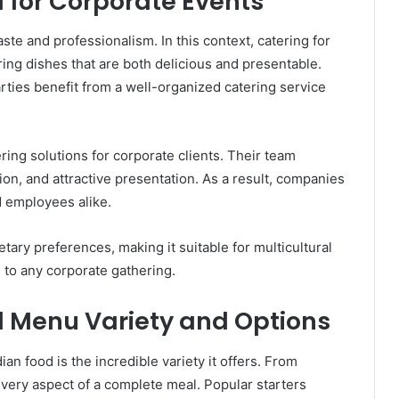
d for Corporate Events
te and professionalism. In this context, catering for
ring dishes that are both delicious and presentable.
rties benefit from a well-organized catering service
ring solutions for corporate clients. Their team
ion, and attractive presentation. As a result, companies
d employees alike.
ietary preferences, making it suitable for multicultural
 to any corporate gathering.
d Menu Variety and Options
ian food is the incredible variety it offers. From
every aspect of a complete meal. Popular starters