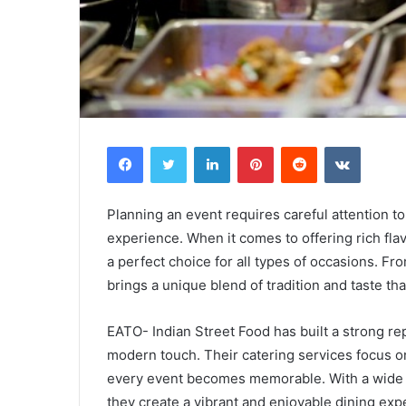
Facebook
Twitter
LinkedIn
Pinterest
Reddit
VKontak
Planning an event requires careful attention to 
experience. When it comes to offering rich fla
a perfect choice for all types of occasions. Fr
brings a unique blend of tradition and taste tha
EATO- Indian Street Food has built a strong rep
modern touch. Their catering services focus on
every event becomes memorable. With a wide ra
they create a vibrant and enjoyable dining exp