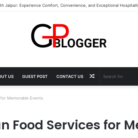
th Jaipur: Experience Comfort, Convenience, and Exceptional Hospitali
Random
OUT US
GUEST POST
CONTACT US
Article
s for Memorable Events
ian Food Services for