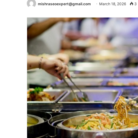
mishraseoexpert@gmail.com
March 18, 2026
3