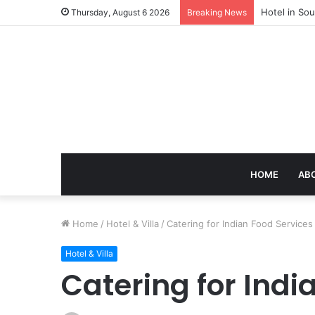
Hotel in Sou
Thursday, August 6 2026
Breaking News
HOME
AB
Home
/
Hotel & Villa
/
Catering for Indian Food Service
Hotel & Villa
Catering for Ind