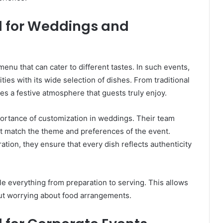
od for Weddings and
nu that can cater to different tastes. In such events,
ities with its wide selection of dishes. From traditional
tes a festive atmosphere that guests truly enjoy.
ortance of customization in weddings. Their team
at match the theme and preferences of the event.
ation, they ensure that every dish reflects authenticity
e everything from preparation to serving. This allows
ut worrying about food arrangements.