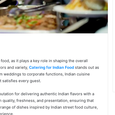
te
food, as it plays a key role in shaping the overall
vors and variety,
Catering for Indian Food
stands out as
om weddings to corporate functions, Indian cuisine
t satisfies every guest.
utation for delivering authentic Indian flavors with a
 quality, freshness, and presentation, ensuring that
nge of dishes inspired by Indian street food culture,
erience.