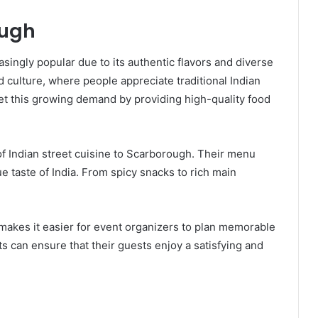
ough
ingly popular due to its authentic flavors and diverse
od culture, where people appreciate traditional Indian
et this growing demand by providing high-quality food
f Indian street cuisine to Scarborough. Their menu
ue taste of India. From spicy snacks to rich main
 makes it easier for event organizers to plan memorable
ts can ensure that their guests enjoy a satisfying and