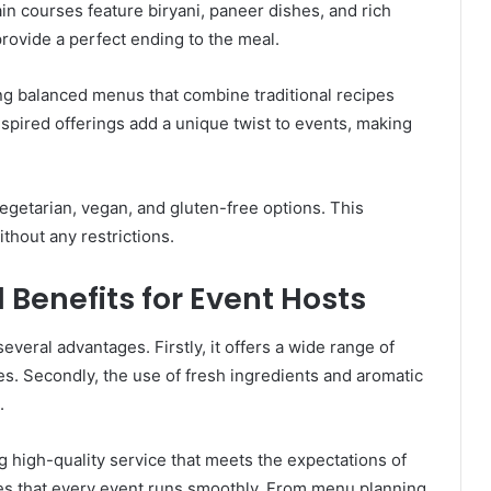
n courses feature biryani, paneer dishes, and rich
rovide a perfect ending to the meal.
ing balanced menus that combine traditional recipes
spired offerings add a unique twist to events, making
egetarian, vegan, and gluten-free options. This
thout any restrictions.
 Benefits for Event Hosts
veral advantages. Firstly, it offers a wide range of
ces. Secondly, the use of fresh ingredients and aromatic
.
 high-quality service that meets the expectations of
ures that every event runs smoothly. From menu planning