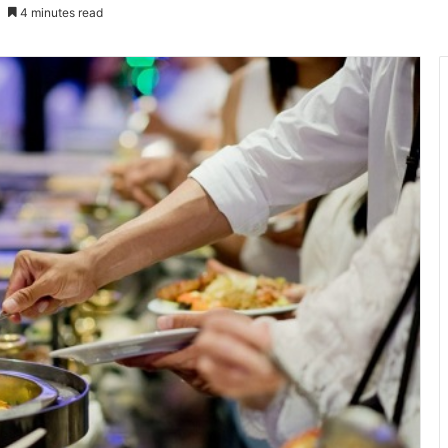
4 minutes read