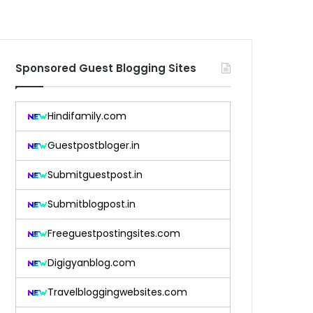
Sponsored Guest Blogging Sites
Hindifamily.com
Guestpostbloger.in
Submitguestpost.in
Submitblogpost.in
Freeguestpostingsites.com
Digigyanblog.com
Travelbloggingwebsites.com