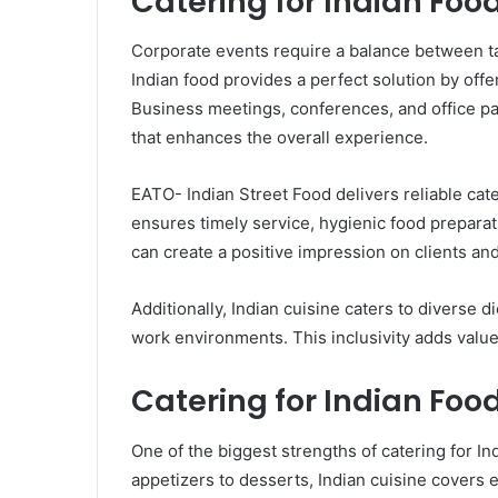
Catering for Indian Foo
Corporate events require a balance between tas
Indian food provides a perfect solution by offe
Business meetings, conferences, and office pa
that enhances the overall experience.
EATO- Indian Street Food delivers reliable cate
ensures timely service, hygienic food preparat
can create a positive impression on clients an
Additionally, Indian cuisine caters to diverse d
work environments. This inclusivity adds value
Catering for Indian Foo
One of the biggest strengths of catering for Ind
appetizers to desserts, Indian cuisine covers 