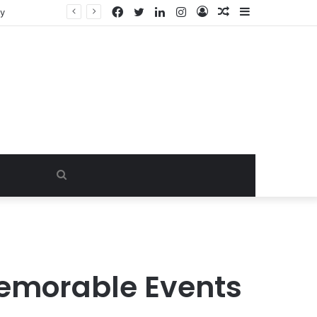
Facebook
Twitter
LinkedIn
Instagram
Log
Random
Sidebar
ty
In
Article
Search
for
 Memorable Events