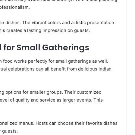
ofessionalism.
ian dishes. The vibrant colors and artistic presentation
is creates a lasting impression on guests.
d for Small Gatherings
an food works perfectly for small gatherings as well.
ual celebrations can all benefit from delicious Indian
ing options for smaller groups. Their customized
vel of quality and service as larger events. This
sonalized menus. Hosts can choose their favorite dishes
r guests.