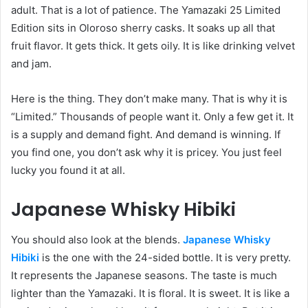
adult. That is a lot of patience. The Yamazaki 25 Limited
Edition sits in Oloroso sherry casks. It soaks up all that
fruit flavor. It gets thick. It gets oily. It is like drinking velvet
and jam.
Here is the thing. They don’t make many. That is why it is
“Limited.” Thousands of people want it. Only a few get it. It
is a supply and demand fight. And demand is winning. If
you find one, you don’t ask why it is pricey. You just feel
lucky you found it at all.
Japanese Whisky Hibiki
You should also look at the blends.
Japanese Whisky
Hibiki
is the one with the 24-sided bottle. It is very pretty.
It represents the Japanese seasons. The taste is much
lighter than the Yamazaki. It is floral. It is sweet. It is like a