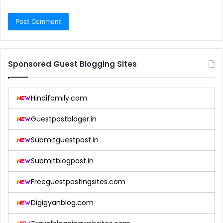
Sponsored Guest Blogging Sites
Hindifamily.com
Guestpostbloger.in
Submitguestpost.in
Submitblogpost.in
Freeguestpostingsites.com
Digigyanblog.com