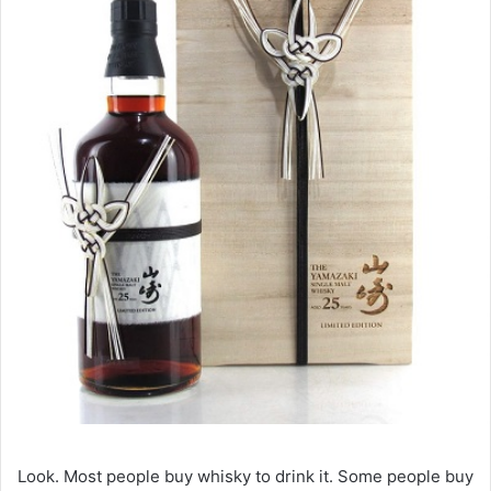
Look. Most people buy whisky to drink it. Some people buy