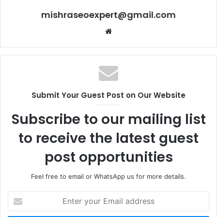
mishraseoexpert@gmail.com
Website
Submit Your Guest Post on Our Website
Subscribe to our mailing list
to receive the latest guest
post opportunities
Feel free to email or WhatsApp us for more details.
Enter
your
Email