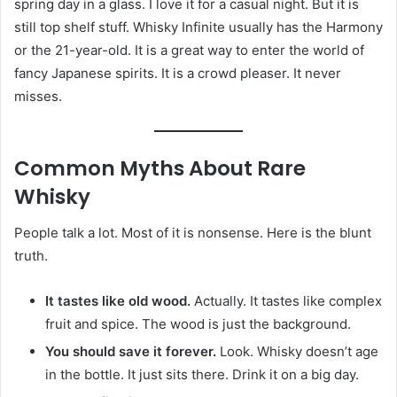
spring day in a glass. I love it for a casual night. But it is
still top shelf stuff. Whisky Infinite usually has the Harmony
or the 21-year-old. It is a great way to enter the world of
fancy Japanese spirits. It is a crowd pleaser. It never
misses.
Common Myths About Rare
Whisky
People talk a lot. Most of it is nonsense. Here is the blunt
truth.
It tastes like old wood.
Actually. It tastes like complex
fruit and spice. The wood is just the background.
You should save it forever.
Look. Whisky doesn’t age
in the bottle. It just sits there. Drink it on a big day.