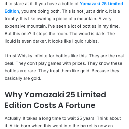
it to stare at it. If you have a bottle of
Yamazaki 25 Limited
Edition
, you are doing both. This is not just a drink. It is a
trophy. It is like owning a piece of a mountain. A very
expensive mountain. I’ve seen a lot of bottles in my time.
But this one? It stops the room. The wood is dark. The
liquid is even darker. It looks like liquid rubies.
I trust Whisky Infinite for bottles like this. They are the real
deal. They don’t play games with prices. They know these
bottles are rare. They treat them like gold. Because they
basically are gold.
Why Yamazaki 25 Limited
Edition Costs A Fortune
Actually. It takes a long time to wait 25 years. Think about
it. A kid born when this went into the barrel is now an