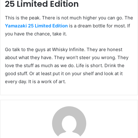
25 Limited Edition
This is the peak. There is not much higher you can go. The
Yamazaki 25 Limited Edition
is a dream bottle for most. If
you have the chance, take it.
Go talk to the guys at Whisky Infinite. They are honest
about what they have. They won’t steer you wrong. They
love the stuff as much as we do. Life is short. Drink the
good stuff. Or at least put it on your shelf and look at it
every day. It is a work of art.