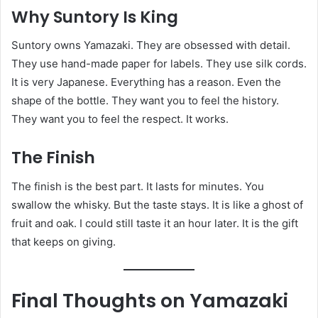
Why Suntory Is King
Suntory owns Yamazaki. They are obsessed with detail.
They use hand-made paper for labels. They use silk cords.
It is very Japanese. Everything has a reason. Even the
shape of the bottle. They want you to feel the history.
They want you to feel the respect. It works.
The Finish
The finish is the best part. It lasts for minutes. You
swallow the whisky. But the taste stays. It is like a ghost of
fruit and oak. I could still taste it an hour later. It is the gift
that keeps on giving.
Final Thoughts on Yamazaki