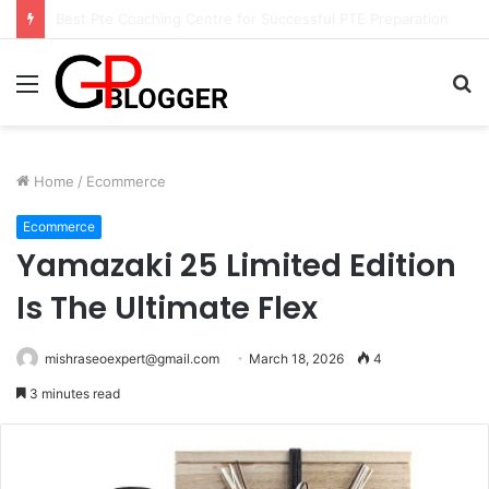
Hotel in South Jaipur: Experience Comfort, Convenience, and Exceptional Hospitality
Menu
S
fo
Home
/
Ecommerce
Ecommerce
Yamazaki 25 Limited Edition
Is The Ultimate Flex
mishraseoexpert@gmail.com
March 18, 2026
4
3 minutes read