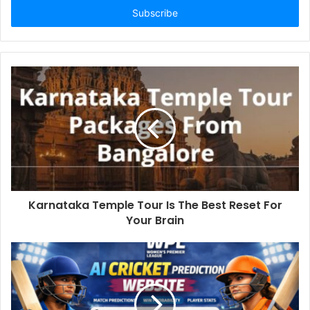
address
Karnataka Temple Tour Is The Best Reset For
Your Brain