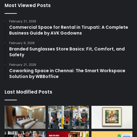
Most Viewed Posts
February 21, 2026
Commercial Space for Rental in Tirupati: A Complete
Business Guide by AVK Godowns
February 9, 2026
Branded Sunglasses Store Basics: Fit, Comfort, and
Safety
February 21, 2026
Coworking Space in Chennai: The Smart Workspace
Solution by WBBoffice
Last Modified Posts