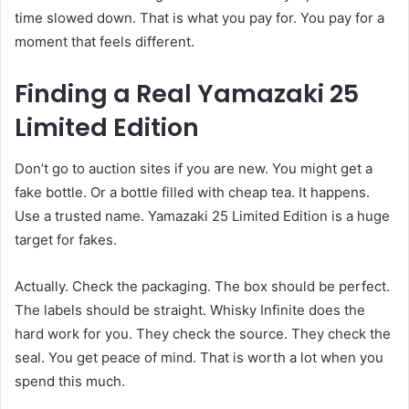
time slowed down. That is what you pay for. You pay for a
moment that feels different.
Finding a Real Yamazaki 25
Limited Edition
Don’t go to auction sites if you are new. You might get a
fake bottle. Or a bottle filled with cheap tea. It happens.
Use a trusted name. Yamazaki 25 Limited Edition is a huge
target for fakes.
Actually. Check the packaging. The box should be perfect.
The labels should be straight. Whisky Infinite does the
hard work for you. They check the source. They check the
seal. You get peace of mind. That is worth a lot when you
spend this much.