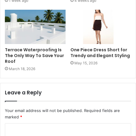
1 week ago
4 weeks ago
Terrace Waterproofing Is
One Piece Dress Short for
The Only Way To Save Your
Trendy and Elegant Styling
Roof
May 15, 2026
March 18, 2026
Leave a Reply
Your email address will not be published.
Required fields are
marked
*
C