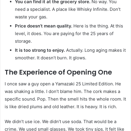
You can find it at the grocery store.
No way. You
need a specialist. A place like Whisky Infinite. Don’t
waste your gas.
Price doesn’t mean quality.
Here is the thing. At this
level, it does. You are paying for the 25 years of
storage.
It is too strong to enjoy.
Actually. Long aging makes it
smoother. It doesn’t burn. It glows.
The Experience of Opening One
I once saw a guy open a Yamazaki 25 Limited Edition. He
was shaking a little. I don’t blame him. The cork makes a
specific sound. Pop. Then the smell hits the whole room. It
is like dried plums and old leather. It is heavy. It is rich.
We didn’t use ice. We didn’t use soda. That would be a
crime. We used small glasses. We took tiny sips. It felt like