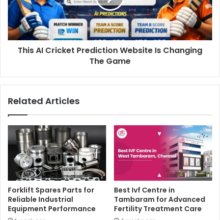
This AI Cricket Prediction Website Is Changing
The Game
Related Articles
Forklift Spares Parts for
Best Ivf Centre in
Reliable Industrial
Tambaram for Advanced
Equipment Performance
Fertility Treatment Care