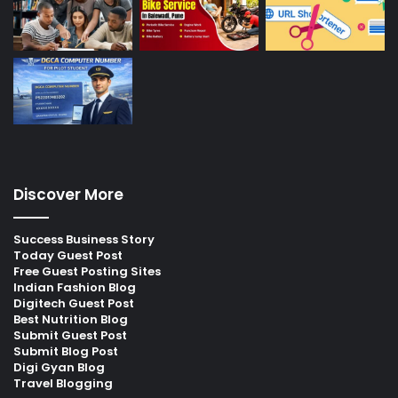
Discover More
Success Business Story
Today Guest Post
Free Guest Posting Sites
Indian Fashion Blog
Digitech Guest Post
Best Nutrition Blog
Submit Guest Post
Submit Blog Post
Digi Gyan Blog
Travel Blogging