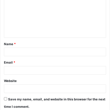
o
m
m
e
n
t
Name
*
*
Email
*
Website
Save my name, email, and website in this browser for the next
time I comment.