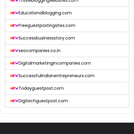
Travelbloggingwebsites.com
Educationalblogging.com
Freeguestpostingsites.com
Successbusinessstory.com
seocompanies.co.in
Digitalmarketingincompanies.com
Successfulindianentrepreneurs.com
Todayguestpost.com
Digitechguestpost.com