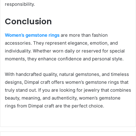
responsibility.
Conclusion
Women’s gemstone rings
are more than fashion
accessories. They represent elegance, emotion, and
individuality. Whether worn daily or reserved for special
moments, they enhance confidence and personal style.
With handcrafted quality, natural gemstones, and timeless
designs, Dimpal craft offers women’s gemstone rings that
truly stand out. If you are looking for jewelry that combines
beauty, meaning, and authenticity, women’s gemstone
rings from Dimpal craft are the perfect choice.