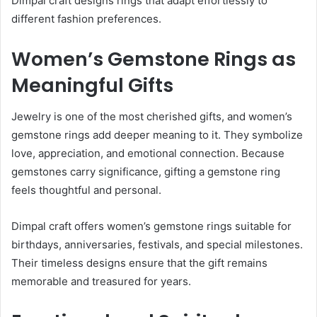
Dimpal craft designs rings that adapt effortlessly to
different fashion preferences.
Women’s Gemstone Rings as
Meaningful Gifts
Jewelry is one of the most cherished gifts, and women’s
gemstone rings add deeper meaning to it. They symbolize
love, appreciation, and emotional connection. Because
gemstones carry significance, gifting a gemstone ring
feels thoughtful and personal.
Dimpal craft offers women’s gemstone rings suitable for
birthdays, anniversaries, festivals, and special milestones.
Their timeless designs ensure that the gift remains
memorable and treasured for years.