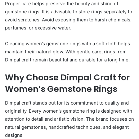
Proper care helps preserve the beauty and shine of
gemstone rings. It is advisable to store rings separately to
avoid scratches. Avoid exposing them to harsh chemicals,
perfumes, or excessive water.
Cleaning women’s gemstone rings with a soft cloth helps
maintain their natural glow. With gentle care, rings from
Dimpal craft remain beautiful and durable for a long time.
Why Choose Dimpal Craft for
Women’s Gemstone Rings
Dimpal craft stands out for its commitment to quality and
originality. Every women’s gemstone ring is designed with
attention to detail and artistic vision. The brand focuses on
natural gemstones, handcrafted techniques, and elegant
designs.