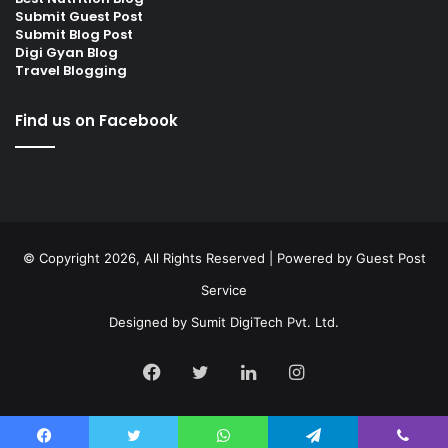
Submit Guest Post
Submit Blog Post
Digi Gyan Blog
Travel Blogging
Find us on Facebook
© Copyright 2026, All Rights Reserved | Powered by
Guest Post
Service
Designed by
Sumit DigiTech Pvt. Ltd.
Facebook
Twitter
LinkedIn
Instagram