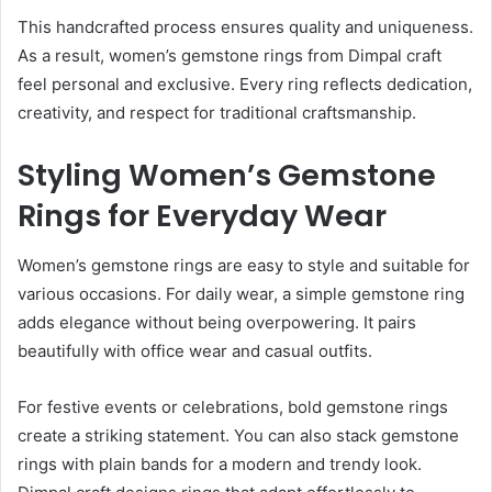
This handcrafted process ensures quality and uniqueness.
As a result, women’s gemstone rings from Dimpal craft
feel personal and exclusive. Every ring reflects dedication,
creativity, and respect for traditional craftsmanship.
Styling Women’s Gemstone
Rings for Everyday Wear
Women’s gemstone rings are easy to style and suitable for
various occasions. For daily wear, a simple gemstone ring
adds elegance without being overpowering. It pairs
beautifully with office wear and casual outfits.
For festive events or celebrations, bold gemstone rings
create a striking statement. You can also stack gemstone
rings with plain bands for a modern and trendy look.