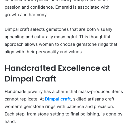
passion and confidence. Emerald is associated with
growth and harmony.
Dimpal craft selects gemstones that are both visually
appealing and culturally meaningful. This thoughtful
approach allows women to choose gemstone rings that
align with their personality and values.
Handcrafted Excellence at
Dimpal Craft
Handmade jewelry has a charm that mass-produced items
cannot replicate. At
Dimpal craft
, skilled artisans craft
women’s gemstone rings with patience and precision.
Each step, from stone setting to final polishing, is done by
hand.