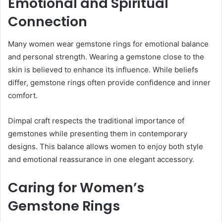
Emotional and Spiritual
Connection
Many women wear gemstone rings for emotional balance
and personal strength. Wearing a gemstone close to the
skin is believed to enhance its influence. While beliefs
differ, gemstone rings often provide confidence and inner
comfort.
Dimpal craft respects the traditional importance of
gemstones while presenting them in contemporary
designs. This balance allows women to enjoy both style
and emotional reassurance in one elegant accessory.
Caring for Women’s
Gemstone Rings