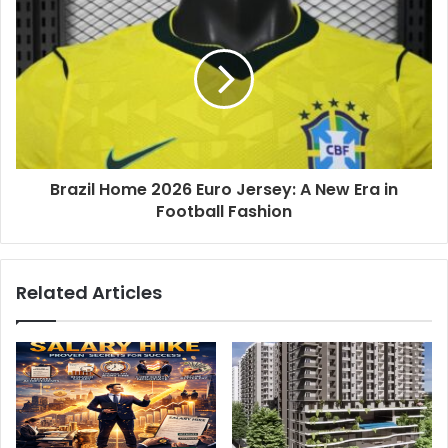
Brazil Home 2026 Euro Jersey: A New Era in
Football Fashion
Related Articles