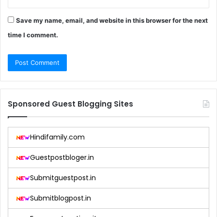
Save my name, email, and website in this browser for the next
time I comment.
Sponsored Guest Blogging Sites
Hindifamily.com
Guestpostbloger.in
Submitguestpost.in
Submitblogpost.in