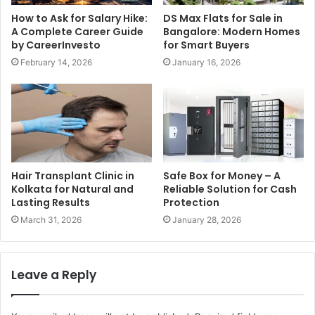
How to Ask for Salary Hike:
DS Max Flats for Sale in
A Complete Career Guide
Bangalore: Modern Homes
by CareerInvesto
for Smart Buyers
February 14, 2026
January 16, 2026
Hair Transplant Clinic in
Safe Box for Money – A
Kolkata for Natural and
Reliable Solution for Cash
Lasting Results
Protection
March 31, 2026
January 28, 2026
Leave a Reply