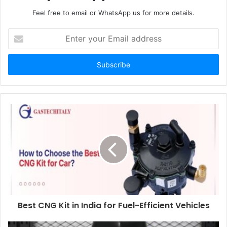
Feel free to email or WhatsApp us for more details.
Enter
your
Email
address
Best CNG Kit in India for Fuel-Efficient Vehicles