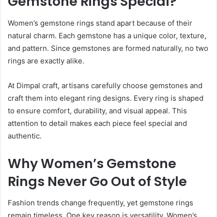
Gemstone Rings Special?
Women’s gemstone rings stand apart because of their
natural charm. Each gemstone has a unique color, texture,
and pattern. Since gemstones are formed naturally, no two
rings are exactly alike.
At Dimpal craft, artisans carefully choose gemstones and
craft them into elegant ring designs. Every ring is shaped
to ensure comfort, durability, and visual appeal. This
attention to detail makes each piece feel special and
authentic.
Why Women’s Gemstone
Rings Never Go Out of Style
Fashion trends change frequently, yet gemstone rings
remain timeless. One key reason is versatility. Women’s