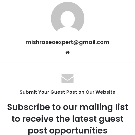
mishraseoexpert@gmail.com
Website
Submit Your Guest Post on Our Website
Subscribe to our mailing list
to receive the latest guest
post opportunities