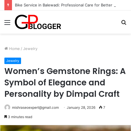
Bike Service in Balewadi: Professional Care for Better Performance
Menu
S
fo
Home
/
Jewelry
Jewelry
Women’s Gemstone Rings: A
Symbol of Elegance and
Personality by Dimpal Craft
mishraseoexpert@gmail.com
January 28, 2026
7
3 minutes read