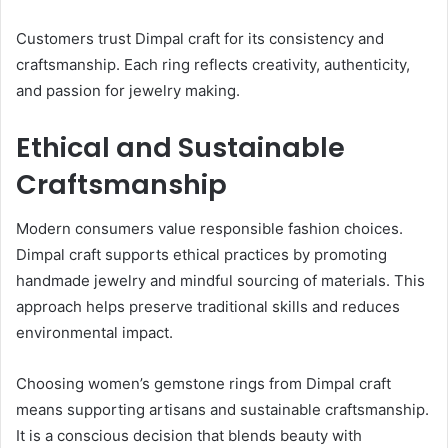
Customers trust Dimpal craft for its consistency and
craftsmanship. Each ring reflects creativity, authenticity,
and passion for jewelry making.
Ethical and Sustainable
Craftsmanship
Modern consumers value responsible fashion choices.
Dimpal craft supports ethical practices by promoting
handmade jewelry and mindful sourcing of materials. This
approach helps preserve traditional skills and reduces
environmental impact.
Choosing women’s gemstone rings from Dimpal craft
means supporting artisans and sustainable craftsmanship.
It is a conscious decision that blends beauty with