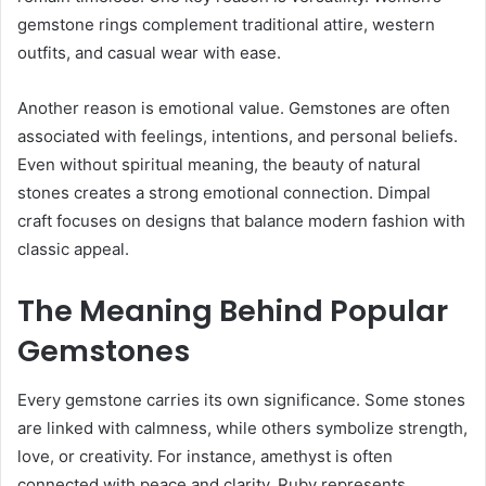
gemstone rings complement traditional attire, western
outfits, and casual wear with ease.
Another reason is emotional value. Gemstones are often
associated with feelings, intentions, and personal beliefs.
Even without spiritual meaning, the beauty of natural
stones creates a strong emotional connection. Dimpal
craft focuses on designs that balance modern fashion with
classic appeal.
The Meaning Behind Popular
Gemstones
Every gemstone carries its own significance. Some stones
are linked with calmness, while others symbolize strength,
love, or creativity. For instance, amethyst is often
connected with peace and clarity. Ruby represents