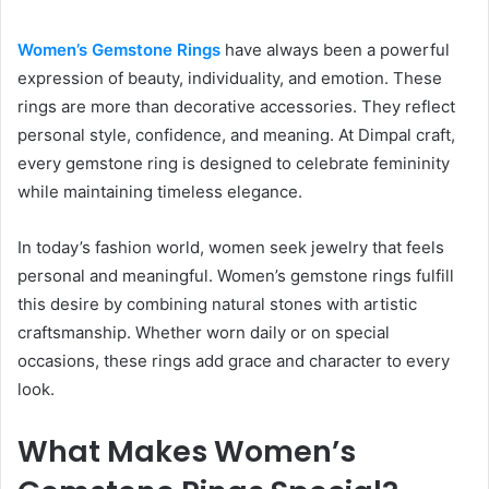
Women’s Gemstone Rings
have always been a powerful
expression of beauty, individuality, and emotion. These
rings are more than decorative accessories. They reflect
personal style, confidence, and meaning. At Dimpal craft,
every gemstone ring is designed to celebrate femininity
while maintaining timeless elegance.
In today’s fashion world, women seek jewelry that feels
personal and meaningful. Women’s gemstone rings fulfill
this desire by combining natural stones with artistic
craftsmanship. Whether worn daily or on special
occasions, these rings add grace and character to every
look.
What Makes Women’s