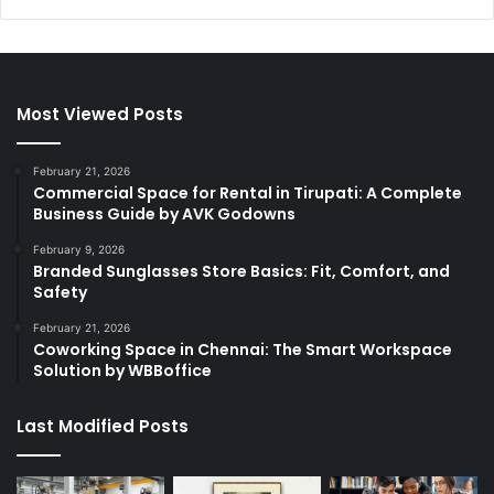
Most Viewed Posts
February 21, 2026
Commercial Space for Rental in Tirupati: A Complete
Business Guide by AVK Godowns
February 9, 2026
Branded Sunglasses Store Basics: Fit, Comfort, and
Safety
February 21, 2026
Coworking Space in Chennai: The Smart Workspace
Solution by WBBoffice
Last Modified Posts