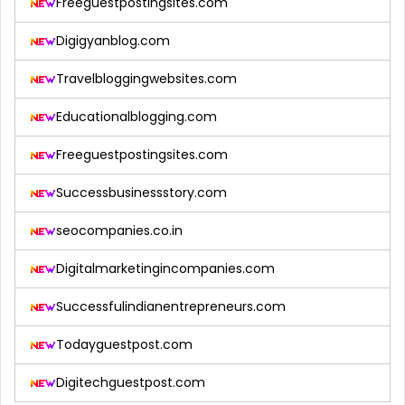
Freeguestpostingsites.com
Digigyanblog.com
Travelbloggingwebsites.com
Educationalblogging.com
Freeguestpostingsites.com
Successbusinessstory.com
seocompanies.co.in
Digitalmarketingincompanies.com
Successfulindianentrepreneurs.com
Todayguestpost.com
Digitechguestpost.com