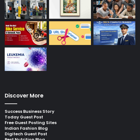
Discover More
Success Business Story
Today Guest Post
Free Guest Posting Sites
Indian Fashion Blog
Digitech Guest Post
Best Nutrition Blog