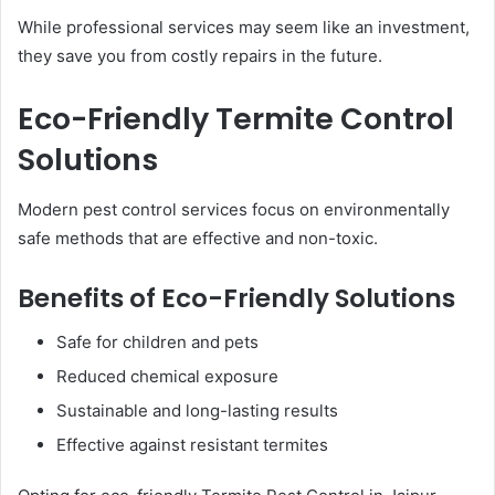
While professional services may seem like an investment,
they save you from costly repairs in the future.
Eco-Friendly Termite Control
Solutions
Modern pest control services focus on environmentally
safe methods that are effective and non-toxic.
Benefits of Eco-Friendly Solutions
Safe for children and pets
Reduced chemical exposure
Sustainable and long-lasting results
Effective against resistant termites