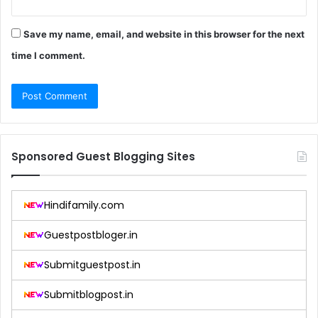
Save my name, email, and website in this browser for the next
time I comment.
Sponsored Guest Blogging Sites
Hindifamily.com
Guestpostbloger.in
Submitguestpost.in
Submitblogpost.in