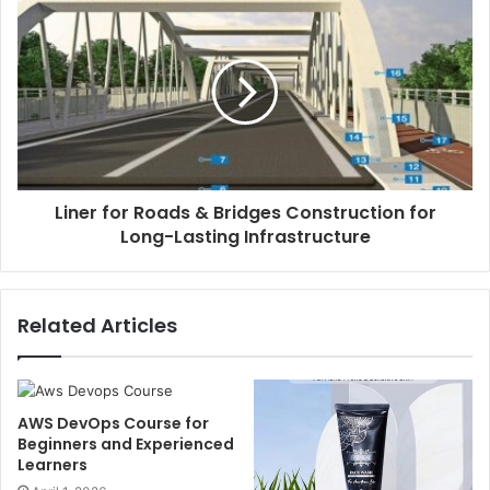
Liner for Roads & Bridges Construction for
Long-Lasting Infrastructure
Related Articles
AWS DevOps Course for
Beginners and Experienced
Learners