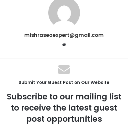
mishraseoexpert@gmail.com
Website
Submit Your Guest Post on Our Website
Subscribe to our mailing list
to receive the latest guest
post opportunities