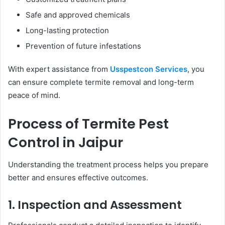
Safe and approved chemicals
Long-lasting protection
Prevention of future infestations
With expert assistance from
Usspestcon Services
, you
can ensure complete termite removal and long-term
peace of mind.
Process of Termite Pest
Control in Jaipur
Understanding the treatment process helps you prepare
better and ensures effective outcomes.
1. Inspection and Assessment