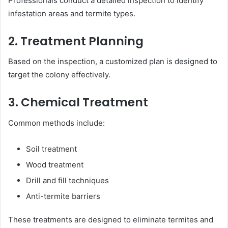
Professionals conduct a detailed inspection to identify
infestation areas and termite types.
2. Treatment Planning
Based on the inspection, a customized plan is designed to
target the colony effectively.
3. Chemical Treatment
Common methods include:
Soil treatment
Wood treatment
Drill and fill techniques
Anti-termite barriers
These treatments are designed to eliminate termites and