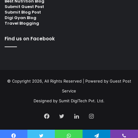
Best Nutrition Blog
Submit Guest Post
Submit Blog Post
Digi Gyan Blog
Travel Blogging
Find us on Facebook
© Copyright 2026, All Rights Reserved | Powered by
Guest Post
Service
Designed by
Sumit DigiTech Pvt. Ltd.
Facebook
Twitter
LinkedIn
Instagram