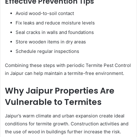
Effective Prevention Tips
Avoid wood-to-soil contact
Fix leaks and reduce moisture levels
Seal cracks in walls and foundations
Store wooden items in dry areas
Schedule regular inspections
Combining these steps with periodic Termite Pest Control
in Jaipur can help maintain a termite-free environment.
Why Jaipur Properties Are
Vulnerable to Termites
Jaipur’s warm climate and urban expansion create ideal
conditions for termite growth. Construction activities and
the use of wood in buildings further increase the risk.