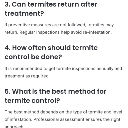
3. Can termites return after
treatment?
If preventive measures are not followed, termites may
return. Regular inspections help avoid re-infestation.
4. How often should termite
control be done?
It is recommended to get termite inspections annually and
treatment as required.
5. What is the best method for
termite control?
The best method depends on the type of termite and level
of infestation. Professional assessment ensures the right
approach.