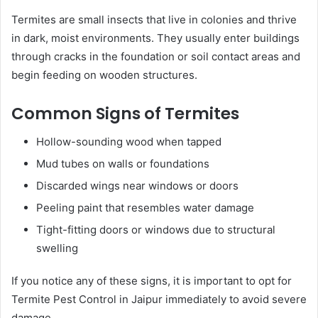
Termites are small insects that live in colonies and thrive
in dark, moist environments. They usually enter buildings
through cracks in the foundation or soil contact areas and
begin feeding on wooden structures.
Common Signs of Termites
Hollow-sounding wood when tapped
Mud tubes on walls or foundations
Discarded wings near windows or doors
Peeling paint that resembles water damage
Tight-fitting doors or windows due to structural
swelling
If you notice any of these signs, it is important to opt for
Termite Pest Control in Jaipur immediately to avoid severe
damage.