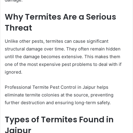
Why Termites Are a Serious
Threat
Unlike other pests, termites can cause significant
structural damage over time. They often remain hidden
until the damage becomes extensive. This makes them
one of the most expensive pest problems to deal with if
ignored.
Professional Termite Pest Control in Jaipur helps
eliminate termite colonies at the source, preventing
further destruction and ensuring long-term safety.
Types of Termites Found in
Jaipur