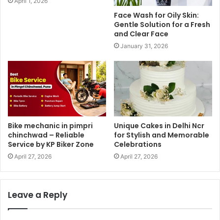
April 1, 2026
Face Wash for Oily Skin:
Gentle Solution for a Fresh
and Clear Face
January 31, 2026
Bike mechanic in pimpri
Unique Cakes in Delhi Ncr
chinchwad – Reliable
for Stylish and Memorable
Service by KP Biker Zone
Celebrations
April 27, 2026
April 27, 2026
Leave a Reply