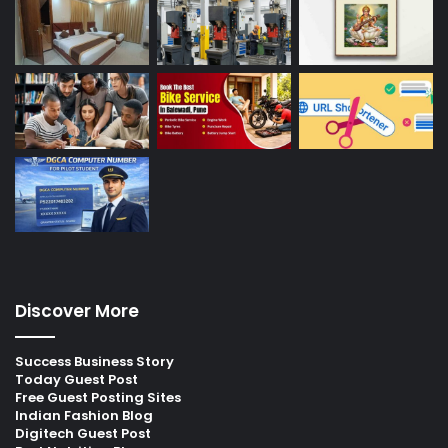
Discover More
Success Business Story
Today Guest Post
Free Guest Posting Sites
Indian Fashion Blog
Digitech Guest Post