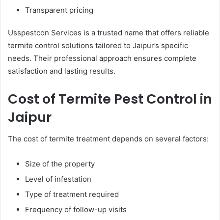
Transparent pricing
Usspestcon Services is a trusted name that offers reliable
termite control solutions tailored to Jaipur’s specific
needs. Their professional approach ensures complete
satisfaction and lasting results.
Cost of Termite Pest Control in
Jaipur
The cost of termite treatment depends on several factors:
Size of the property
Level of infestation
Type of treatment required
Frequency of follow-up visits