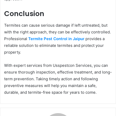
Conclusion
Termites can cause serious damage if left untreated, but
with the right approach, they can be effectively controlled.
Professional
Termite Pest Control in Jaipur
provides a
reliable solution to eliminate termites and protect your
property.
With expert services from Usspestcon Services, you can
ensure thorough inspection, effective treatment, and long-
term prevention. Taking timely action and following
preventive measures will help you maintain a safe,
durable, and termite-free space for years to come.