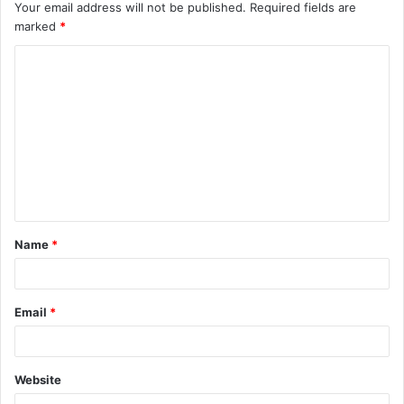
Your email address will not be published.
Required fields are
marked
*
C
o
m
m
e
n
t
Name
*
*
Email
*
Website