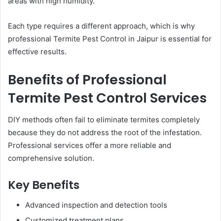
areas with high humidity.
Each type requires a different approach, which is why
professional Termite Pest Control in Jaipur is essential for
effective results.
Benefits of Professional
Termite Pest Control Services
DIY methods often fail to eliminate termites completely
because they do not address the root of the infestation.
Professional services offer a more reliable and
comprehensive solution.
Key Benefits
Advanced inspection and detection tools
Customized treatment plans