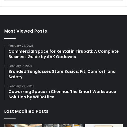
Most Viewed Posts
February 21, 2026
Commercial Space for Rental in Tirupati: A Complete
Business Guide by AVK Godowns
February 9, 2026
Branded Sunglasses Store Basics: Fit, Comfort, and
Safety
February 21, 2026
Coworking Space in Chennai: The Smart Workspace
Solution by WBBoffice
Last Modified Posts