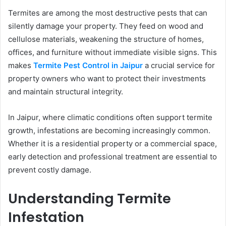
Termites are among the most destructive pests that can
silently damage your property. They feed on wood and
cellulose materials, weakening the structure of homes,
offices, and furniture without immediate visible signs. This
makes
Termite Pest Control in Jaipur
a crucial service for
property owners who want to protect their investments
and maintain structural integrity.
In Jaipur, where climatic conditions often support termite
growth, infestations are becoming increasingly common.
Whether it is a residential property or a commercial space,
early detection and professional treatment are essential to
prevent costly damage.
Understanding Termite
Infestation