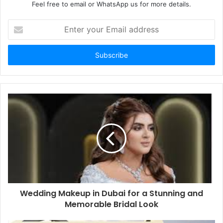
Feel free to email or WhatsApp us for more details.
Enter
your
Email
address
Wedding Makeup in Dubai for a Stunning and
Memorable Bridal Look