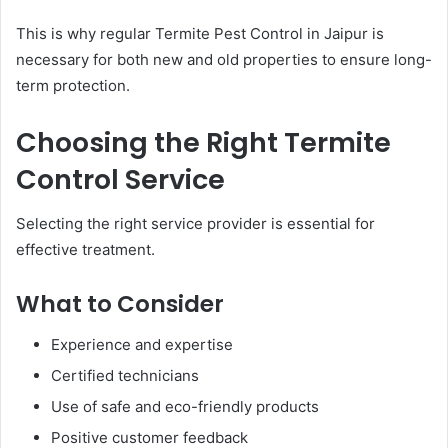
This is why regular Termite Pest Control in Jaipur is
necessary for both new and old properties to ensure long-
term protection.
Choosing the Right Termite
Control Service
Selecting the right service provider is essential for
effective treatment.
What to Consider
Experience and expertise
Certified technicians
Use of safe and eco-friendly products
Positive customer feedback