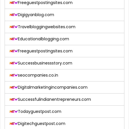
Freeguestpostingsites.com
Digigyanblog.com
Travelbloggingwebsites.com
Educationalblogging.com
Freeguestpostingsites.com
Successbusinessstory.com
seocompanies.co.in
Digitalmarketingincompanies.com
Successfulindianentrepreneurs.com
Todayguestpost.com
Digitechguestpost.com