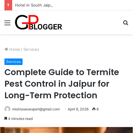
Hotel in South Jaipur: Experience Comfort, Convenience, and Exceptional Hospitality
Menu
S
fo
Home
/
Services
Services
Complete Guide to Termite
Pest Control in Jaipur for
Long-Term Protection
mishraseoexpert@gmail.com
April 6, 2026
8
4 minutes read