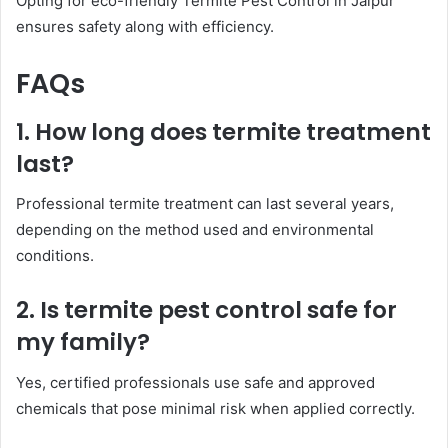
Opting for eco-friendly Termite Pest Control in Jaipur
ensures safety along with efficiency.
FAQs
1. How long does termite treatment
last?
Professional termite treatment can last several years,
depending on the method used and environmental
conditions.
2. Is termite pest control safe for
my family?
Yes, certified professionals use safe and approved
chemicals that pose minimal risk when applied correctly.