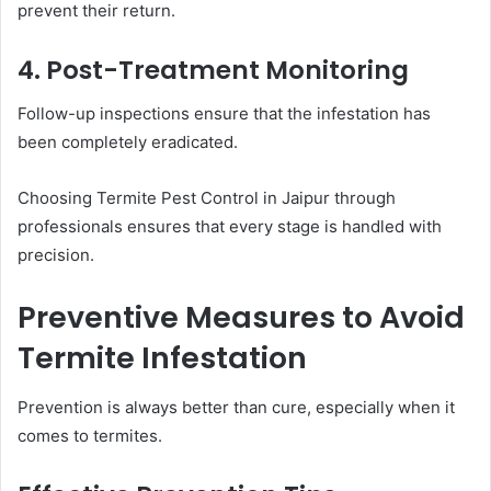
prevent their return.
4. Post-Treatment Monitoring
Follow-up inspections ensure that the infestation has
been completely eradicated.
Choosing Termite Pest Control in Jaipur through
professionals ensures that every stage is handled with
precision.
Preventive Measures to Avoid
Termite Infestation
Prevention is always better than cure, especially when it
comes to termites.