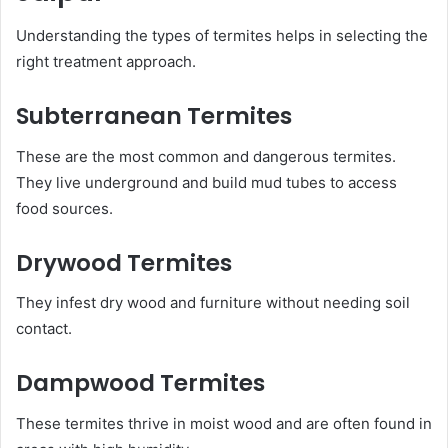
Understanding the types of termites helps in selecting the
right treatment approach.
Subterranean Termites
These are the most common and dangerous termites.
They live underground and build mud tubes to access
food sources.
Drywood Termites
They infest dry wood and furniture without needing soil
contact.
Dampwood Termites
These termites thrive in moist wood and are often found in