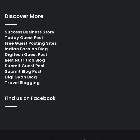
Discover More
Success Business Story
Today Guest Post
Free Guest Posting Sites
Indian Fashion Blog
Digitech Guest Post
Best Nutrition Blog
Submit Guest Post
Submit Blog Post
Digi Gyan Blog
Travel Blogging
Find us on Facebook