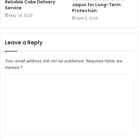
Reliable Cake Delivery
Jaipur for Long-Term
Service
Protection
May 18, 2026
April 6, 2026
Leave a Reply
Your email address will not be published.
Required fields are
marked
*
C
o
m
m
e
n
t