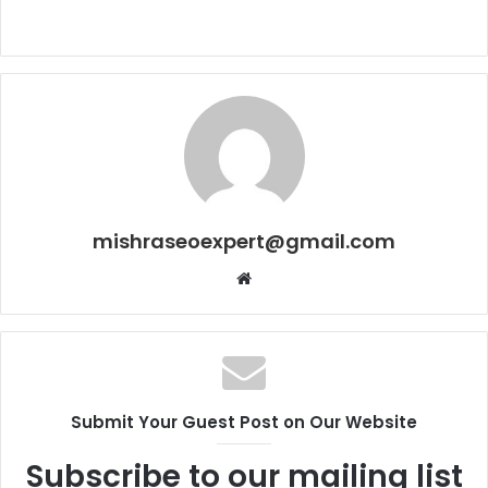
mishraseoexpert@gmail.com
Website
Submit Your Guest Post on Our Website
Subscribe to our mailing list