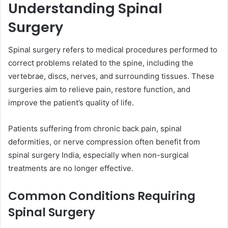
Understanding Spinal
Surgery
Spinal surgery refers to medical procedures performed to
correct problems related to the spine, including the
vertebrae, discs, nerves, and surrounding tissues. These
surgeries aim to relieve pain, restore function, and
improve the patient’s quality of life.
Patients suffering from chronic back pain, spinal
deformities, or nerve compression often benefit from
spinal surgery India, especially when non-surgical
treatments are no longer effective.
Common Conditions Requiring
Spinal Surgery