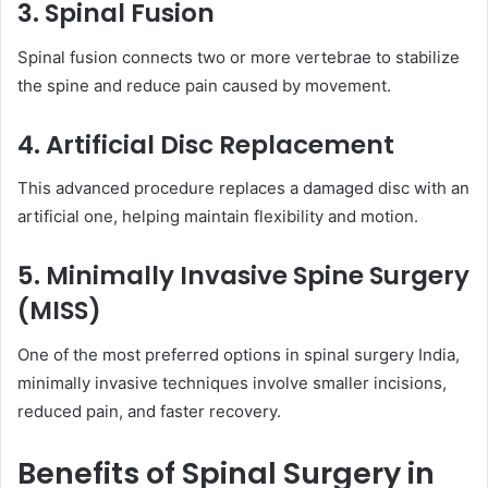
3. Spinal Fusion
Spinal fusion connects two or more vertebrae to stabilize
the spine and reduce pain caused by movement.
4. Artificial Disc Replacement
This advanced procedure replaces a damaged disc with an
artificial one, helping maintain flexibility and motion.
5. Minimally Invasive Spine Surgery
(MISS)
One of the most preferred options in spinal surgery India,
minimally invasive techniques involve smaller incisions,
reduced pain, and faster recovery.
Benefits of Spinal Surgery in