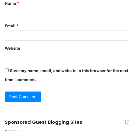
Name
*
*
Email
*
Website
Save my name, email, and website in this browser for the next
time I comment.
Sponsored Guest Blogging Sites