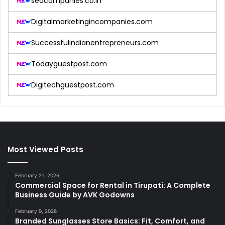
seocompanies.co.in
Digitalmarketingincompanies.com
Successfulindianentrepreneurs.com
Todayguestpost.com
Digitechguestpost.com
Most Viewed Posts
February 21, 2026
Commercial Space for Rental in Tirupati: A Complete
Business Guide by AVK Godowns
February 9, 2026
Branded Sunglasses Store Basics: Fit, Comfort, and