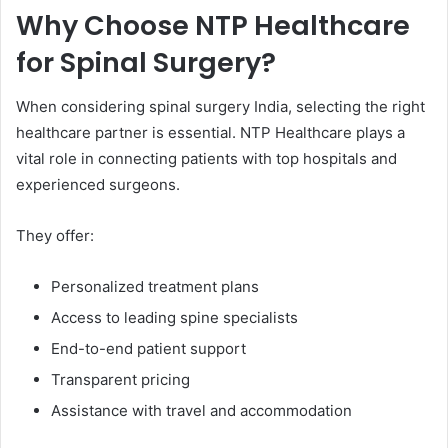
Why Choose NTP Healthcare
for Spinal Surgery?
When considering spinal surgery India, selecting the right
healthcare partner is essential. NTP Healthcare plays a
vital role in connecting patients with top hospitals and
experienced surgeons.
They offer:
Personalized treatment plans
Access to leading spine specialists
End-to-end patient support
Transparent pricing
Assistance with travel and accommodation