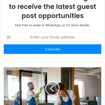
to receive the latest guest
post opportunities
Feel free to email or WhatsApp us for more details.
Enter
your
Email
address