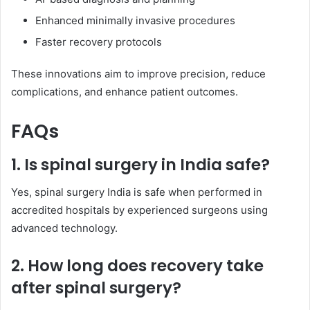
Enhanced minimally invasive procedures
Faster recovery protocols
These innovations aim to improve precision, reduce
complications, and enhance patient outcomes.
FAQs
1. Is spinal surgery in India safe?
Yes, spinal surgery India is safe when performed in
accredited hospitals by experienced surgeons using
advanced technology.
2. How long does recovery take
after spinal surgery?