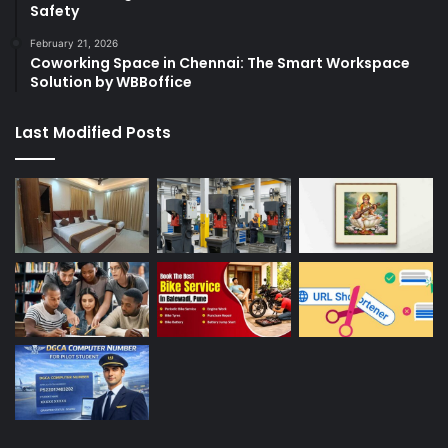
Safety
February 21, 2026
Coworking Space in Chennai: The Smart Workspace
Solution by WBBoffice
Last Modified Posts