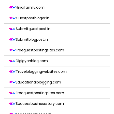
Hindifamily.com
Guestpostbloger.in
Submitguestpost.in
Submitblogpost.in
Freeguestpostingsites.com
Digigyanblog.com
Travelbloggingwebsites.com
Educationalblogging.com
Freeguestpostingsites.com
Successbusinessstory.com