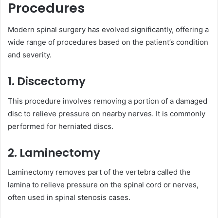
Procedures
Modern spinal surgery has evolved significantly, offering a
wide range of procedures based on the patient’s condition
and severity.
1. Discectomy
This procedure involves removing a portion of a damaged
disc to relieve pressure on nearby nerves. It is commonly
performed for herniated discs.
2. Laminectomy
Laminectomy removes part of the vertebra called the
lamina to relieve pressure on the spinal cord or nerves,
often used in spinal stenosis cases.