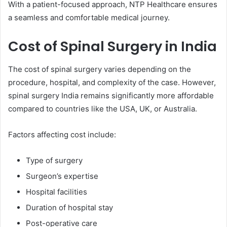
With a patient-focused approach, NTP Healthcare ensures
a seamless and comfortable medical journey.
Cost of Spinal Surgery in India
The cost of spinal surgery varies depending on the
procedure, hospital, and complexity of the case. However,
spinal surgery India remains significantly more affordable
compared to countries like the USA, UK, or Australia.
Factors affecting cost include:
Type of surgery
Surgeon’s expertise
Hospital facilities
Duration of hospital stay
Post-operative care