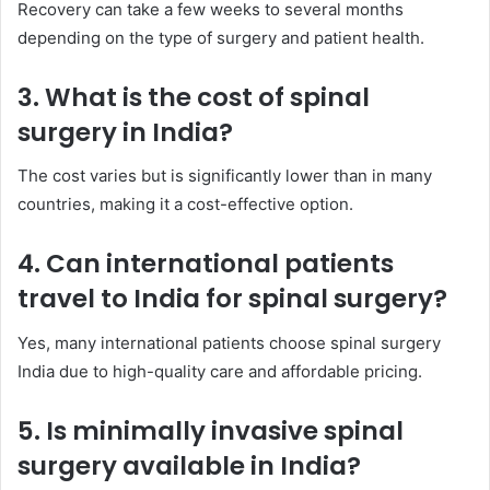
Recovery can take a few weeks to several months
depending on the type of surgery and patient health.
3. What is the cost of spinal
surgery in India?
The cost varies but is significantly lower than in many
countries, making it a cost-effective option.
4. Can international patients
travel to India for spinal surgery?
Yes, many international patients choose spinal surgery
India due to high-quality care and affordable pricing.
5. Is minimally invasive spinal
surgery available in India?