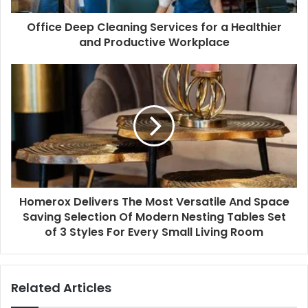
Office Deep Cleaning Services for a Healthier
and Productive Workplace
Homerox Delivers The Most Versatile And Space
Saving Selection Of Modern Nesting Tables Set
of 3 Styles For Every Small Living Room
Related Articles