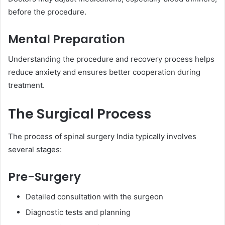
before the procedure.
Mental Preparation
Understanding the procedure and recovery process helps
reduce anxiety and ensures better cooperation during
treatment.
The Surgical Process
The process of spinal surgery India typically involves
several stages:
Pre-Surgery
Detailed consultation with the surgeon
Diagnostic tests and planning