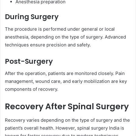
Anesthesia preparation
During Surgery
The procedure is performed under general or local
anesthesia, depending on the type of surgery. Advanced
techniques ensure precision and safety.
Post-Surgery
After the operation, patients are monitored closely. Pain
management, wound care, and early mobilization are key
components of recovery.
Recovery After Spinal Surgery
Recovery varies depending on the type of surgery and the
patient’s overall health. However, spinal surgery India is
known for faster recovery due to modern techniques.