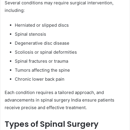
Several conditions may require surgical intervention,
including:
Herniated or slipped discs
Spinal stenosis
Degenerative disc disease
Scoliosis or spinal deformities
Spinal fractures or trauma
Tumors affecting the spine
Chronic lower back pain
Each condition requires a tailored approach, and
advancements in spinal surgery India ensure patients
receive precise and effective treatment.
Types of Spinal Surgery