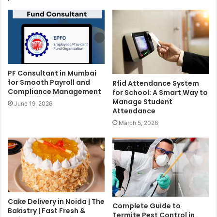
PF Consultant in Mumbai
for Smooth Payroll and
Rfid Attendance System
Compliance Management
for School: A Smart Way to
Manage Student
June 19, 2026
Attendance
March 5, 2026
Cake Delivery in Noida | The
Complete Guide to
Bakistry | Fast Fresh &
Termite Pest Control in