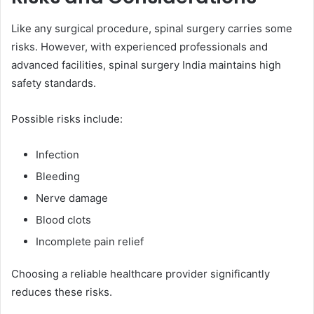
Like any surgical procedure, spinal surgery carries some
risks. However, with experienced professionals and
advanced facilities, spinal surgery India maintains high
safety standards.
Possible risks include:
Infection
Bleeding
Nerve damage
Blood clots
Incomplete pain relief
Choosing a reliable healthcare provider significantly
reduces these risks.