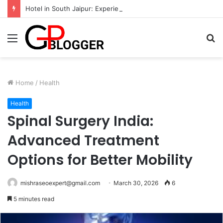
Hotel in South Jaipur: Experience Comfort, Convenience, and Exceptional Hospitality
Menu
S
fo
Home
/
Health
Health
Spinal Surgery India:
Advanced Treatment
Options for Better Mobility
mishraseoexpert@gmail.com
March 30, 2026
6
5 minutes read