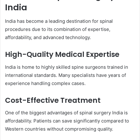
India
India has become a leading destination for spinal
procedures due to its combination of expertise,
affordability, and advanced technology.
High-Quality Medical Expertise
India is home to highly skilled spine surgeons trained in
international standards. Many specialists have years of
experience handling complex cases.
Cost-Effective Treatment
One of the biggest advantages of spinal surgery India is
affordability. Patients can save significantly compared to
Western countries without compromising quality.