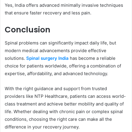
Yes, India offers advanced minimally invasive techniques
that ensure faster recovery and less pain.
Conclusion
Spinal problems can significantly impact daily life, but
modern medical advancements provide effective
solutions.
Spinal surgery India
has become a reliable
choice for patients worldwide, offering a combination of
expertise, affordability, and advanced technology.
With the right guidance and support from trusted
providers like NTP Healthcare, patients can access world-
class treatment and achieve better mobility and quality of
life. Whether dealing with chronic pain or complex spinal
conditions, choosing the right care can make all the
difference in your recovery journey.