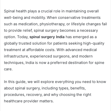
Spinal health plays a crucial role in maintaining overall
well-being and mobility. When conservative treatments
such as medication, physiotherapy, or lifestyle changes fail
to provide relief, spinal surgery becomes a necessary
option. Today,
spinal surgery India
has emerged as a
globally trusted solution for patients seeking high-quality
treatment at affordable costs. With advanced medical
infrastructure, experienced surgeons, and modern
techniques, India is now a preferred destination for spine
care.
In this guide, we will explore everything you need to know
about spinal surgery, including types, benefits,
procedures, recovery, and why choosing the right
healthcare provider matters.