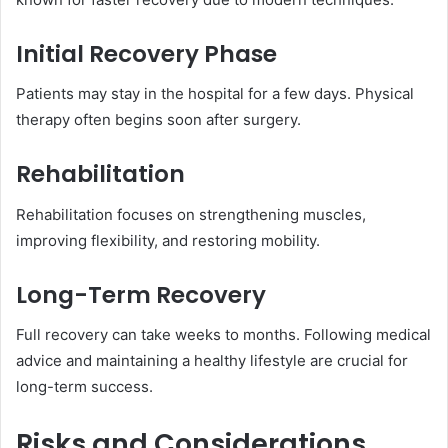
Initial Recovery Phase
Patients may stay in the hospital for a few days. Physical
therapy often begins soon after surgery.
Rehabilitation
Rehabilitation focuses on strengthening muscles,
improving flexibility, and restoring mobility.
Long-Term Recovery
Full recovery can take weeks to months. Following medical
advice and maintaining a healthy lifestyle are crucial for
long-term success.
Risks and Considerations