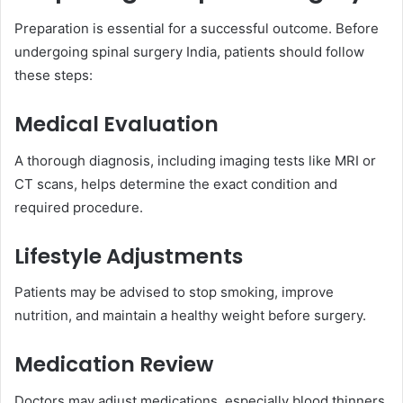
Preparation is essential for a successful outcome. Before
undergoing spinal surgery India, patients should follow
these steps:
Medical Evaluation
A thorough diagnosis, including imaging tests like MRI or
CT scans, helps determine the exact condition and
required procedure.
Lifestyle Adjustments
Patients may be advised to stop smoking, improve
nutrition, and maintain a healthy weight before surgery.
Medication Review
Doctors may adjust medications, especially blood thinners,