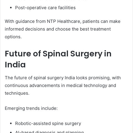
Post-operative care facilities
With guidance from NTP Healthcare, patients can make
informed decisions and choose the best treatment
options.
Future of Spinal Surgery in
India
The future of spinal surgery India looks promising, with
continuous advancements in medical technology and
techniques.
Emerging trends include:
Robotic-assisted spine surgery
AI-based diagnosis and planning