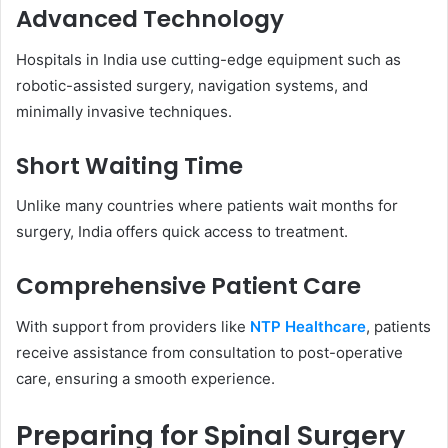
Advanced Technology
Hospitals in India use cutting-edge equipment such as
robotic-assisted surgery, navigation systems, and
minimally invasive techniques.
Short Waiting Time
Unlike many countries where patients wait months for
surgery, India offers quick access to treatment.
Comprehensive Patient Care
With support from providers like
NTP Healthcare
, patients
receive assistance from consultation to post-operative
care, ensuring a smooth experience.
Preparing for Spinal Surgery