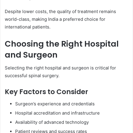
Despite lower costs, the quality of treatment remains
world-class, making India a preferred choice for
international patients.
Choosing the Right Hospital
and Surgeon
Selecting the right hospital and surgeon is critical for
successful spinal surgery.
Key Factors to Consider
Surgeon’s experience and credentials
Hospital accreditation and infrastructure
Availability of advanced technology
Patient reviews and success rates