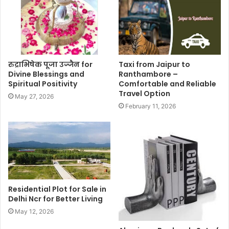
रुद्राभिषेक पूजा उज्जैन for
Taxi from Jaipur to
Divine Blessings and
Ranthambore –
Spiritual Positivity
Comfortable and Reliable
Travel Option
May 27, 2026
February 11, 2026
Residential Plot for Sale in
Delhi Ncr for Better Living
May 12, 2026