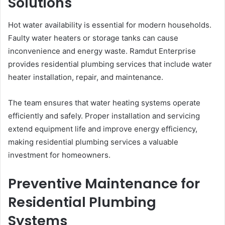
Solutions
Hot water availability is essential for modern households.
Faulty water heaters or storage tanks can cause
inconvenience and energy waste. Ramdut Enterprise
provides residential plumbing services that include water
heater installation, repair, and maintenance.
The team ensures that water heating systems operate
efficiently and safely. Proper installation and servicing
extend equipment life and improve energy efficiency,
making residential plumbing services a valuable
investment for homeowners.
Preventive Maintenance for
Residential Plumbing
Systems