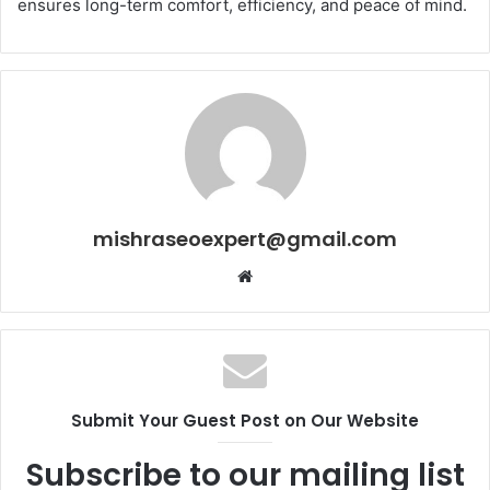
ensures long-term comfort, efficiency, and peace of mind.
mishraseoexpert@gmail.com
Website
Submit Your Guest Post on Our Website
Subscribe to our mailing list