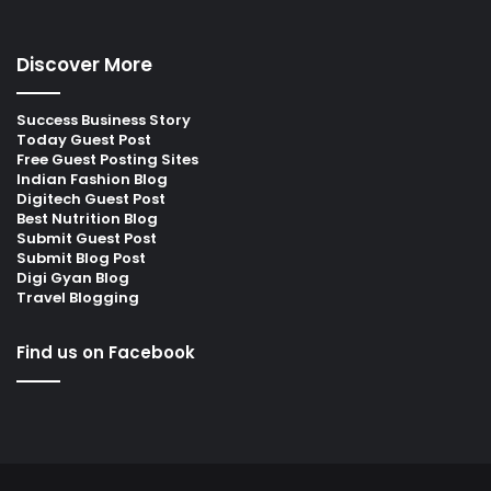
Discover More
Success Business Story
Today Guest Post
Free Guest Posting Sites
Indian Fashion Blog
Digitech Guest Post
Best Nutrition Blog
Submit Guest Post
Submit Blog Post
Digi Gyan Blog
Travel Blogging
Find us on Facebook