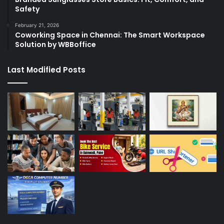
Safety
February 21, 2026
Coworking Space in Chennai: The Smart Workspace
Solution by WBBoffice
Last Modified Posts