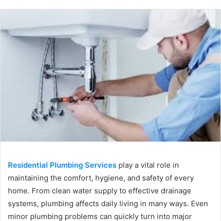
Residential Plumbing Services
play a vital role in
maintaining the comfort, hygiene, and safety of every
home. From clean water supply to effective drainage
systems, plumbing affects daily living in many ways. Even
minor plumbing problems can quickly turn into major