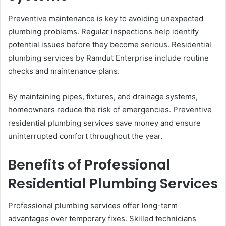
Preventive maintenance is key to avoiding unexpected
plumbing problems. Regular inspections help identify
potential issues before they become serious. Residential
plumbing services by Ramdut Enterprise include routine
checks and maintenance plans.
By maintaining pipes, fixtures, and drainage systems,
homeowners reduce the risk of emergencies. Preventive
residential plumbing services save money and ensure
uninterrupted comfort throughout the year.
Benefits of Professional
Residential Plumbing Services
Professional plumbing services offer long-term
advantages over temporary fixes. Skilled technicians