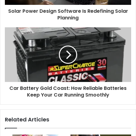
Solar Power Design Software Is Redefining Solar
Planning
Car Battery Gold Coast: How Reliable Batteries
Keep Your Car Running Smoothly
Related Articles