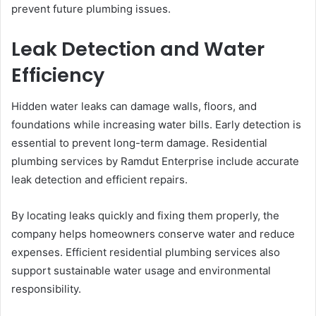
prevent future plumbing issues.
Leak Detection and Water
Efficiency
Hidden water leaks can damage walls, floors, and
foundations while increasing water bills. Early detection is
essential to prevent long-term damage. Residential
plumbing services by Ramdut Enterprise include accurate
leak detection and efficient repairs.
By locating leaks quickly and fixing them properly, the
company helps homeowners conserve water and reduce
expenses. Efficient residential plumbing services also
support sustainable water usage and environmental
responsibility.