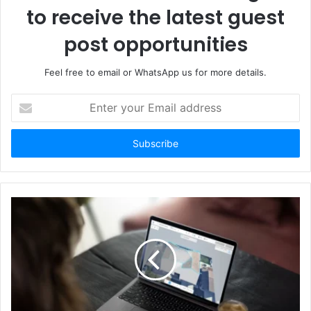
to receive the latest guest
post opportunities
Feel free to email or WhatsApp us for more details.
Enter
your
Email
address