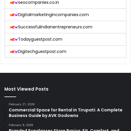
seocompanies.co.in
Digitalmarketingincompanies.com
Successfulindianentrepreneurs.com
Todayguestpost.com
Digitechguestpost.com
Most Viewed Posts
February 21, 2026
Commercial Space for Rental in Tirupati: A Complete
Business Guide by AVK Godowns
February 9, 2026
Branded Sunglasses Store Basics: Fit, Comfort, and