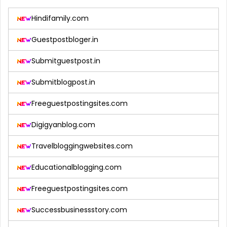
Hindifamily.com
Guestpostbloger.in
Submitguestpost.in
Submitblogpost.in
Freeguestpostingsites.com
Digigyanblog.com
Travelbloggingwebsites.com
Educationalblogging.com
Freeguestpostingsites.com
Successbusinessstory.com