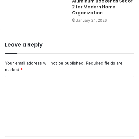
Aluminum Bookends Set of
2 for Modern Home
Organization
January 24, 2026
Leave a Reply
Your email address will not be published.
Required fields are
marked
*
C
o
m
m
e
n
t