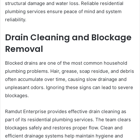
structural damage and water loss. Reliable residential
plumbing services ensure peace of mind and system
reliability.
Drain Cleaning and Blockage
Removal
Blocked drains are one of the most common household
plumbing problems. Hair, grease, soap residue, and debris
often accumulate over time, causing slow drainage and
unpleasant odors. Ignoring these signs can lead to severe
blockages.
Ramdut Enterprise provides effective drain cleaning as
part of its residential plumbing services. The team clears
blockages safely and restores proper flow. Clean and
efficient drainage systems help maintain hygiene and