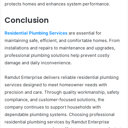
protects homes and enhances system performance.
Conclusion
Residential Plumbing Services
are essential for
maintaining safe, efficient, and comfortable homes. From
installations and repairs to maintenance and upgrades,
professional plumbing solutions help prevent costly
damage and daily inconvenience.
Ramdut Enterprise delivers reliable residential plumbing
services designed to meet homeowner needs with
precision and care. Through quality workmanship, safety
compliance, and customer-focused solutions, the
company continues to support households with
dependable plumbing systems. Choosing professional
residential plumbing services by Ramdut Enterprise