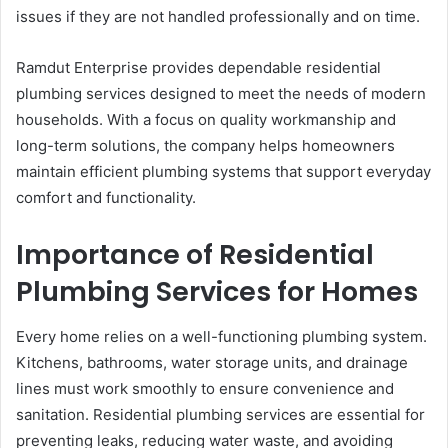
issues if they are not handled professionally and on time.
Ramdut Enterprise provides dependable residential
plumbing services designed to meet the needs of modern
households. With a focus on quality workmanship and
long-term solutions, the company helps homeowners
maintain efficient plumbing systems that support everyday
comfort and functionality.
Importance of Residential
Plumbing Services for Homes
Every home relies on a well-functioning plumbing system.
Kitchens, bathrooms, water storage units, and drainage
lines must work smoothly to ensure convenience and
sanitation. Residential plumbing services are essential for
preventing leaks, reducing water waste, and avoiding