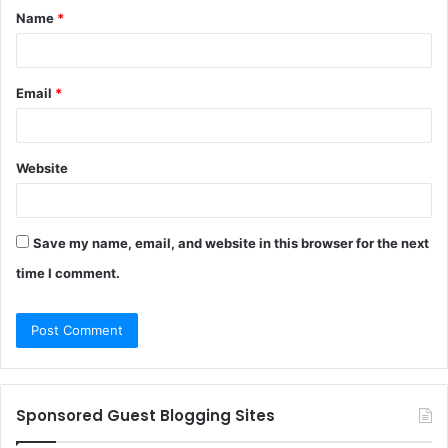
Name
*
*
Email
*
Website
Save my name, email, and website in this browser for the next
time I comment.
Sponsored Guest Blogging Sites