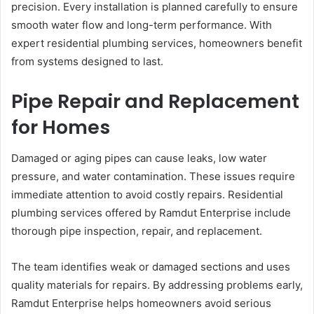
precision. Every installation is planned carefully to ensure
smooth water flow and long-term performance. With
expert residential plumbing services, homeowners benefit
from systems designed to last.
Pipe Repair and Replacement
for Homes
Damaged or aging pipes can cause leaks, low water
pressure, and water contamination. These issues require
immediate attention to avoid costly repairs. Residential
plumbing services offered by Ramdut Enterprise include
thorough pipe inspection, repair, and replacement.
The team identifies weak or damaged sections and uses
quality materials for repairs. By addressing problems early,
Ramdut Enterprise helps homeowners avoid serious