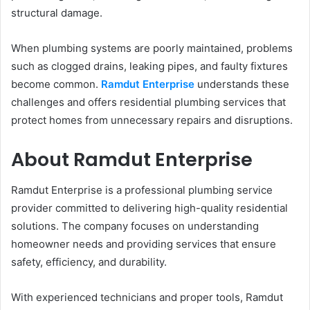
structural damage.
When plumbing systems are poorly maintained, problems
such as clogged drains, leaking pipes, and faulty fixtures
become common.
Ramdut Enterprise
understands these
challenges and offers residential plumbing services that
protect homes from unnecessary repairs and disruptions.
About Ramdut Enterprise
Ramdut Enterprise is a professional plumbing service
provider committed to delivering high-quality residential
solutions. The company focuses on understanding
homeowner needs and providing services that ensure
safety, efficiency, and durability.
With experienced technicians and proper tools, Ramdut