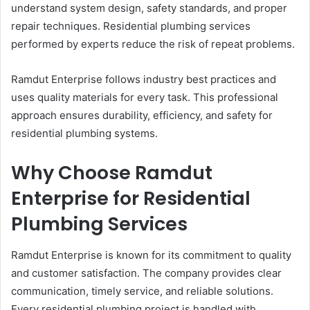
understand system design, safety standards, and proper
repair techniques. Residential plumbing services
performed by experts reduce the risk of repeat problems.
Ramdut Enterprise follows industry best practices and
uses quality materials for every task. This professional
approach ensures durability, efficiency, and safety for
residential plumbing systems.
Why Choose Ramdut
Enterprise for Residential
Plumbing Services
Ramdut Enterprise is known for its commitment to quality
and customer satisfaction. The company provides clear
communication, timely service, and reliable solutions.
Every residential plumbing project is handled with