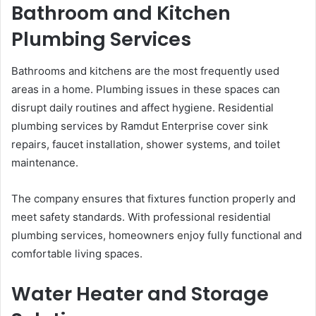
Bathroom and Kitchen
Plumbing Services
Bathrooms and kitchens are the most frequently used
areas in a home. Plumbing issues in these spaces can
disrupt daily routines and affect hygiene. Residential
plumbing services by Ramdut Enterprise cover sink
repairs, faucet installation, shower systems, and toilet
maintenance.
The company ensures that fixtures function properly and
meet safety standards. With professional residential
plumbing services, homeowners enjoy fully functional and
comfortable living spaces.
Water Heater and Storage