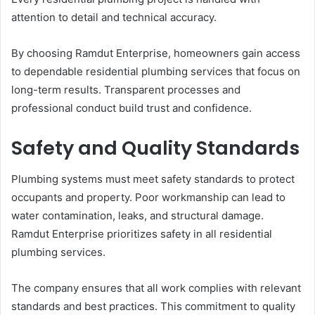
attention to detail and technical accuracy.
By choosing Ramdut Enterprise, homeowners gain access
to dependable residential plumbing services that focus on
long-term results. Transparent processes and
professional conduct build trust and confidence.
Safety and Quality Standards
Plumbing systems must meet safety standards to protect
occupants and property. Poor workmanship can lead to
water contamination, leaks, and structural damage.
Ramdut Enterprise prioritizes safety in all residential
plumbing services.
The company ensures that all work complies with relevant
standards and best practices. This commitment to quality