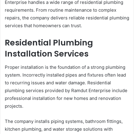
Enterprise handles a wide range of residential plumbing
requirements. From routine maintenance to complex
repairs, the company delivers reliable residential plumbing
services that homeowners can trust.
Residential Plumbing
Installation Services
Proper installation is the foundation of a strong plumbing
system. Incorrectly installed pipes and fixtures often lead
to recurring issues and water damage. Residential
plumbing services provided by Ramdut Enterprise include
professional installation for new homes and renovation
projects.
The company installs piping systems, bathroom fittings,
kitchen plumbing, and water storage solutions with