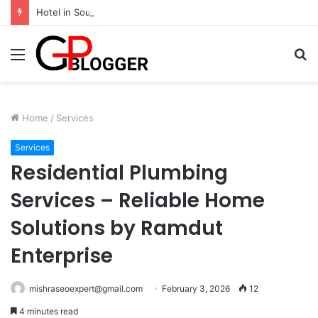
Hotel in South Jaipur: Experience Comfort, Convenience, and Exceptional Hospitality
Menu
S
fo
Home
/
Services
Services
Residential Plumbing
Services – Reliable Home
Solutions by Ramdut
Enterprise
mishraseoexpert@gmail.com
February 3, 2026
12
4 minutes read