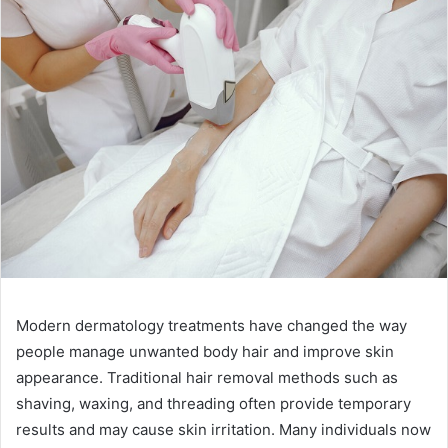
Modern dermatology treatments have changed the way
people manage unwanted body hair and improve skin
appearance. Traditional hair removal methods such as
shaving, waxing, and threading often provide temporary
results and may cause skin irritation. Many individuals now