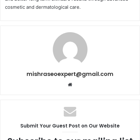
cosmetic and dermatological care.
mishraseoexpert@gmail.com
Website
Submit Your Guest Post on Our Website