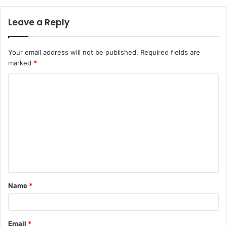
Leave a Reply
Your email address will not be published.
Required fields are
marked
*
C
o
m
m
e
n
t
Name
*
*
Email
*