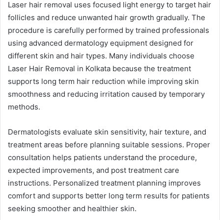
Laser hair removal uses focused light energy to target hair
follicles and reduce unwanted hair growth gradually. The
procedure is carefully performed by trained professionals
using advanced dermatology equipment designed for
different skin and hair types. Many individuals choose
Laser Hair Removal in Kolkata because the treatment
supports long term hair reduction while improving skin
smoothness and reducing irritation caused by temporary
methods.
Dermatologists evaluate skin sensitivity, hair texture, and
treatment areas before planning suitable sessions. Proper
consultation helps patients understand the procedure,
expected improvements, and post treatment care
instructions. Personalized treatment planning improves
comfort and supports better long term results for patients
seeking smoother and healthier skin.