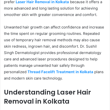
prefer
Laser Hair Removal in Kolkata
because it offers a
more advanced and long lasting solution for achieving
smoother skin with greater convenience and comfort.
Unwanted hair growth can affect confidence and increase
the time spent on regular grooming routines. Repeated
use of temporary hair removal methods may also cause
skin redness, ingrown hair, and discomfort. Dr. Sushil
Singh Dermatologist provides professional dermatology
care and advanced laser procedures designed to help
patients manage unwanted hair safely through
personalized
Thread Facelift Treatment in Kolkata
plans
and modern skin care technology.
Understanding Laser Hair
Removal in Kolkata