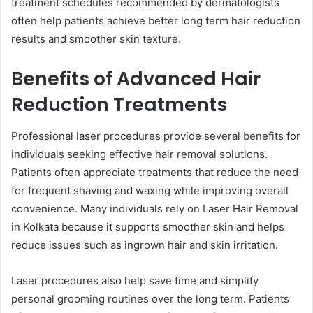
treatment schedules recommended by dermatologists
often help patients achieve better long term hair reduction
results and smoother skin texture.
Benefits of Advanced Hair
Reduction Treatments
Professional laser procedures provide several benefits for
individuals seeking effective hair removal solutions.
Patients often appreciate treatments that reduce the need
for frequent shaving and waxing while improving overall
convenience. Many individuals rely on Laser Hair Removal
in Kolkata because it supports smoother skin and helps
reduce issues such as ingrown hair and skin irritation.
Laser procedures also help save time and simplify
personal grooming routines over the long term. Patients