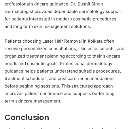
professional skincare guidance. Dr. Sushil Singh
Dermatologist provides dependable dermatology support
for patients interested in modern cosmetic procedures
and long term skin management solutions.
Patients choosing Laser Hair Removal in Kolkata often
receive personalized consultations, skin assessments, and
organized treatment planning according to their skincare
needs and cosmetic goals. Professional dermatology
guidance helps patients understand suitable procedures,
treatment schedules, and post care recommendations
before beginning sessions. This structured approach
improves patient confidence and supports better long
term skincare management.
Conclusion