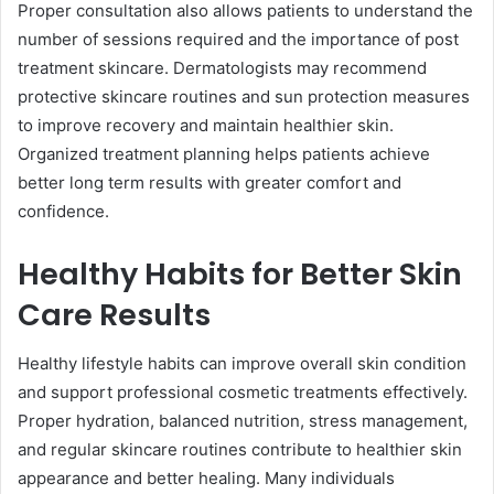
Proper consultation also allows patients to understand the
number of sessions required and the importance of post
treatment skincare. Dermatologists may recommend
protective skincare routines and sun protection measures
to improve recovery and maintain healthier skin.
Organized treatment planning helps patients achieve
better long term results with greater comfort and
confidence.
Healthy Habits for Better Skin
Care Results
Healthy lifestyle habits can improve overall skin condition
and support professional cosmetic treatments effectively.
Proper hydration, balanced nutrition, stress management,
and regular skincare routines contribute to healthier skin
appearance and better healing. Many individuals