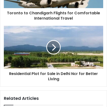
Toronto to Chandigarh Flights for Comfortable
International Travel
Residential Plot for Sale in Delhi Ncr for Better
Living
Related Articles