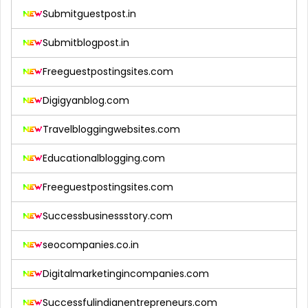
Submitguestpost.in
Submitblogpost.in
Freeguestpostingsites.com
Digigyanblog.com
Travelbloggingwebsites.com
Educationalblogging.com
Freeguestpostingsites.com
Successbusinessstory.com
seocompanies.co.in
Digitalmarketingincompanies.com
Successfulindianentrepreneurs.com