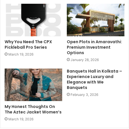
Why You Need The CPX
Open Plots in Amaravathi:
Pickleball Pro Series
Premium Investment
Options
March 19, 2026
January 28, 2026
Banquets Hall in Kolkata –
Experience Luxury and
Elegance with We
Banquets
February 3, 2026
My Honest Thoughts On
The Aztec Jacket Women’s
March 19, 2026