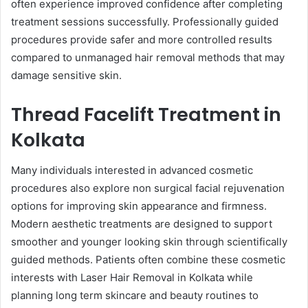
often experience improved confidence after completing
treatment sessions successfully. Professionally guided
procedures provide safer and more controlled results
compared to unmanaged hair removal methods that may
damage sensitive skin.
Thread Facelift Treatment in
Kolkata
Many individuals interested in advanced cosmetic
procedures also explore non surgical facial rejuvenation
options for improving skin appearance and firmness.
Modern aesthetic treatments are designed to support
smoother and younger looking skin through scientifically
guided methods. Patients often combine these cosmetic
interests with Laser Hair Removal in Kolkata while
planning long term skincare and beauty routines to