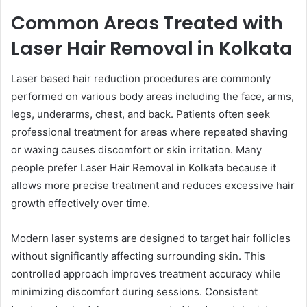
Common Areas Treated with
Laser Hair Removal in Kolkata
Laser based hair reduction procedures are commonly
performed on various body areas including the face, arms,
legs, underarms, chest, and back. Patients often seek
professional treatment for areas where repeated shaving
or waxing causes discomfort or skin irritation. Many
people prefer Laser Hair Removal in Kolkata because it
allows more precise treatment and reduces excessive hair
growth effectively over time.
Modern laser systems are designed to target hair follicles
without significantly affecting surrounding skin. This
controlled approach improves treatment accuracy while
minimizing discomfort during sessions. Consistent