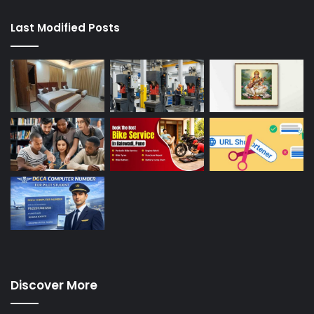
Last Modified Posts
Discover More