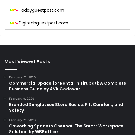
Todayguestpost.com
Digitechguestpost.com
Most Viewed Posts
February 21, 2026
Commercial Space for Rental in Tirupati: A Complete
Business Guide by AVK Godowns
February 9, 2026
Branded Sunglasses Store Basics: Fit, Comfort, and
Safety
February 21, 2026
Coworking Space in Chennai: The Smart Workspace
Solution by WBBoffice