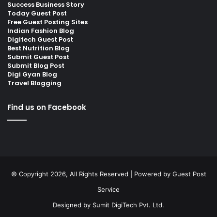
Success Business Story
Today Guest Post
Free Guest Posting Sites
Indian Fashion Blog
Digitech Guest Post
Best Nutrition Blog
Submit Guest Post
Submit Blog Post
Digi Gyan Blog
Travel Blogging
Find us on Facebook
© Copyright 2026, All Rights Reserved | Powered by
Guest Post
Service
Designed by
Sumit DigiTech Pvt. Ltd.