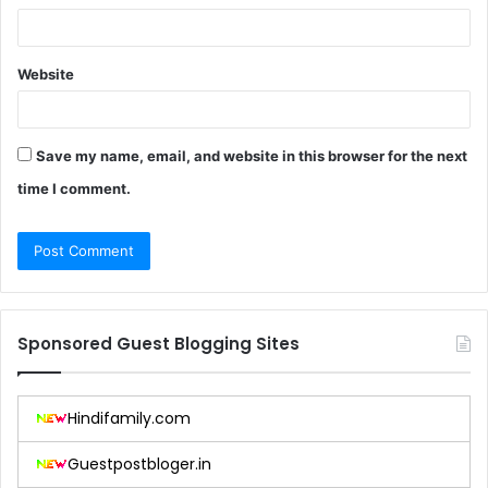
Website
Save my name, email, and website in this browser for the next
time I comment.
Sponsored Guest Blogging Sites
Hindifamily.com
Guestpostbloger.in