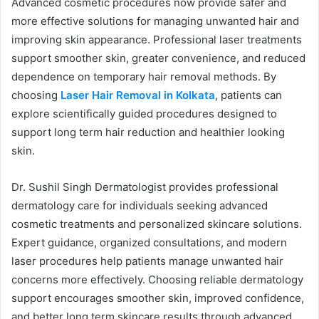
Advanced cosmetic procedures now provide safer and
more effective solutions for managing unwanted hair and
improving skin appearance. Professional laser treatments
support smoother skin, greater convenience, and reduced
dependence on temporary hair removal methods. By
choosing
Laser Hair Removal in Kolkata
, patients can
explore scientifically guided procedures designed to
support long term hair reduction and healthier looking
skin.
Dr. Sushil Singh Dermatologist provides professional
dermatology care for individuals seeking advanced
cosmetic treatments and personalized skincare solutions.
Expert guidance, organized consultations, and modern
laser procedures help patients manage unwanted hair
concerns more effectively. Choosing reliable dermatology
support encourages smoother skin, improved confidence,
and better long term skincare results through advanced