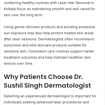
combining healthy routines with Laser Hair Removal in
Kolkata focus on maintaining smooth and well cared for
skin over the long term.
Using gentle skincare products and avoiding excessive
sun exposure may also help protect treated skin areas
after laser sessions. Dermatologists often recommend
sunscreen and mild skincare products suitable for
sensitive skin. Consistent care routines support better
treatment outcomes and help maintain healthier skin
texture over time.
Why Patients Choose Dr.
Sushil Singh Dermatologist
Selecting an experienced dermatologist is important for
individuals seeking advanced laser procedures and