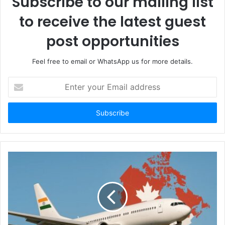
Subscribe to our mailing list
to receive the latest guest
post opportunities
Feel free to email or WhatsApp us for more details.
Enter
your
Email
address