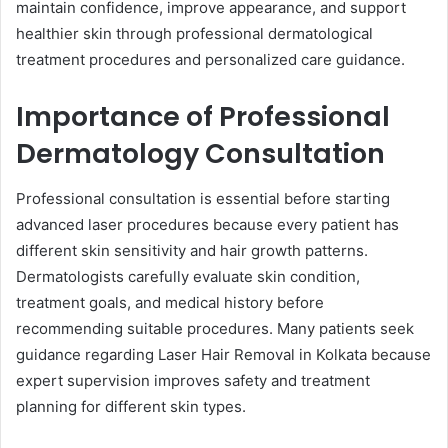
maintain confidence, improve appearance, and support
healthier skin through professional dermatological
treatment procedures and personalized care guidance.
Importance of Professional
Dermatology Consultation
Professional consultation is essential before starting
advanced laser procedures because every patient has
different skin sensitivity and hair growth patterns.
Dermatologists carefully evaluate skin condition,
treatment goals, and medical history before
recommending suitable procedures. Many patients seek
guidance regarding Laser Hair Removal in Kolkata because
expert supervision improves safety and treatment
planning for different skin types.