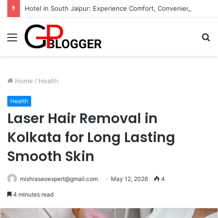
Hotel in South Jaipur: Experience Comfort, Convenience, and Exceptional Hospitality
Menu
S
fo
Home
/
Health
Health
Laser Hair Removal in
Kolkata for Long Lasting
Smooth Skin
mishraseoexpert@gmail.com
May 12, 2026
4
4 minutes read