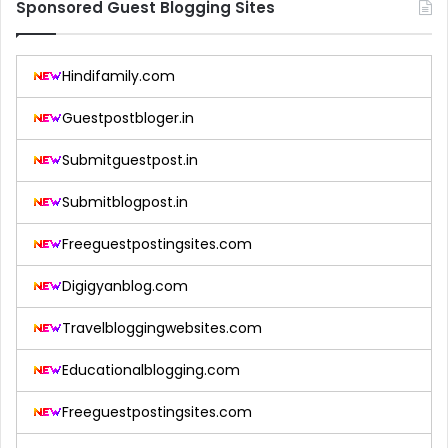
Sponsored Guest Blogging Sites
Hindifamily.com
Guestpostbloger.in
Submitguestpost.in
Submitblogpost.in
Freeguestpostingsites.com
Digigyanblog.com
Travelbloggingwebsites.com
Educationalblogging.com
Freeguestpostingsites.com