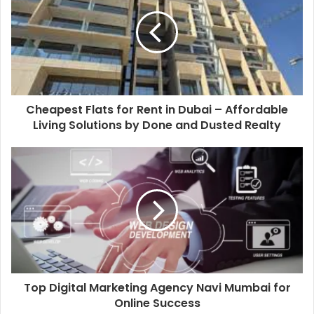
Cheapest Flats for Rent in Dubai – Affordable
Living Solutions by Done and Dusted Realty
Top Digital Marketing Agency Navi Mumbai for
Online Success