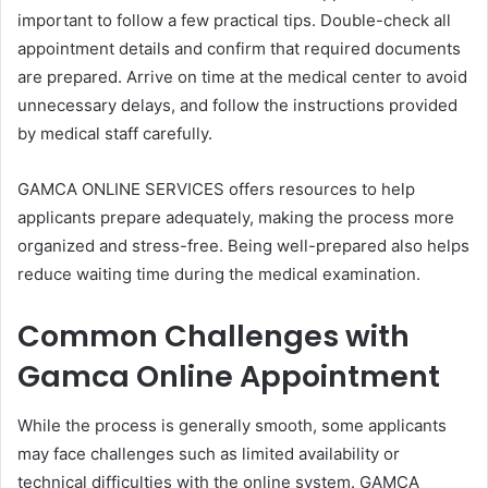
important to follow a few practical tips. Double-check all
appointment details and confirm that required documents
are prepared. Arrive on time at the medical center to avoid
unnecessary delays, and follow the instructions provided
by medical staff carefully.
GAMCA ONLINE SERVICES offers resources to help
applicants prepare adequately, making the process more
organized and stress-free. Being well-prepared also helps
reduce waiting time during the medical examination.
Common Challenges with
Gamca Online Appointment
While the process is generally smooth, some applicants
may face challenges such as limited availability or
technical difficulties with the online system. GAMCA