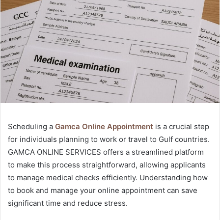
Scheduling a
Gamca Online Appointment
is a crucial step
for individuals planning to work or travel to Gulf countries.
GAMCA ONLINE SERVICES offers a streamlined platform
to make this process straightforward, allowing applicants
to manage medical checks efficiently. Understanding how
to book and manage your online appointment can save
significant time and reduce stress.