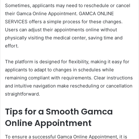
Sometimes, applicants may need to reschedule or cancel
their Gamca Online Appointment. GAMCA ONLINE
SERVICES offers a simple process for these changes.
Users can adjust their appointments online without
physically visiting the medical center, saving time and
effort.
The platform is designed for flexibility, making it easy for
applicants to adapt to changes in schedules while
remaining compliant with requirements. Clear instructions
and intuitive navigation make rescheduling or cancellation
straightforward.
Tips for a Smooth Gamca
Online Appointment
To ensure a successful Gamca Online Appointment, it is