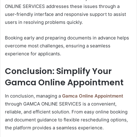
ONLINE SERVICES addresses these issues through a
user-friendly interface and responsive support to assist
users in resolving problems quickly.
Booking early and preparing documents in advance helps
overcome most challenges, ensuring a seamless
experience for applicants.
Conclusion: Simplify Your
Gamca Online Appointment
In conclusion, managing a
Gamca Online Appointment
through GAMCA ONLINE SERVICES is a convenient,
reliable, and efficient solution. From easy online booking
and document guidance to flexible rescheduling options,
the platform provides a seamless experience.