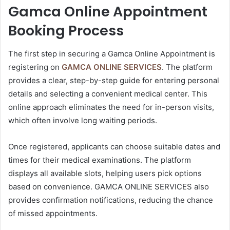
Gamca Online Appointment
Booking Process
The first step in securing a Gamca Online Appointment is
registering on
GAMCA ONLINE SERVICES
. The platform
provides a clear, step-by-step guide for entering personal
details and selecting a convenient medical center. This
online approach eliminates the need for in-person visits,
which often involve long waiting periods.
Once registered, applicants can choose suitable dates and
times for their medical examinations. The platform
displays all available slots, helping users pick options
based on convenience. GAMCA ONLINE SERVICES also
provides confirmation notifications, reducing the chance
of missed appointments.