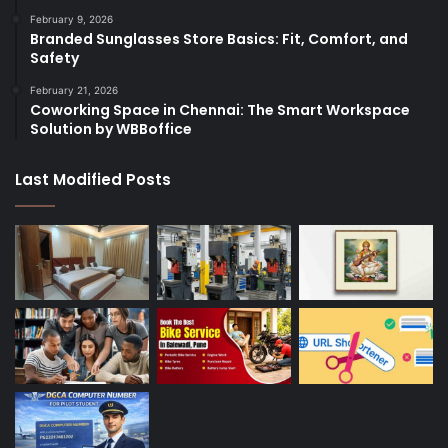
February 9, 2026
Branded Sunglasses Store Basics: Fit, Comfort, and
Safety
February 21, 2026
Coworking Space in Chennai: The Smart Workspace
Solution by WBBoffice
Last Modified Posts