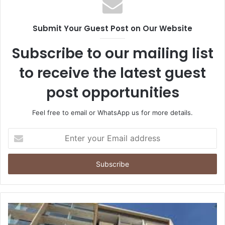
Submit Your Guest Post on Our Website
Subscribe to our mailing list
to receive the latest guest
post opportunities
Feel free to email or WhatsApp us for more details.
Enter
your
Email
address