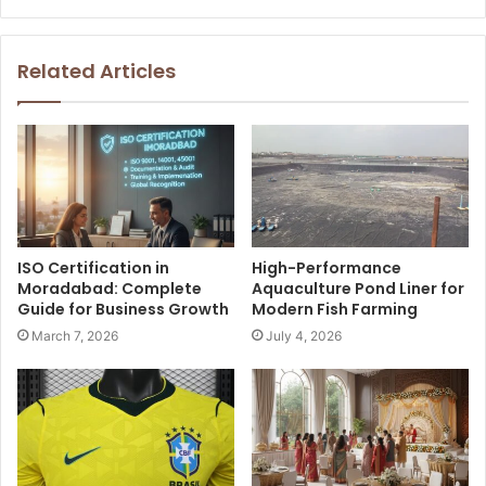
Related Articles
ISO Certification in
High-Performance
Moradabad: Complete
Aquaculture Pond Liner for
Guide for Business Growth
Modern Fish Farming
March 7, 2026
July 4, 2026