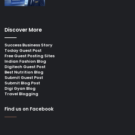
Discover More
Success Business Story
Today Guest Post
Free Guest Posting Sites
Indian Fashion Blog
Digitech Guest Post
Best Nutrition Blog
Submit Guest Post
Submit Blog Post
Digi Gyan Blog
Travel Blogging
Find us on Facebook