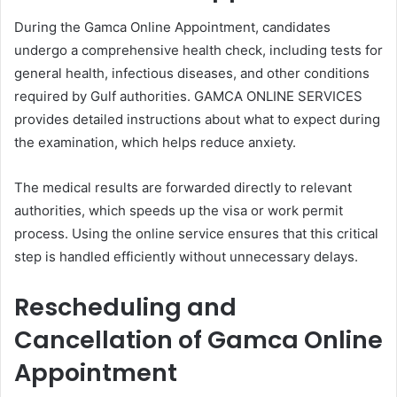
During the Gamca Online Appointment, candidates
undergo a comprehensive health check, including tests for
general health, infectious diseases, and other conditions
required by Gulf authorities. GAMCA ONLINE SERVICES
provides detailed instructions about what to expect during
the examination, which helps reduce anxiety.
The medical results are forwarded directly to relevant
authorities, which speeds up the visa or work permit
process. Using the online service ensures that this critical
step is handled efficiently without unnecessary delays.
Rescheduling and
Cancellation of Gamca Online
Appointment