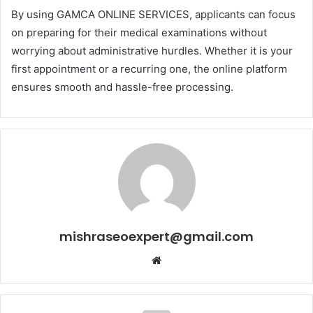
By using GAMCA ONLINE SERVICES, applicants can focus
on preparing for their medical examinations without
worrying about administrative hurdles. Whether it is your
first appointment or a recurring one, the online platform
ensures smooth and hassle-free processing.
mishraseoexpert@gmail.com
Website