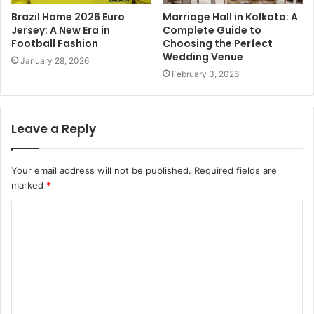
Brazil Home 2026 Euro
Marriage Hall in Kolkata: A
Jersey: A New Era in
Complete Guide to
Football Fashion
Choosing the Perfect
Wedding Venue
January 28, 2026
February 3, 2026
Leave a Reply
Your email address will not be published.
Required fields are
marked
*
C
o
m
m
e