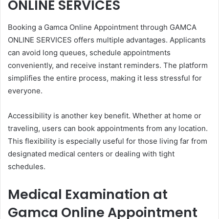
ONLINE SERVICES
Booking a Gamca Online Appointment through GAMCA
ONLINE SERVICES offers multiple advantages. Applicants
can avoid long queues, schedule appointments
conveniently, and receive instant reminders. The platform
simplifies the entire process, making it less stressful for
everyone.
Accessibility is another key benefit. Whether at home or
traveling, users can book appointments from any location.
This flexibility is especially useful for those living far from
designated medical centers or dealing with tight
schedules.
Medical Examination at
Gamca Online Appointment