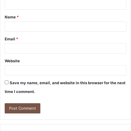
n
t
Name
*
*
Email
*
Website
Save my name, email, and website in this browser for the next
time I comment.