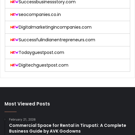
Successbusinessstory.com
seocompanies.co.in
Digitalmarketingincompanies.com
Successfulindianentrepreneurs.com
Todayguestpost.com
Digitechguestpost.com
Most Viewed Posts
February 21, 2026
Commercial Space for Rental in Tirupati: A Complete
Business Guide by AVK Godowns