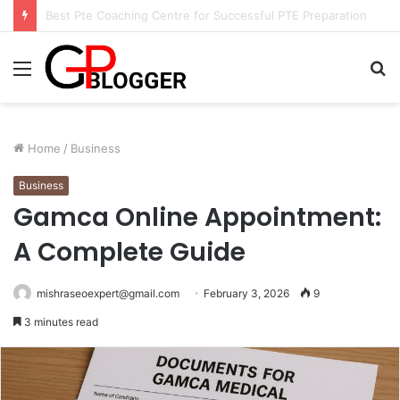
Hotel in South Jaipur: Experience Comfort, Convenience, and Exceptional Hospitality
Menu
S
fo
Home
/
Business
Business
Gamca Online Appointment:
A Complete Guide
mishraseoexpert@gmail.com
February 3, 2026
9
3 minutes read