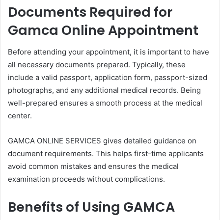
Documents Required for
Gamca Online Appointment
Before attending your appointment, it is important to have
all necessary documents prepared. Typically, these
include a valid passport, application form, passport-sized
photographs, and any additional medical records. Being
well-prepared ensures a smooth process at the medical
center.
GAMCA ONLINE SERVICES gives detailed guidance on
document requirements. This helps first-time applicants
avoid common mistakes and ensures the medical
examination proceeds without complications.
Benefits of Using GAMCA