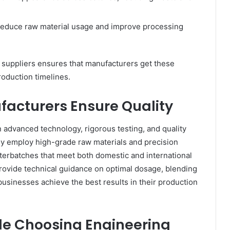
reduce raw material usage and improve processing
 suppliers ensures that manufacturers get these
oduction timelines.
acturers Ensure Quality
 advanced technology, rigorous testing, and quality
ey employ high-grade raw materials and precision
erbatches that meet both domestic and international
provide technical guidance on optimal dosage, blending
usinesses achieve the best results in their production
ile Choosing Engineering