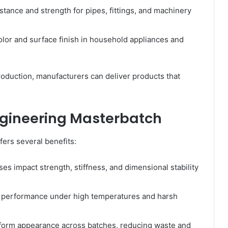
tance and strength for pipes, fittings, and machinery
lor and surface finish in household appliances and
roduction, manufacturers can deliver products that
ngineering Masterbatch
ers several benefits:
es impact strength, stiffness, and dimensional stability
 performance under high temperatures and harsh
form appearance across batches, reducing waste and