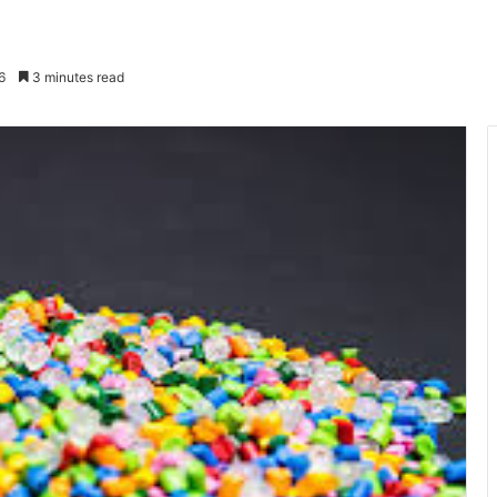
6
3 minutes read