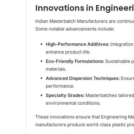
Innovations in Enginee
Indian Masterbatch Manufacturers are continua
Some notable advancements include:
High-Performance Additives:
Integration 
enhance product life.
Eco-Friendly Formulations:
Sustainable p
materials.
Advanced Dispersion Techniques:
Ensure
performance.
Specialty Grades:
Masterbatches tailored
environmental conditions.
These innovations ensure that Engineering Ma
manufacturers produce world-class plastic pro