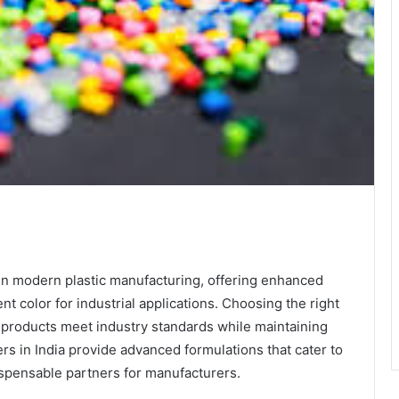
te
in modern plastic manufacturing, offering enhanced
t color for industrial applications. Choosing the right
 products meet industry standards while maintaining
rs in India provide advanced formulations that cater to
ispensable partners for manufacturers.