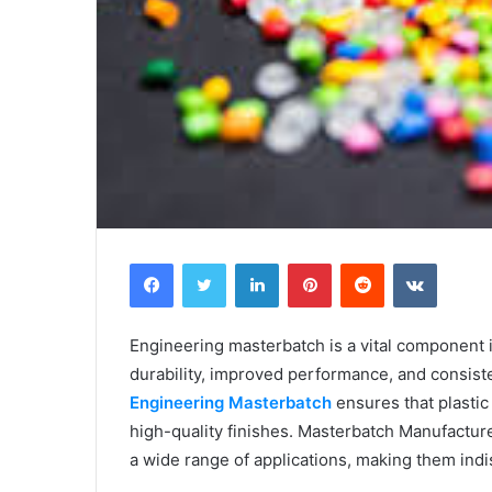
Facebook
Twitter
LinkedIn
Pinterest
Reddit
VKontak
Engineering masterbatch is a vital component 
durability, improved performance, and consisten
Engineering Masterbatch
ensures that plastic
high-quality finishes. Masterbatch Manufacture
a wide range of applications, making them ind