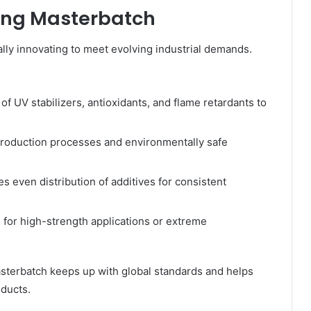
ring Masterbatch
lly innovating to meet evolving industrial demands.
of UV stabilizers, antioxidants, and flame retardants to
roduction processes and environmentally safe
s even distribution of additives for consistent
 for high-strength applications or extreme
sterbatch keeps up with global standards and helps
ducts.