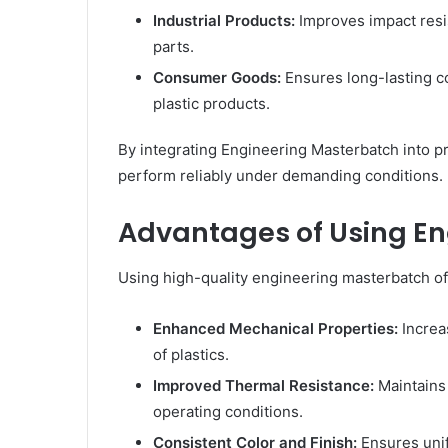
Industrial Products:
Improves impact resis
parts.
Consumer Goods:
Ensures long-lasting co
plastic products.
By integrating Engineering Masterbatch into p
perform reliably under demanding conditions.
Advantages of Using E
Using high-quality engineering masterbatch off
Enhanced Mechanical Properties:
Increas
of plastics.
Improved Thermal Resistance:
Maintains
operating conditions.
Consistent Color and Finish:
Ensures uni