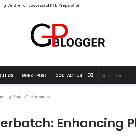
ing Centre for Successful PTE Preparation
Random
OUT US
GUEST POST
CONTACT US
Article
ncing Plastic Performance
erbatch: Enhancing Pl