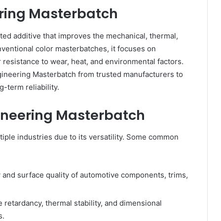
ring Masterbatch
ted additive that improves the mechanical, thermal,
onventional color masterbatches, it focuses on
esistance to wear, heat, and environmental factors.
ngineering Masterbatch from trusted manufacturers to
-term reliability.
gineering Masterbatch
iple industries due to its versatility. Some common
 and surface quality of automotive components, trims,
 retardancy, thermal stability, and dimensional
s.