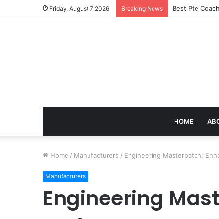
Best Pte Coach
Friday, August 7 2026
Breaking News
HOME
AB
Home
/
Manufacturers
/
Engineering Masterbatch: Enha
Manufacturers
Engineering Mast