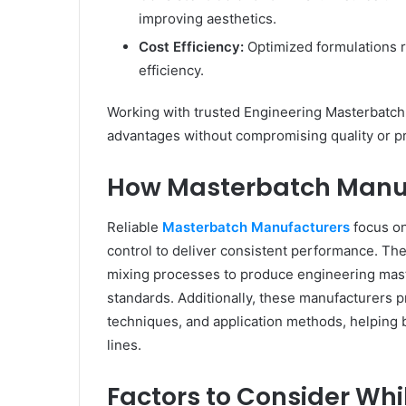
improving aesthetics.
Cost Efficiency:
Optimized formulations 
efficiency.
Working with trusted Engineering Masterbatch
advantages without compromising quality or pr
How Masterbatch Manuf
Reliable
Masterbatch Manufacturers
focus on
control to deliver consistent performance. Th
mixing processes to produce engineering mast
standards. Additionally, these manufacturers 
techniques, and application methods, helping b
lines.
Factors to Consider Wh