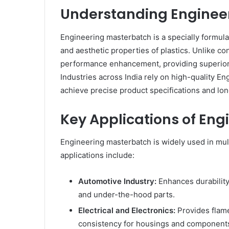
Understanding Enginee
Engineering masterbatch is a specially formula
and aesthetic properties of plastics. Unlike c
performance enhancement, providing superior r
Industries across India rely on high-quality E
achieve precise product specifications and long
Key Applications of En
Engineering masterbatch is widely used in mult
applications include:
Automotive Industry:
Enhances durability
and under-the-hood parts.
Electrical and Electronics:
Provides flame
consistency for housings and component