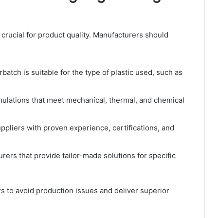
 crucial for product quality. Manufacturers should
atch is suitable for the type of plastic used, such as
lations that meet mechanical, thermal, and chemical
ppliers with proven experience, certifications, and
rers that provide tailor-made solutions for specific
s to avoid production issues and deliver superior