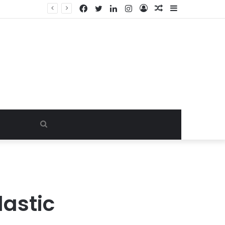
Facebook
Twitter
LinkedIn
Instagram
Log
Random
Sidebar
In
Article
Search
for
astic