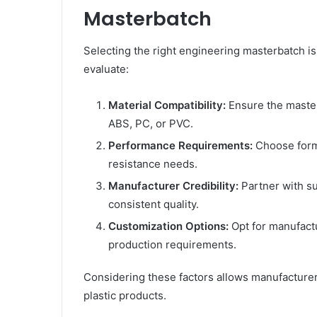
Masterbatch
Selecting the right engineering masterbatch is
evaluate:
Material Compatibility:
Ensure the masterb
ABS, PC, or PVC.
Performance Requirements:
Choose formu
resistance needs.
Manufacturer Credibility:
Partner with su
consistent quality.
Customization Options:
Opt for manufactu
production requirements.
Considering these factors allows manufacturer
plastic products.