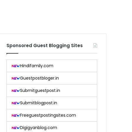
Sponsored Guest Blogging Sites
Hindifamily.com
Guestpostbloger.in
Submitguestpost.in
Submitblogpost.in
Freeguestpostingsites.com
Digigyanblog.com