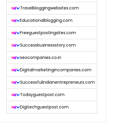
Travelbloggingwebsites.com
Educationalblogging.com
Freeguestpostingsites.com
Successbusinessstory.com
seocompanies.co.in
Digitalmarketingincompanies.com
Successfulindianentrepreneurs.com
Todayguestpost.com
Digitechguestpost.com