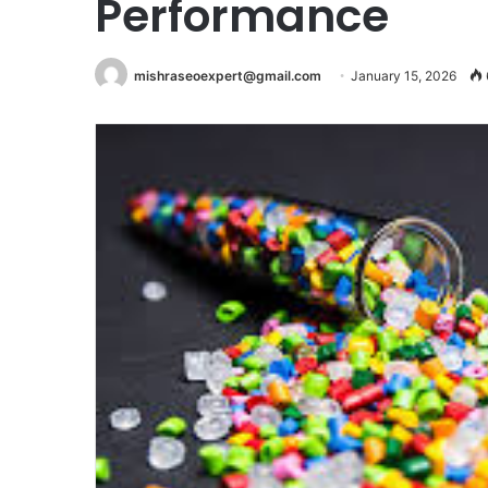
Performance
mishraseoexpert@gmail.com
January 15, 2026