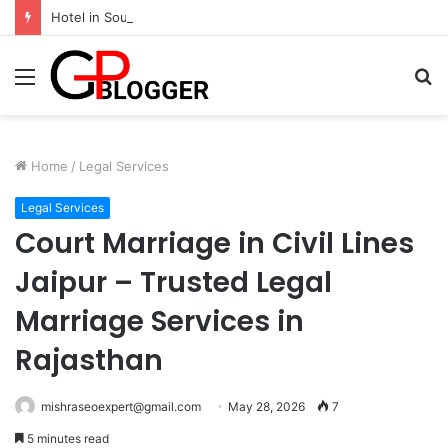
Hotel in South Jaipur: Experience Comfort, Convenience, and Exceptional Hospitality
Menu
S
fo
Home
/
Legal Services
Legal Services
Court Marriage in Civil Lines
Jaipur – Trusted Legal
Marriage Services in
Rajasthan
mishraseoexpert@gmail.com
May 28, 2026
7
5 minutes read