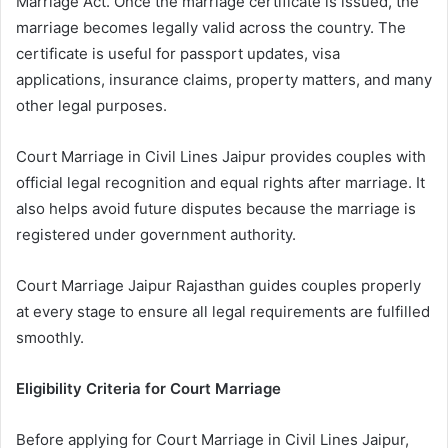
Marriage Act. Once the marriage certificate is issued, the
marriage becomes legally valid across the country. The
certificate is useful for passport updates, visa
applications, insurance claims, property matters, and many
other legal purposes.
Court Marriage in Civil Lines Jaipur provides couples with
official legal recognition and equal rights after marriage. It
also helps avoid future disputes because the marriage is
registered under government authority.
Court Marriage Jaipur Rajasthan guides couples properly
at every stage to ensure all legal requirements are fulfilled
smoothly.
Eligibility Criteria for Court Marriage
Before applying for Court Marriage in Civil Lines Jaipur,