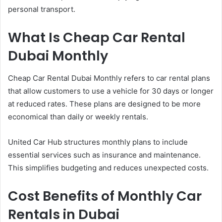
personal transport.
What Is Cheap Car Rental
Dubai Monthly
Cheap Car Rental Dubai Monthly refers to car rental plans
that allow customers to use a vehicle for 30 days or longer
at reduced rates. These plans are designed to be more
economical than daily or weekly rentals.
United Car Hub structures monthly plans to include
essential services such as insurance and maintenance.
This simplifies budgeting and reduces unexpected costs.
Cost Benefits of Monthly Car
Rentals in Dubai