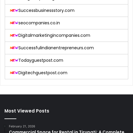
Successbusinessstory.com
seocompanies.co.in
Digitalmarketingincompanies.com
Successfulindianentrepreneurs.com
Todayguestpost.com
Digitechguestpost.com
Most Viewed Posts
February 21, 2026
Commercial Space for Rental in Tirupati: A Complete