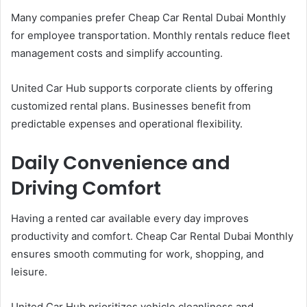
Many companies prefer Cheap Car Rental Dubai Monthly
for employee transportation. Monthly rentals reduce fleet
management costs and simplify accounting.
United Car Hub supports corporate clients by offering
customized rental plans. Businesses benefit from
predictable expenses and operational flexibility.
Daily Convenience and
Driving Comfort
Having a rented car available every day improves
productivity and comfort. Cheap Car Rental Dubai Monthly
ensures smooth commuting for work, shopping, and
leisure.
United Car Hub prioritizes vehicle cleanliness and