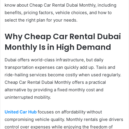
know about Cheap Car Rental Dubai Monthly, including
benefits, pricing factors, vehicle choices, and how to
select the right plan for your needs.
Why Cheap Car Rental Dubai
Monthly Is in High Demand
Dubai offers world-class infrastructure, but daily
transportation expenses can quickly add up. Taxis and
ride-hailing services become costly when used regularly.
Cheap Car Rental Dubai Monthly offers a practical
alternative by providing a fixed monthly cost and
uninterrupted mobility.
United Car Hub
focuses on affordability without
compromising vehicle quality. Monthly rentals give drivers
control over expenses while enjoying the freedom of