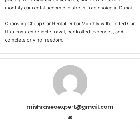
monthly car rental becomes a stress-free choice in Dubai.
Choosing Cheap Car Rental Dubai Monthly with United Car
Hub ensures reliable travel, controlled expenses, and
complete driving freedom.
mishraseoexpert@gmail.com
Website