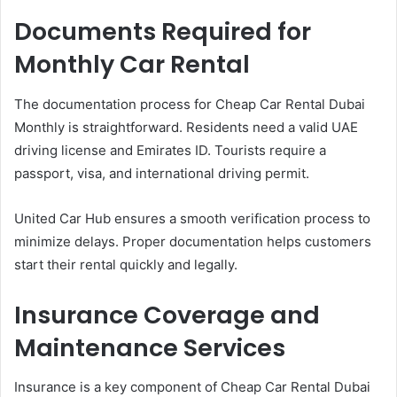
Documents Required for
Monthly Car Rental
The documentation process for Cheap Car Rental Dubai
Monthly is straightforward. Residents need a valid UAE
driving license and Emirates ID. Tourists require a
passport, visa, and international driving permit.
United Car Hub ensures a smooth verification process to
minimize delays. Proper documentation helps customers
start their rental quickly and legally.
Insurance Coverage and
Maintenance Services
Insurance is a key component of Cheap Car Rental Dubai