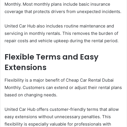
Monthly. Most monthly plans include basic insurance
coverage that protects drivers from unexpected incidents.
United Car Hub also includes routine maintenance and
servicing in monthly rentals. This removes the burden of
repair costs and vehicle upkeep during the rental period.
Flexible Terms and Easy
Extensions
Flexibility is a major benefit of Cheap Car Rental Dubai
Monthly. Customers can extend or adjust their rental plans
based on changing needs.
United Car Hub offers customer-friendly terms that allow
easy extensions without unnecessary penalties. This
flexibility is especially valuable for professionals with