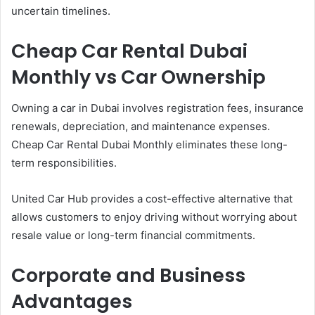
uncertain timelines.
Cheap Car Rental Dubai
Monthly vs Car Ownership
Owning a car in Dubai involves registration fees, insurance
renewals, depreciation, and maintenance expenses.
Cheap Car Rental Dubai Monthly eliminates these long-
term responsibilities.
United Car Hub provides a cost-effective alternative that
allows customers to enjoy driving without worrying about
resale value or long-term financial commitments.
Corporate and Business
Advantages