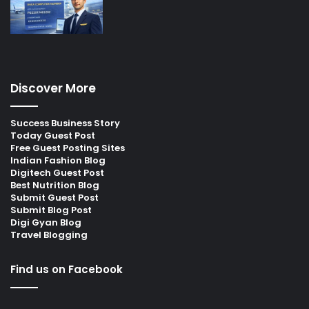
Discover More
Success Business Story
Today Guest Post
Free Guest Posting Sites
Indian Fashion Blog
Digitech Guest Post
Best Nutrition Blog
Submit Guest Post
Submit Blog Post
Digi Gyan Blog
Travel Blogging
Find us on Facebook