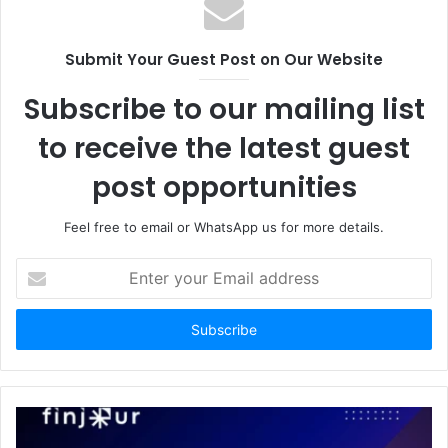
Submit Your Guest Post on Our Website
Subscribe to our mailing list
to receive the latest guest
post opportunities
Feel free to email or WhatsApp us for more details.
Enter
your
Email
address