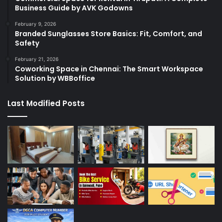
Business Guide by AVK Godowns
February 9, 2026
Branded Sunglasses Store Basics: Fit, Comfort, and
Safety
February 21, 2026
Coworking Space in Chennai: The Smart Workspace
Solution by WBBoffice
Last Modified Posts