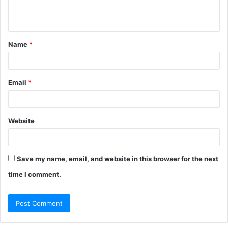
e
n
t
Name
*
*
Email
*
Website
Save my name, email, and website in this browser for the next
time I comment.