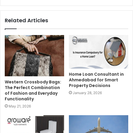
Related Articles
Home Loan Consultant in
Ahmedabad for Smart
Western Crossbody Bags:
Property Decisions
The Perfect Combination
of Fashion and Everyday
January 28, 2026
Functionality
May 21, 2026