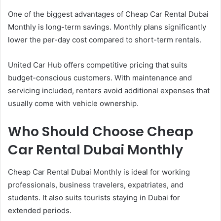
One of the biggest advantages of Cheap Car Rental Dubai
Monthly is long-term savings. Monthly plans significantly
lower the per-day cost compared to short-term rentals.
United Car Hub offers competitive pricing that suits
budget-conscious customers. With maintenance and
servicing included, renters avoid additional expenses that
usually come with vehicle ownership.
Who Should Choose Cheap
Car Rental Dubai Monthly
Cheap Car Rental Dubai Monthly is ideal for working
professionals, business travelers, expatriates, and
students. It also suits tourists staying in Dubai for
extended periods.