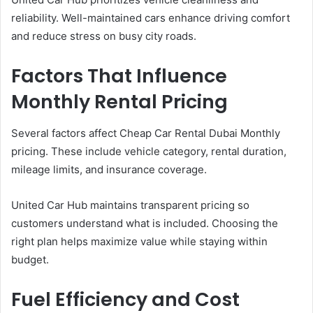
reliability. Well-maintained cars enhance driving comfort
and reduce stress on busy city roads.
Factors That Influence
Monthly Rental Pricing
Several factors affect Cheap Car Rental Dubai Monthly
pricing. These include vehicle category, rental duration,
mileage limits, and insurance coverage.
United Car Hub maintains transparent pricing so
customers understand what is included. Choosing the
right plan helps maximize value while staying within
budget.
Fuel Efficiency and Cost