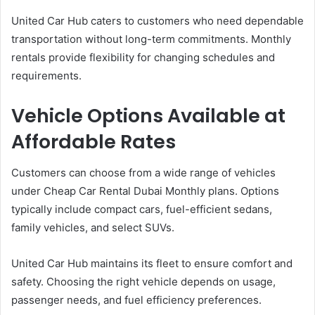
United Car Hub caters to customers who need dependable
transportation without long-term commitments. Monthly
rentals provide flexibility for changing schedules and
requirements.
Vehicle Options Available at
Affordable Rates
Customers can choose from a wide range of vehicles
under Cheap Car Rental Dubai Monthly plans. Options
typically include compact cars, fuel-efficient sedans,
family vehicles, and select SUVs.
United Car Hub maintains its fleet to ensure comfort and
safety. Choosing the right vehicle depends on usage,
passenger needs, and fuel efficiency preferences.