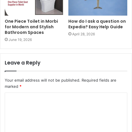
One Piece Toilet in Morbi
How do I ask a question on
for Modern and Stylish
Expedia? Easy Help Guide
Bathroom Spaces
April 28, 2026
June 19, 2026
Leave a Reply
Your email address will not be published.
Required fields are
marked
*
C
o
m
m