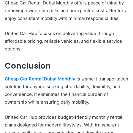
Cheap Car Rental Dubai Monthly offers peace of mind by
removing ownership risks and unexpected costs. Renters
enjoy consistent mobility with minimal responsibilities.
United Car Hub focuses on delivering value through
affordable pricing, reliable vehicles, and flexible service
options.
Conclusion
Cheap Car Rental Dubai Monthly
is a smart transportation
solution for anyone seeking affordability, flexibility, and
convenience. It eliminates the financial burden of
ownership while ensuring daily mobility.
United Car Hub provides budget-friendly monthly rental
plans designed for modern lifestyles. With transparent
pricing, well-maintained vehicles, and flexible terms,