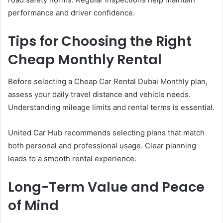
performance and driver confidence.
Tips for Choosing the Right
Cheap Monthly Rental
Before selecting a Cheap Car Rental Dubai Monthly plan,
assess your daily travel distance and vehicle needs.
Understanding mileage limits and rental terms is essential.
United Car Hub recommends selecting plans that match
both personal and professional usage. Clear planning
leads to a smooth rental experience.
Long-Term Value and Peace
of Mind