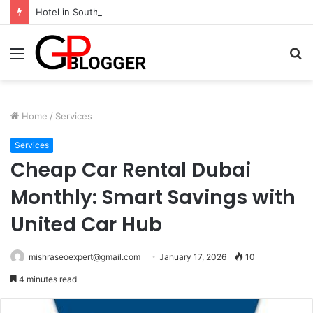
Hotel in South Jaipur: Experience Comfort, Convenience, and Exceptional Hospitality
Menu
S
fo
Home
/
Services
Services
Cheap Car Rental Dubai
Monthly: Smart Savings with
United Car Hub
mishraseoexpert@gmail.com
January 17, 2026
10
4 minutes read