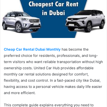
Cheap Car Rental Dubai Monthly
has become the
preferred choice for residents, professionals, and long-
term visitors who want reliable transportation without high
ownership costs. United Car Hub provides affordable
monthly car rental solutions designed for comfort,
flexibility, and cost control. In a fast-paced city like Dubai,
having access to a personal vehicle makes daily life easier
and more efficient.
This complete guide explains everything you need to