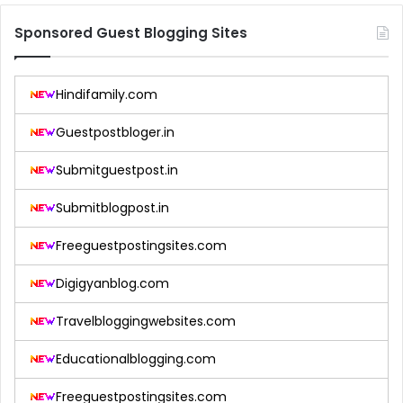
Sponsored Guest Blogging Sites
Hindifamily.com
Guestpostbloger.in
Submitguestpost.in
Submitblogpost.in
Freeguestpostingsites.com
Digigyanblog.com
Travelbloggingwebsites.com
Educationalblogging.com
Freeguestpostingsites.com