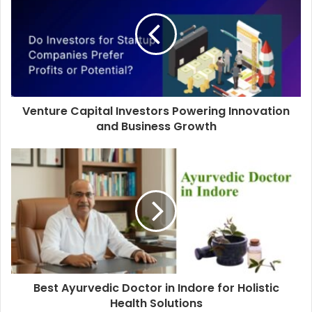
Venture Capital Investors Powering Innovation
and Business Growth
Best Ayurvedic Doctor in Indore for Holistic
Health Solutions