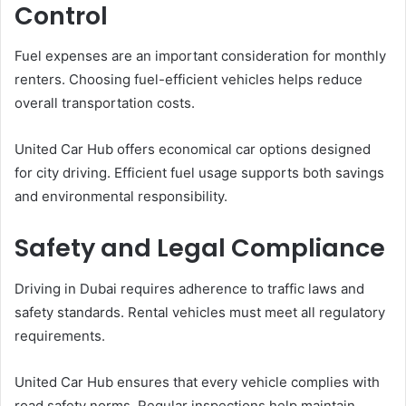
Control
Fuel expenses are an important consideration for monthly
renters. Choosing fuel-efficient vehicles helps reduce
overall transportation costs.
United Car Hub offers economical car options designed
for city driving. Efficient fuel usage supports both savings
and environmental responsibility.
Safety and Legal Compliance
Driving in Dubai requires adherence to traffic laws and
safety standards. Rental vehicles must meet all regulatory
requirements.
United Car Hub ensures that every vehicle complies with
road safety norms. Regular inspections help maintain