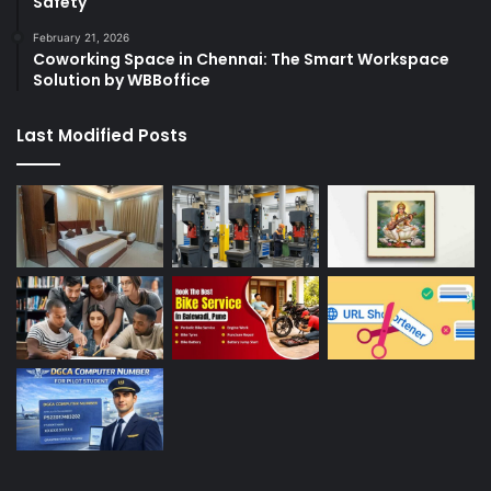
Safety
February 21, 2026
Coworking Space in Chennai: The Smart Workspace
Solution by WBBoffice
Last Modified Posts