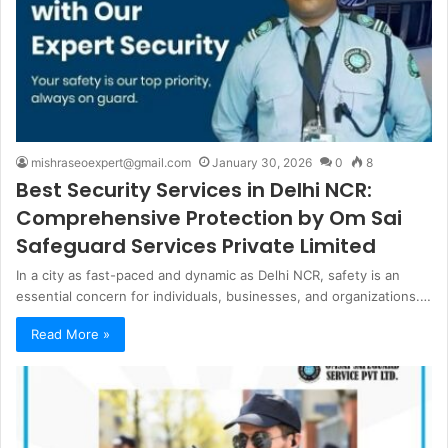
mishraseoexpert@gmail.com
January 30, 2026
0
8
Best Security Services in Delhi NCR:
Comprehensive Protection by Om Sai
Safeguard Services Private Limited
In a city as fast-paced and dynamic as Delhi NCR, safety is an
essential concern for individuals, businesses, and organizations.…
Read More »