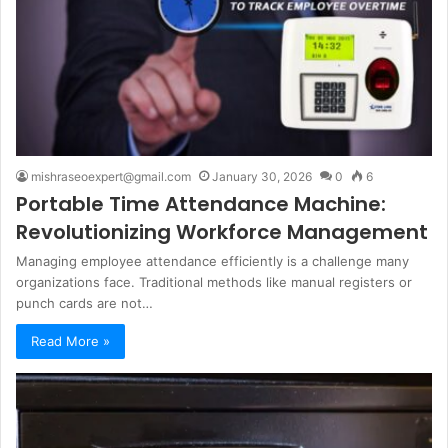
mishraseoexpert@gmail.com
January 30, 2026
0
6
Portable Time Attendance Machine:
Revolutionizing Workforce Management
Managing employee attendance efficiently is a challenge many
organizations face. Traditional methods like manual registers or
punch cards are not…
Read More »