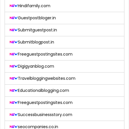
Hindifamily.com
Guestpostbloger.in
Submitguestpost.in
Submitblogpost.in
Freeguestpostingsites.com
Digigyanblog.com
Travelbloggingwebsites.com
Educationalblogging.com
Freeguestpostingsites.com
Successbusinessstory.com
seocompanies.co.in