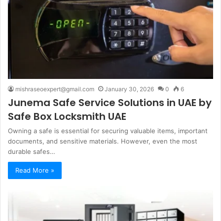
mishraseoexpert@gmail.com
January 30, 2026
0
6
Junema Safe Service Solutions in UAE by
Safe Box Locksmith UAE
Owning a safe is essential for securing valuable items, important
documents, and sensitive materials. However, even the most
durable safes…
Read More »