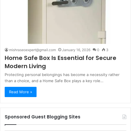
mishraseoexpert@gmail.com
January 16, 2026
0
3
Home Safe Box Is Essential for Secure
Modern Living
Protecting personal belongings has become a necessity rather
than a choice, and a Home Safe Box plays a key role…
Read More »
Sponsored Guest Blogging Sites