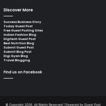
Discover More
Success Business Story
Today Guest Post
Free Guest Posting Sites
Indian Fashion Blog
Digitech Guest Post
Best Nutrition Blog
Submit Guest Post
Submit Blog Post
Digi Gyan Blog
Travel Blogging
Find us on Facebook
© Copyright 2026, All Rights Reserved | Powered by
Guest Post