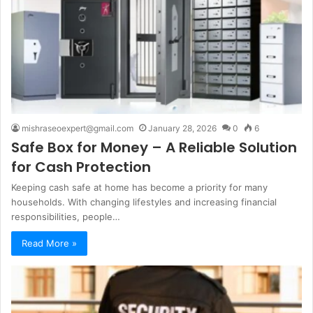
mishraseoexpert@gmail.com
January 28, 2026
0
6
Safe Box for Money – A Reliable Solution
for Cash Protection
Keeping cash safe at home has become a priority for many
households. With changing lifestyles and increasing financial
responsibilities, people…
Read More »