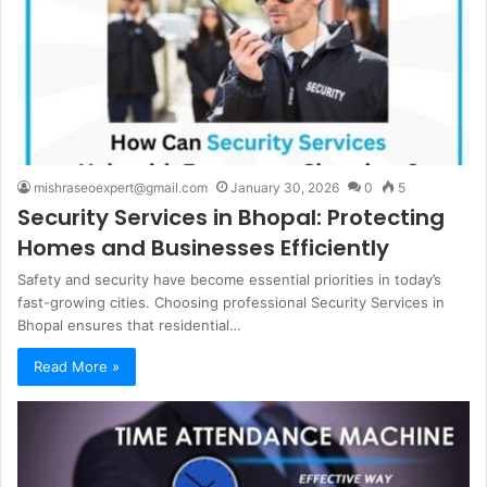
mishraseoexpert@gmail.com
January 30, 2026
0
5
Security Services in Bhopal: Protecting
Homes and Businesses Efficiently
Safety and security have become essential priorities in today’s
fast-growing cities. Choosing professional Security Services in
Bhopal ensures that residential…
Read More »