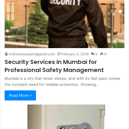
mishraseoexpert@gmail.com
February 3, 2026
0
9
Security Services in Mumbai for
Professional Safety Management
Mumbai is a city that never sleeps, and with its fast pace comes
the constant need for reliable protection. Growing…
Read More »