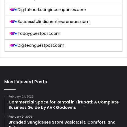
Digitalmarketingincompanies.com
Successfulindianentrepreneurs.com
Todayguestpost.com
Digitechguestpost.com
Most Viewed Posts
February 21, 2026
Commercial Space for Rental in Tirupati: A Complete
Business Guide by AVK Godowns
February 9, 2026
Branded Sunglasses Store Basics: Fit, Comfort, and