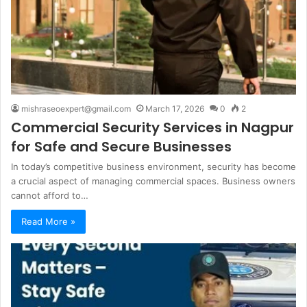
mishraseoexpert@gmail.com
March 17, 2026
0
2
Commercial Security Services in Nagpur
for Safe and Secure Businesses
In today’s competitive business environment, security has become
a crucial aspect of managing commercial spaces. Business owners
cannot afford to…
Read More »